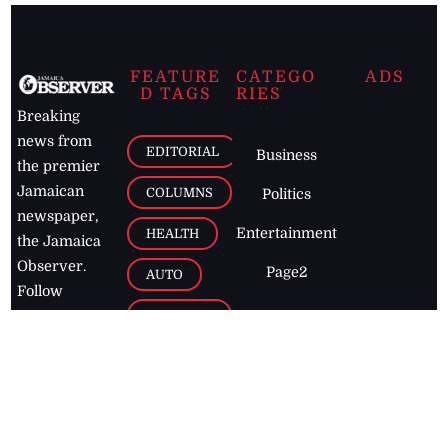
FEATURE
CATEGO
ADS
D TAGS
RIES
Breaking
news from
EDITORIAL
Business
the premier
Jamaican
COLUMNS
Politics
newspaper,
Entertainment
HEALTH
the Jamaica
Observer.
Page2
AUTO
Follow
BUSINESS
Jamaican
news online
LETTERS
for free and
stay informed
PAGE2
on what's
FOOTBALL
happening in