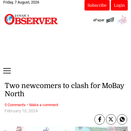
Friday, 7 August, 2026
Subscribe
Login
ePaper
Two newcomers to clash for MoBay
North
·
0 Comments
Make a comment
February 10, 2024