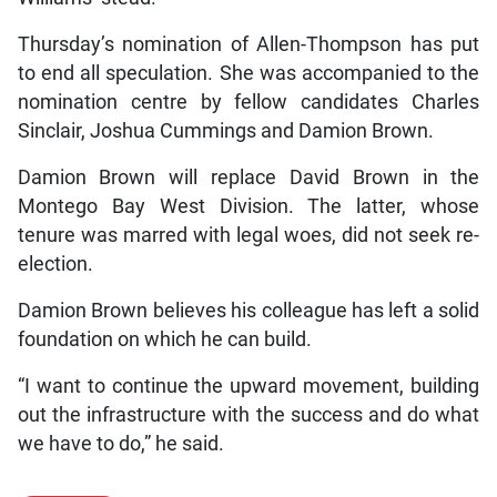
Thursday’s nomination of Allen-Thompson has put
to end all speculation. She was accompanied to the
nomination centre by fellow candidates Charles
Sinclair, Joshua Cummings and Damion Brown.
Damion Brown will replace David Brown in the
Montego Bay West Division. The latter, whose
tenure was marred with legal woes, did not seek re-
election.
Damion Brown believes his colleague has left a solid
foundation on which he can build.
“I want to continue the upward movement, building
out the infrastructure with the success and do what
we have to do,” he said.