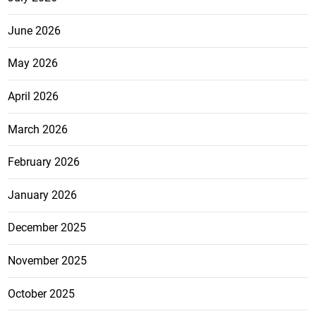
June 2026
May 2026
April 2026
March 2026
February 2026
January 2026
December 2025
November 2025
October 2025