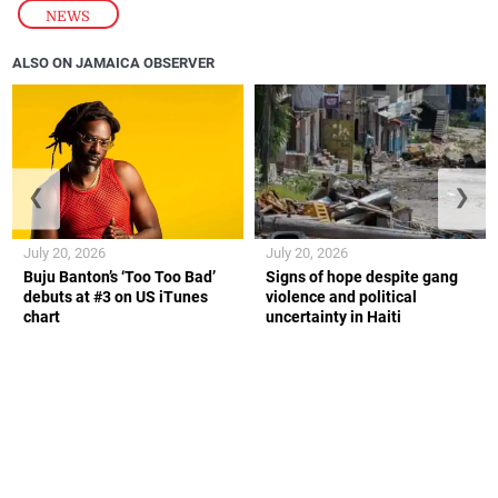
NEWS
ALSO ON JAMAICA OBSERVER
❮
❯
July 20, 2026
July 20, 2026
Buju Banton’s ‘Too Too Bad’
Signs of hope despite gang
debuts at #3 on US iTunes
violence and political
chart
uncertainty in Haiti