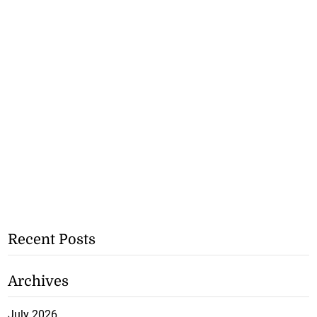
Recent Posts
Archives
July 2026