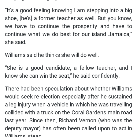
“It’s a good feeling knowing I am stepping into a big
shoe, [he’s] a former teacher as well. But you know,
we have to continue the prosperity and have to
continue what we do best for our island Jamaica,”
she said.
Williams said he thinks she will do well.
“She is a good candidate, a fellow teacher, and I
know she can win the seat,” he said confidently.
There had been speculation about whether Williams
would seek re-election especially after he sustained
a leg injury when a vehicle in which he was travelling
collided with a truck on the Coral Gardens main road
last year. Since then, Richard Vernon (who was the
deputy mayor) has often been called upon to act in
Williams’ stead.