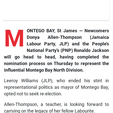
M
ONTEGO BAY, St James — Newcomers
Donya Allen-Thompson (Jamaica
Labour Party, JLP) and the People’s
National Party’s (PNP) Ronaldo Jackson
will go head to head, having completed the
nomination process on Thursday to represent the
influential Montego Bay North Division.
Leeroy Williams (JLP), who ended his stint in
representational politics as mayor of Montego Bay,
opted not to seek re-election.
Allen-Thompson, a teacher, is looking forward to
carrying on the legacy of her fellow Labourite.