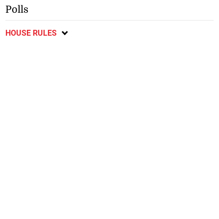
Polls
HOUSE RULES