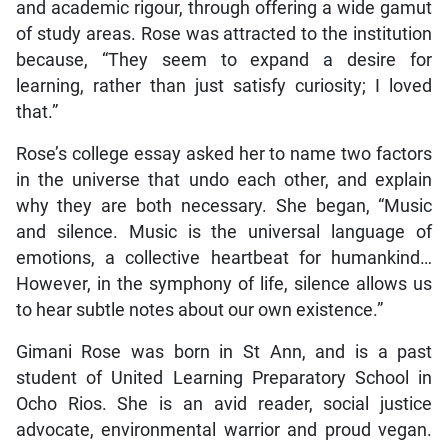
and academic rigour, through offering a wide gamut
of study areas. Rose was attracted to the institution
because, “They seem to expand a desire for
learning, rather than just satisfy curiosity; I loved
that.”
Rose’s college essay asked her to name two factors
in the universe that undo each other, and explain
why they are both necessary. She began, “Music
and silence. Music is the universal language of
emotions, a collective heartbeat for humankind…
However, in the symphony of life, silence allows us
to hear subtle notes about our own existence.”
Gimani Rose was born in St Ann, and is a past
student of United Learning Preparatory School in
Ocho Rios. She is an avid reader, social justice
advocate, environmental warrior and proud vegan.