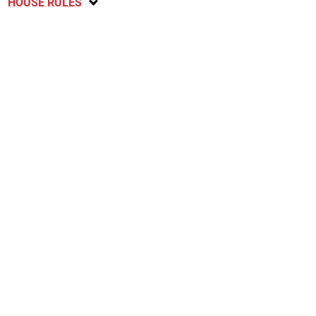
HOUSE RULES