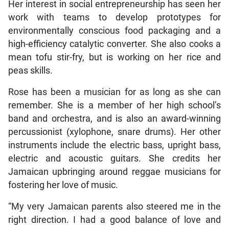
Her interest in social entrepreneurship has seen her
work with teams to develop prototypes for
environmentally conscious food packaging and a
high-efficiency catalytic converter. She also cooks a
mean tofu stir-fry, but is working on her rice and
peas skills.
Rose has been a musician for as long as she can
remember. She is a member of her high school’s
band and orchestra, and is also an award-winning
percussionist (xylophone, snare drums). Her other
instruments include the electric bass, upright bass,
electric and acoustic guitars. She credits her
Jamaican upbringing around reggae musicians for
fostering her love of music.
“My very Jamaican parents also steered me in the
right direction. I had a good balance of love and