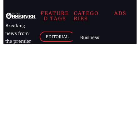
FEATURE
CATEGO
ADS
D TAGS
RIES
Breaking
news from
EDITORIAL
Business
the premier
Jamaican
COLUMNS
Politics
newspaper,
Entertainment
HEALTH
the Jamaica
Observer.
Page2
AUTO
Follow
BUSINESS
Jamaican
news online
LETTERS
for free and
stay informed
PAGE2
on what's
FOOTBALL
happening in
the