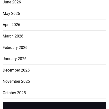
June 2026
May 2026
April 2026
March 2026
February 2026
January 2026
December 2025
November 2025
October 2025