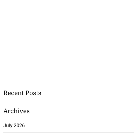
Recent Posts
Archives
July 2026