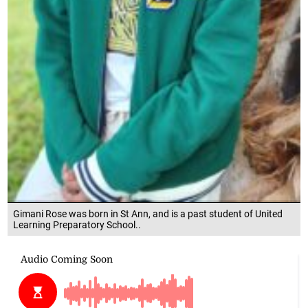
Gimani Rose was born in St Ann, and is a past student of United
Learning Preparatory School..