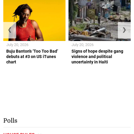
❮
❯
July 20, 2026
July 20, 2026
Buju Banton’s ‘Too Too Bad’
Signs of hope despite gang
debuts at #3 on US iTunes
violence and political
chart
uncertainty in Haiti
Polls