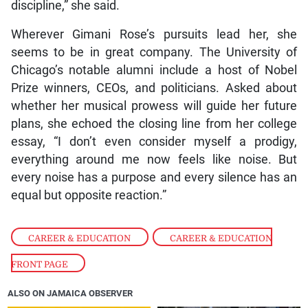
discipline,” she said.
Wherever Gimani Rose’s pursuits lead her, she
seems to be in great company. The University of
Chicago’s notable alumni include a host of Nobel
Prize winners, CEOs, and politicians. Asked about
whether her musical prowess will guide her future
plans, she echoed the closing line from her college
essay, “I don’t even consider myself a prodigy,
everything around me now feels like noise. But
every noise has a purpose and every silence has an
equal but opposite reaction.”
CAREER & EDUCATION
,
CAREER & EDUCATION
FRONT PAGE
ALSO ON JAMAICA OBSERVER