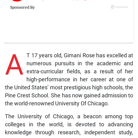
A
T 17 years old, Gimani Rose has excelled at
numerous pursuits in the academic and
extra-curricular fields, as a result of her
high-performance in her career at one of
the United States’ most prestigious high schools, the
Pine Crest School. She has now gained admission to
the world-renowned University Of Chicago.
The University of Chicago, a beacon among top
colleges in the world, is devoted to advancing
knowledge through research, independent study,