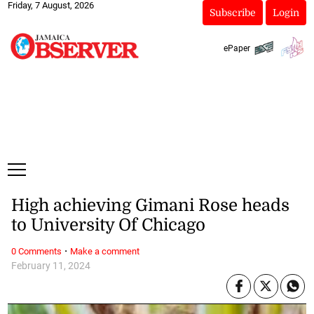
Friday, 7 August, 2026
Subscribe
Login
ePaper
High achieving Gimani Rose heads
to University Of Chicago
·
0 Comments
Make a comment
February 11, 2024