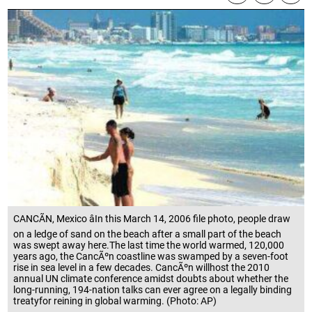
CANCÃN, Mexico âIn this March 14, 2006 file photo, people draw
on a ledge of sand on the beach after a small part of the beach
was swept away here.The last time the world warmed, 120,000
years ago, the CancÃºn coastline was swamped by a seven-foot
rise in sea level in a few decades. CancÃºn willhost the 2010
annual UN climate conference amidst doubts about whether the
long-running, 194-nation talks can ever agree on a legally binding
treatyfor reining in global warming. (Photo: AP)