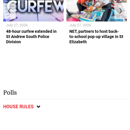
❮
❯
July 27, 2026
July 27, 2026
48-hour curfew extended in
NET, partners to host back-
St Andrew South Police
to-school pop-up village in St
Division
Elizabeth
Polls
HOUSE RULES