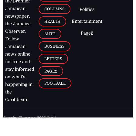
the premier
Jamaican
COLUMNS
Politics
newspaper,
Entertainment
HEALTH
the Jamaica
Observer.
Page2
AUTO
Follow
BUSINESS
Jamaican
news online
LETTERS
for free and
stay informed
PAGE2
on what's
FOOTBALL
happening in
the
Caribbean
Jamaica Observer,
2026
© All
Rights Reserved
Home
Contact Us