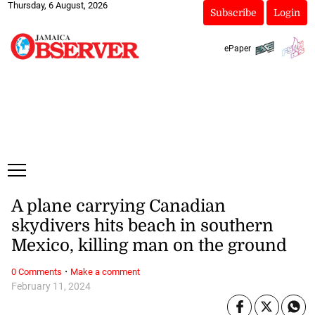
Thursday, 6 August, 2026
Subscribe
Login
ePaper
A plane carrying Canadian
skydivers hits beach in southern
Mexico, killing man on the ground
·
0 Comments
Make a comment
February 11, 2024