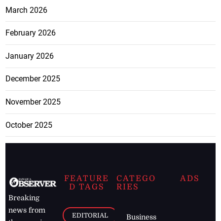
March 2026
February 2026
January 2026
December 2025
November 2025
October 2025
FEATURE
CATEGO
ADS
D TAGS
RIES
Breaking
news from
EDITORIAL
Business