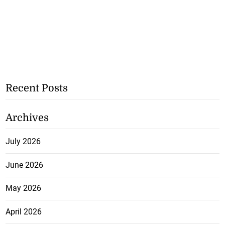
Recent Posts
Archives
July 2026
June 2026
May 2026
April 2026