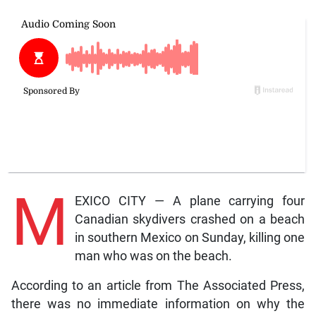
M
EXICO CITY — A plane carrying four
Canadian skydivers crashed on a beach
in southern Mexico on Sunday, killing one
man who was on the beach.
According to an article from The Associated Press,
there was no immediate information on why the