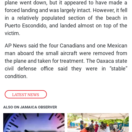
plane went down, but it appeared to have made a
forced landing and was largely intact. However, it fell
in a relatively populated section of the beach in
Puerto Escondido, and landed almost on top of the
victim.
AP News said the four Canadians and one Mexican
man aboard the small aircraft were removed from
the plane and taken for treatment. The Oaxaca state
civil defense office said they were in “stable”
condition.
LATEST NEWS
ALSO ON JAMAICA OBSERVER