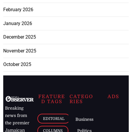
February 2026
January 2026
December 2025
November 2025
October 2025
FEATURE
CATEGO
ADS
D TAGS
RIES
Breaking
news from
EDITORIAL
Business
the premier
Jamaican
COLUMNS
Politics