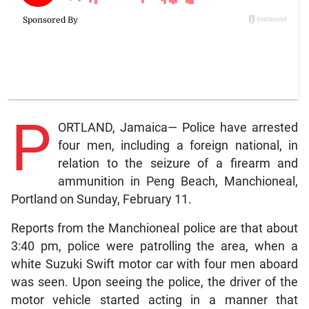
P
ORTLAND, Jamaica— Police have arrested
four men, including a foreign national, in
relation to the seizure of a firearm and
ammunition in Peng Beach, Manchioneal,
Portland on Sunday, February 11.
Reports from the Manchioneal police are that about
3:40 pm, police were patrolling the area, when a
white Suzuki Swift motor car with four men aboard
was seen. Upon seeing the police, the driver of the
motor vehicle started acting in a manner that