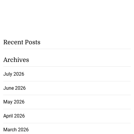
Recent Posts
Archives
July 2026
June 2026
May 2026
April 2026
March 2026