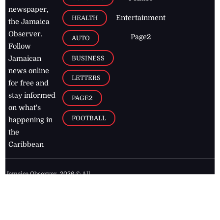
newspaper,
Entertainment
HEALTH
the Jamaica
Observer.
Page2
AUTO
Follow
BUSINESS
Jamaican
news online
LETTERS
for free and
stay informed
PAGE2
on what's
FOOTBALL
happening in
the
Caribbean
Jamaica Observer,
2026
© All
Rights Reserved
Home
Contact Us
RSS Feeds
Feedback