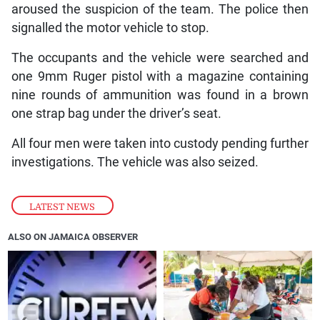
aroused the suspicion of the team. The police then
signalled the motor vehicle to stop.
The occupants and the vehicle were searched and
one 9mm Ruger pistol with a magazine containing
nine rounds of ammunition was found in a brown
one strap bag under the driver’s seat.
All four men were taken into custody pending further
investigations. The vehicle was also seized.
LATEST NEWS
ALSO ON JAMAICA OBSERVER