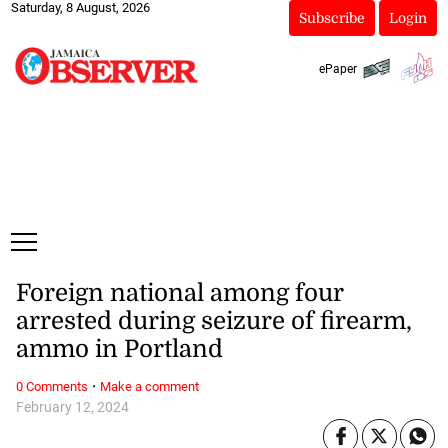
Saturday, 8 August, 2026
Subscribe
Login
ePaper
Foreign national among four
arrested during seizure of firearm,
ammo in Portland
·
0 Comments
Make a comment
February 12, 2024