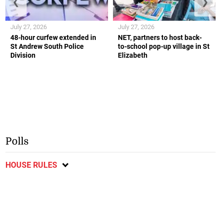
❮
❯
July 27, 2026
July 27, 2026
48-hour curfew extended in
NET, partners to host back-
St Andrew South Police
to-school pop-up village in St
Division
Elizabeth
Polls
HOUSE RULES