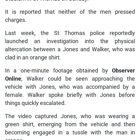
It is reported that neither of the men pressed
charges.
Last week, the St Thomas police reportedly
launched an investigation into the physical
altercation between a Jones and Walker, who was
clad in an orange shirt.
In a one-minute footage obtained by
Observer
Online
, Walker could be seen approaching the
vehicle with Jones, who was accompanied by a
female. Walker spoke briefly with Jones before
things quickly escalated.
The video captured Jones, who was wearing a
green shirt, emerging from the vehicle and then
becoming engaged in a tussle with the man in