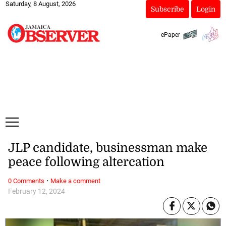
Saturday, 8 August, 2026
Subscribe
Login
ePaper
JLP candidate, businessman make
peace following altercation
·
0 Comments
Make a comment
February 12, 2024