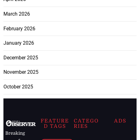
March 2026
February 2026
January 2026
December 2025
November 2025
October 2025
FEATURE
CATEGO
ADS
D TAGS
RIES
Breaking