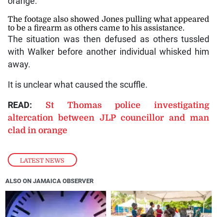
orange.
The footage also showed Jones pulling what appeared
to be a firearm as others came to his assistance.
The situation was then defused as others tussled
with Walker before another individual whisked him
away.
It is unclear what caused the scuffle.
READ:
St Thomas police investigating
altercation between JLP councillor and man
clad in orange
LATEST NEWS
ALSO ON JAMAICA OBSERVER