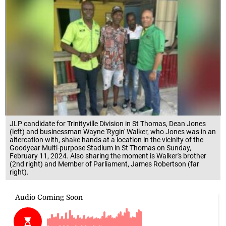
JLP candidate for Trinityville Division in St Thomas, Dean Jones
(left) and businessman Wayne 'Rygin' Walker, who Jones was in an
altercation with, shake hands at a location in the vicinity of the
Goodyear Multi-purpose Stadium in St Thomas on Sunday,
February 11, 2024. Also sharing the moment is Walker's brother
(2nd right) and Member of Parliament, James Robertson (far
right).