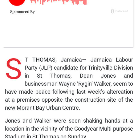
S
T THOMAS, Jamaica— Jamaica Labour
Party (JLP) candidate for Trinityville Division
in St Thomas, Dean Jones and
businessman Wayne ‘Rygin’ Walker, seem to
have made peace following last week’s altercation
at a premises opposite the construction site of the
new Morant Bay Urban Centre.
Jones and Walker were seen shaking hands at a
location in the vicinity of the Goodyear Multi-purpose
Stadium in St Thomas on Sunday.