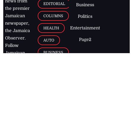
news from
EDITORIAL
Business
the premier
Jamaican
COLUMNS
Politics
newspaper,
Entertainment
HEALTH
the Jamaica
Observer.
Page2
AUTO
Follow
BUSINESS
Jamaican
news online
LETTERS
for free and
stay informed
PAGE2
on what's
FOOTBALL
happening in
the
Caribbean
Jamaica Observer,
2026
© All
Rights Reserved
Home