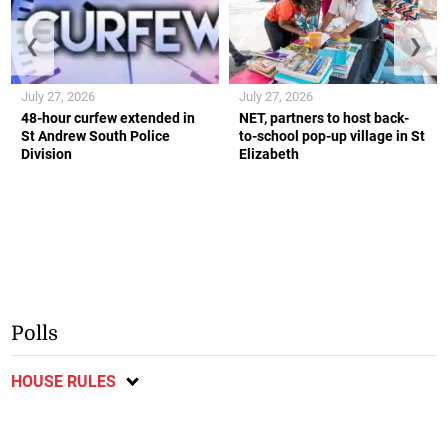
❮
❯
July 27, 2026
July 27, 2026
48-hour curfew extended in
NET, partners to host back-
St Andrew South Police
to-school pop-up village in St
Division
Elizabeth
Polls
HOUSE RULES