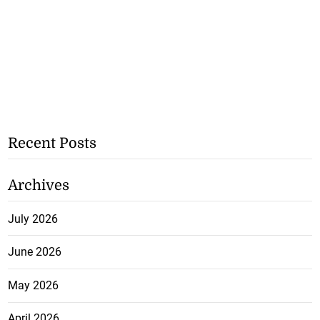
Recent Posts
Archives
July 2026
June 2026
May 2026
April 2026