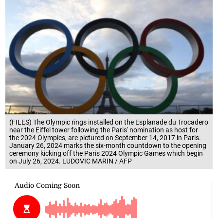
(FILES) The Olympic rings installed on the Esplanade du Trocadero
near the Eiffel tower following the Paris' nomination as host for
the 2024 Olympics, are pictured on September 14, 2017 in Paris.
January 26, 2024 marks the six-month countdown to the opening
ceremony kicking off the Paris 2024 Olympic Games which begin
on July 26, 2024. LUDOVIC MARIN / AFP