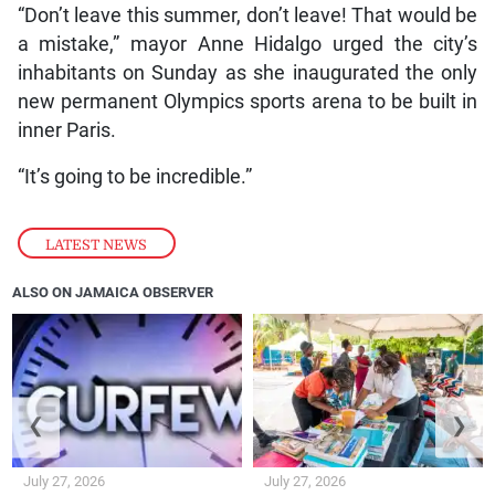
“Don’t leave this summer, don’t leave! That would be
a mistake,” mayor Anne Hidalgo urged the city’s
inhabitants on Sunday as she inaugurated the only
new permanent Olympics sports arena to be built in
inner Paris.
“It’s going to be incredible.”
LATEST NEWS
ALSO ON JAMAICA OBSERVER
❮
❯
July 27, 2026
July 27, 2026