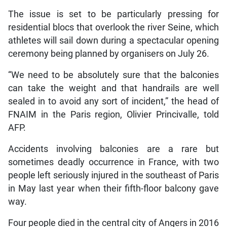
The issue is set to be particularly pressing for
residential blocs that overlook the river Seine, which
athletes will sail down during a spectacular opening
ceremony being planned by organisers on July 26.
“We need to be absolutely sure that the balconies
can take the weight and that handrails are well
sealed in to avoid any sort of incident,” the head of
FNAIM in the Paris region, Olivier Princivalle, told
AFP.
Accidents involving balconies are a rare but
sometimes deadly occurrence in France, with two
people left seriously injured in the southeast of Paris
in May last year when their fifth-floor balcony gave
way.
Four people died in the central city of Angers in 2016