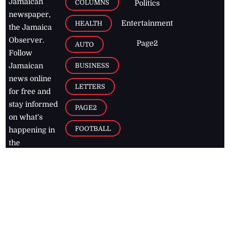
Jamaican
COLUMNS
Politics
newspaper,
Entertainment
HEALTH
the Jamaica
Observer.
Page2
AUTO
Follow
BUSINESS
Jamaican
news online
LETTERS
for free and
stay informed
PAGE2
on what's
FOOTBALL
happening in
the
Caribbean
Jamaica Observer,
2026
© All
Rights Reserved
Home
Contact Us
RSS Feeds
Feedback