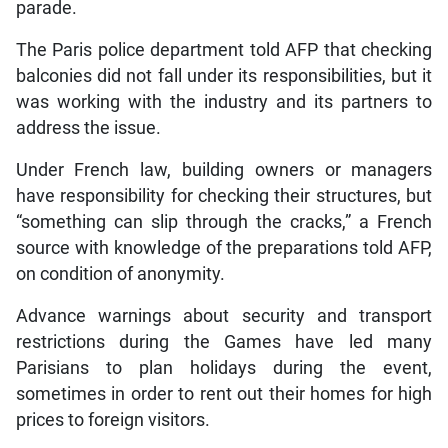
parade.
The Paris police department told AFP that checking
balconies did not fall under its responsibilities, but it
was working with the industry and its partners to
address the issue.
Under French law, building owners or managers
have responsibility for checking their structures, but
“something can slip through the cracks,” a French
source with knowledge of the preparations told AFP,
on condition of anonymity.
Advance warnings about security and transport
restrictions during the Games have led many
Parisians to plan holidays during the event,
sometimes in order to rent out their homes for high
prices to foreign visitors.