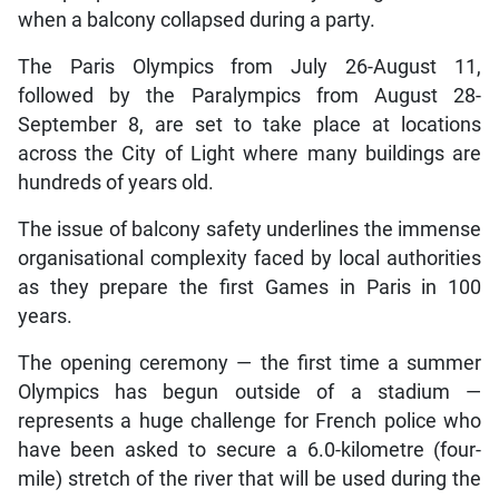
when a balcony collapsed during a party.
The Paris Olympics from July 26-August 11,
followed by the Paralympics from August 28-
September 8, are set to take place at locations
across the City of Light where many buildings are
hundreds of years old.
The issue of balcony safety underlines the immense
organisational complexity faced by local authorities
as they prepare the first Games in Paris in 100
years.
The opening ceremony — the first time a summer
Olympics has begun outside of a stadium —
represents a huge challenge for French police who
have been asked to secure a 6.0-kilometre (four-
mile) stretch of the river that will be used during the