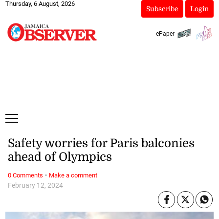
Thursday, 6 August, 2026
Subscribe
Login
ePaper
Safety worries for Paris balconies
ahead of Olympics
·
0 Comments
Make a comment
February 12, 2024