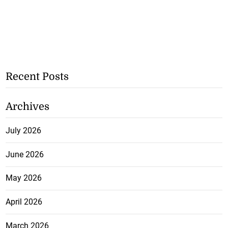
Recent Posts
Archives
July 2026
June 2026
May 2026
April 2026
March 2026