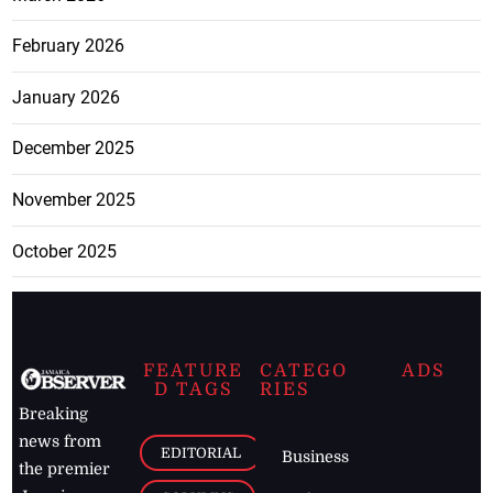
February 2026
January 2026
December 2025
November 2025
October 2025
FEATURE
CATEGO
ADS
D TAGS
RIES
Breaking
news from
EDITORIAL
Business
the premier