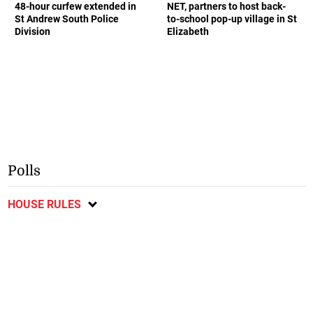
48-hour curfew extended in
NET, partners to host back-
St Andrew South Police
to-school pop-up village in St
Division
Elizabeth
Polls
HOUSE RULES