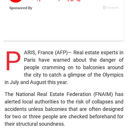
P
ARIS, France (AFP)— Real estate experts in
Paris have warned about the danger of
people cramming on to balconies around
the city to catch a glimpse of the Olympics
in July and August this year.
The National Real Estate Federation (FNAIM) has
alerted local authorities to the risk of collapses and
accidents unless balconies that are often designed
for two or three people are checked beforehand for
their structural soundness.