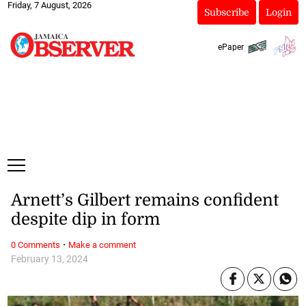
Friday, 7 August, 2026
Subscribe
Login
ePaper
Arnett’s Gilbert remains confident
despite dip in form
·
0 Comments
Make a comment
February 13, 2024