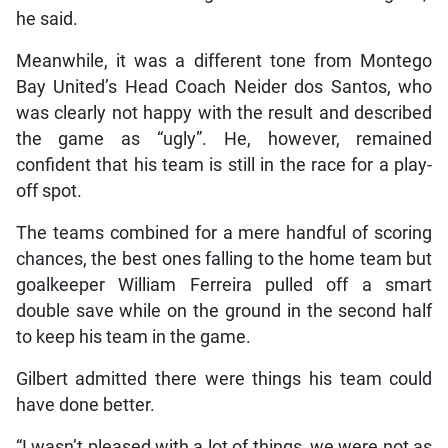
he said.
Meanwhile, it was a different tone from Montego
Bay United’s Head Coach Neider dos Santos, who
was clearly not happy with the result and described
the game as “ugly”. He, however, remained
confident that his team is still in the race for a play-
off spot.
The teams combined for a mere handful of scoring
chances, the best ones falling to the home team but
goalkeeper William Ferreira pulled off a smart
double save while on the ground in the second half
to keep his team in the game.
Gilbert admitted there were things his team could
have done better.
“I wasn’t pleased with a lot of things, we were not as