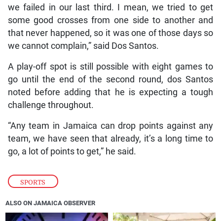
we failed in our last third. I mean, we tried to get
some good crosses from one side to another and
that never happened, so it was one of those days so
we cannot complain,” said Dos Santos.
A play-off spot is still possible with eight games to
go until the end of the second round, dos Santos
noted before adding that he is expecting a tough
challenge throughout.
“Any team in Jamaica can drop points against any
team, we have seen that already, it’s a long time to
go, a lot of points to get,” he said.
SPORTS
ALSO ON JAMAICA OBSERVER