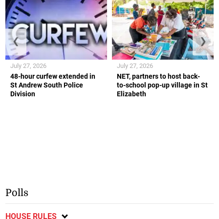
❮
❯
July 27, 2026
July 27, 2026
48-hour curfew extended in
NET, partners to host back-
St Andrew South Police
to-school pop-up village in St
Division
Elizabeth
Polls
HOUSE RULES