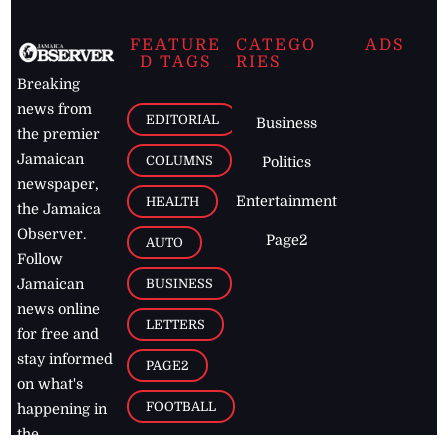
FEATURE
CATEGO
ADS
D TAGS
RIES
Breaking
news from
EDITORIAL
Business
the premier
Jamaican
COLUMNS
Politics
newspaper,
Entertainment
HEALTH
the Jamaica
Observer.
Page2
AUTO
Follow
BUSINESS
Jamaican
news online
LETTERS
for free and
stay informed
PAGE2
on what's
FOOTBALL
happening in
the