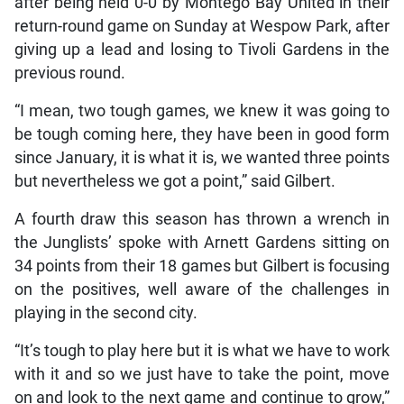
after being held 0-0 by Montego Bay United in their
return-round game on Sunday at Wespow Park, after
giving up a lead and losing to Tivoli Gardens in the
previous round.
“I mean, two tough games, we knew it was going to
be tough coming here, they have been in good form
since January, it is what it is, we wanted three points
but nevertheless we got a point,” said Gilbert.
A fourth draw this season has thrown a wrench in
the Junglists’ spoke with Arnett Gardens sitting on
34 points from their 18 games but Gilbert is focusing
on the positives, well aware of the challenges in
playing in the second city.
“It’s tough to play here but it is what we have to work
with it and so we just have to take the point, move
on and look to the next game and continue to grow,”