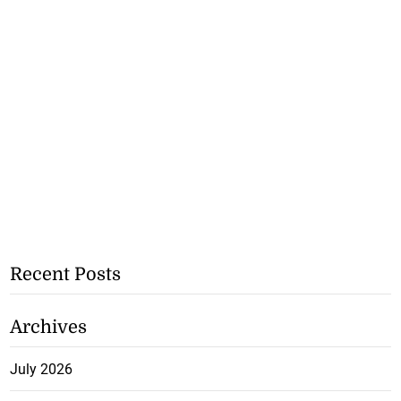
Recent Posts
Archives
July 2026