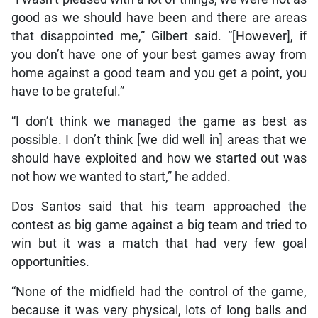
good as we should have been and there are areas
that disappointed me,” Gilbert said. “[However], if
you don’t have one of your best games away from
home against a good team and you get a point, you
have to be grateful.”
“I don’t think we managed the game as best as
possible. I don’t think [we did well in] areas that we
should have exploited and how we started out was
not how we wanted to start,” he added.
Dos Santos said that his team approached the
contest as big game against a big team and tried to
win but it was a match that had very few goal
opportunities.
“None of the midfield had the control of the game,
because it was very physical, lots of long balls and