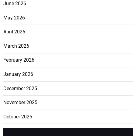
June 2026
May 2026
April 2026
March 2026
February 2026
January 2026
December 2025
November 2025
October 2025