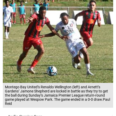
Montego Bay United’s Renaldo Wellington (left) and Arnett’s
Gardens’ Jamone Shepherd are locked in battle as they try to get
the ball during Sunday’s Jamaica Premier League return-round
game played at Wespow Park. The game ended in a 0-0 draw.Paul
Reid