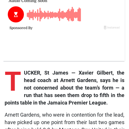
T
UCKER, St James — Xavier Gilbert, the
head coach at Arnett Gardens, says he is
not concerned about the team’s form — a
run that has seen them drop to fifth in the
points table in the Jamaica Premier League.
Arnett Gardens, who were in contention for the lead,
have picked up one point from their last two games