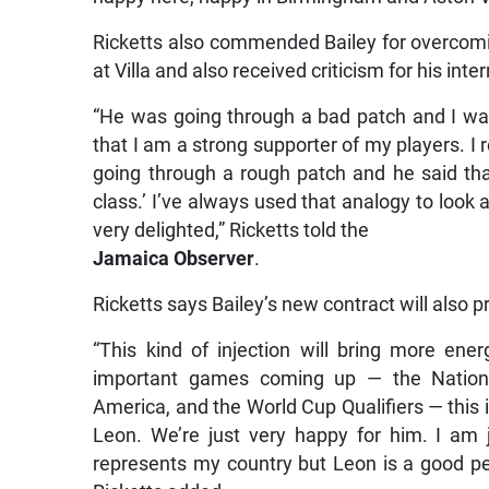
Ricketts also commended Bailey for overcomin
at Villa and also received criticism for his in
“He was going through a bad patch and I was 
that I am a strong supporter of my players. 
going through a rough patch and he said tha
class.’ I’ve always used that analogy to look a
very delighted,” Ricketts told the
Jamaica Observer
.
Ricketts says Bailey’s new contract will also 
“This kind of injection will bring more e
important games coming up — the Nations
America, and the World Cup Qualifiers — this 
Leon. We’re just very happy for him. I am 
represents my country but Leon is a good pe