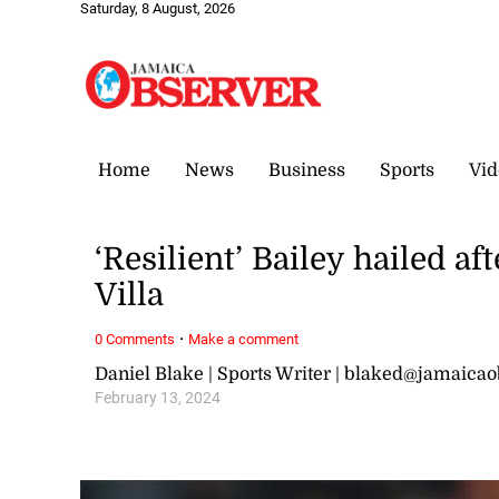
Saturday, 8 August, 2026
Home
News
Business
Sports
Vid
‘Resilient’ Bailey hailed a
Villa
·
0 Comments
Make a comment
Daniel Blake | Sports Writer | blaked@jamaica
February 13, 2024