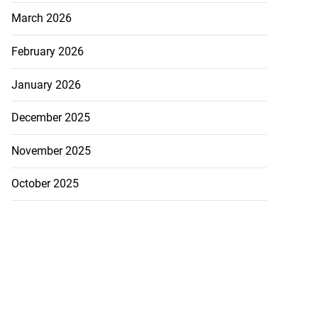
March 2026
February 2026
January 2026
December 2025
November 2025
October 2025