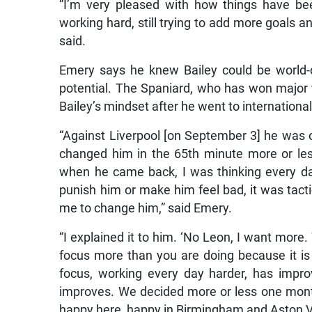
“I’m very pleased with how things have bee
working hard, still trying to add more goals 
said.
Emery says he knew Bailey could be world-
potential. The Spaniard, who has won major ti
Bailey’s mindset after he went to internation
“Against Liverpool [on September 3] he was 
changed him in the 65th minute more or les
when he came back, I was thinking every da
punish him or make him feel bad, it was tactica
me to change him,” said Emery.
“I explained it to him. ‘No Leon, I want mor
focus more than you are doing because it i
focus, working every day harder, has improve
improves. We decided more or less one month
happy here, happy in Birmingham and Aston Vi