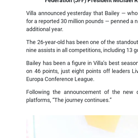
Federation (JFF) President Michael R
Villa announced yesterday that Bailey — wh
for a reported 30 million pounds — penned a ne
additional year.
The 26-year-old has been one of the standout
nine assists in all competitions, including 13 
Bailey has been a figure in Villa’s best season
on 46 points, just eight points off leaders L
Europa Conference League.
Following the announcement of the new de
platforms, “The journey continues.”