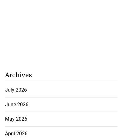
Archives
July 2026
June 2026
May 2026
April 2026