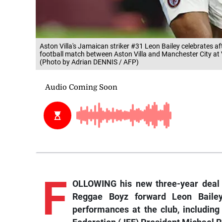
Aston Villa's Jamaican striker #31 Leon Bailey celebrates a
football match between Aston Villa and Manchester City at 
(Photo by Adrian DENNIS / AFP)
F
OLLOWING his new three-year deal a
Reggae Boyz forward Leon Bailey
performances at the club, includin