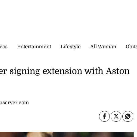
eos
Entertainment
Lifestyle
All Woman
Obit
fter signing extension with Aston
observer.com