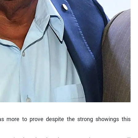
has more to prove despite the strong showings this