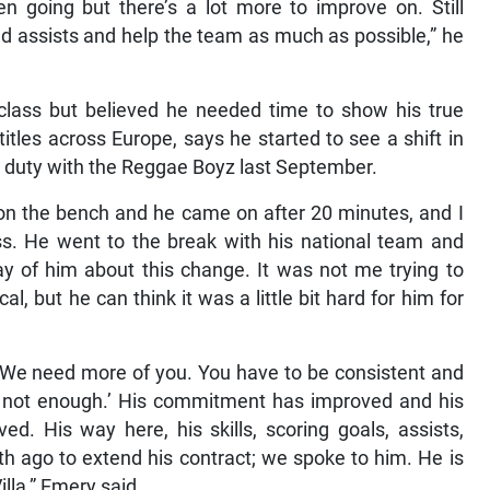
n going but there’s a lot more to improve on. Still
and assists and help the team as much as possible,” he
class but believed he needed time to show his true
tles across Europe, says he started to see a shift in
al duty with the Reggae Boyz last September.
on the bench and he came on after 20 minutes, and I
s. He went to the break with his national team and
y of him about this change. It was not me trying to
l, but he can think it was a little bit hard for him for
e. We need more of you. You have to be consistent and
s not enough.’ His commitment has improved and his
d. His way here, his skills, scoring goals, assists,
 ago to extend his contract; we spoke to him. He is
lla,” Emery said.