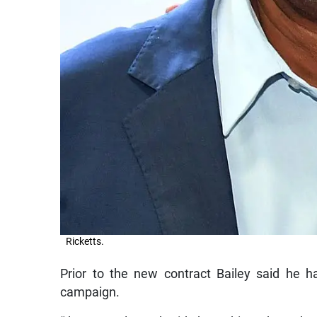
Ricketts.
Prior to the new contract Bailey said he 
campaign.