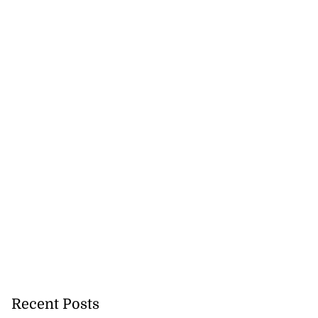
Recent Posts