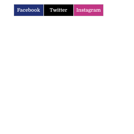
Facebook
Twitter
Instagram