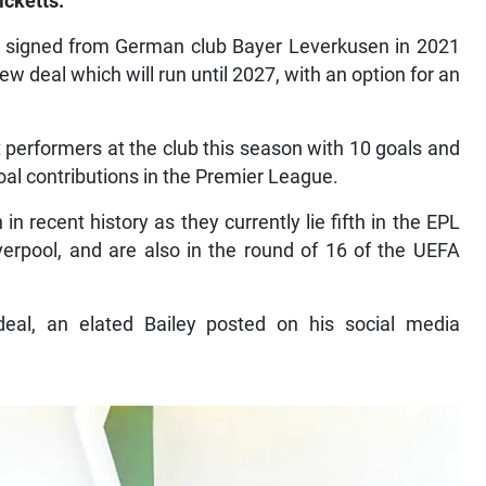
icketts.
o signed from German club Bayer Leverkusen in 2021
w deal which will run until 2027, with an option for an
 performers at the club this season with 10 goals and
goal contributions in the Premier League.
 in recent history as they currently lie fifth in the EPL
iverpool, and are also in the round of 16 of the UEFA
al, an elated Bailey posted on his social media