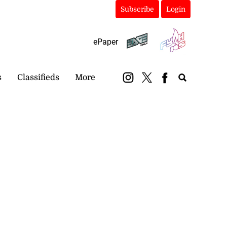
Subscribe
Login
ePaper
s
Classifieds
More