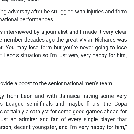
g adversity after he struggled with injuries and form
ternational performances.
interviewed by a journalist and I made it very clear
I remember decades ago the great Vivian Richards was
t ‘You may lose form but you’re never going to lose
t Leon’s situation so I’m just very, very happy for him,
provide a boost to the senior national men’s team.
nergy from Leon and with Jamaica having some very
 League semi-finals and maybe finals, the Copa
is certainly a catalyst for some good games ahead for
just an admirer and fan of every single player that
rson, decent youngster, and I’m very happy for him,”