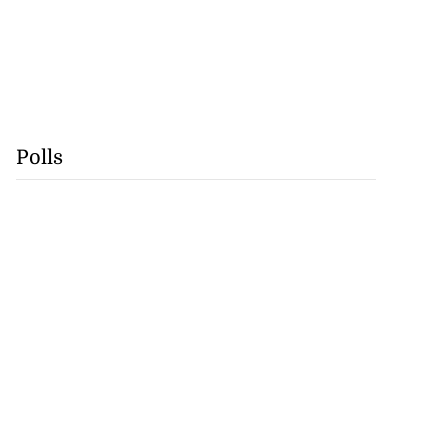
Polls