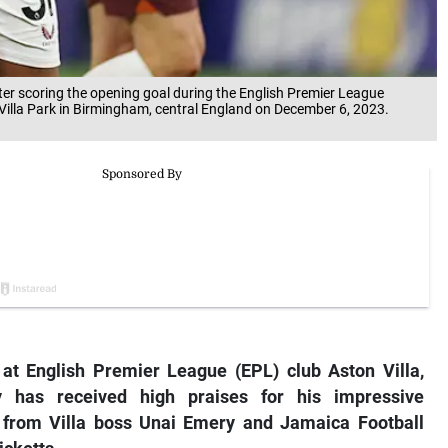
fter scoring the opening goal during the English Premier League
Villa Park in Birmingham, central England on December 6, 2023.
t English Premier League (EPL) club Aston Villa,
 has received high praises for his impressive
g from Villa boss Unai Emery and Jamaica Football