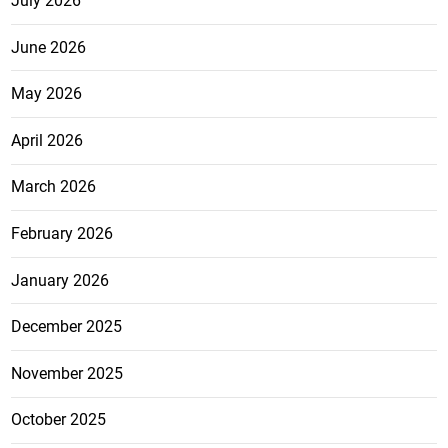
July 2026
June 2026
May 2026
April 2026
March 2026
February 2026
January 2026
December 2025
November 2025
October 2025