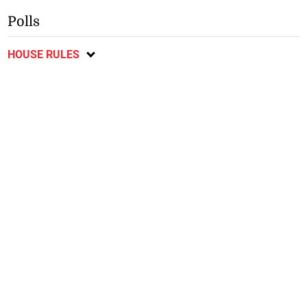
Polls
HOUSE RULES