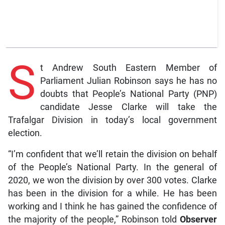
S
t Andrew South Eastern Member of
Parliament Julian Robinson says he has no
doubts that People’s National Party (PNP)
candidate Jesse Clarke will take the
Trafalgar Division in today’s local government
election.
“I’m confident that we’ll retain the division on behalf
of the People’s National Party. In the general of
2020, we won the division by over 300 votes. Clarke
has been in the division for a while. He has been
working and I think he has gained the confidence of
the majority of the people,” Robinson told
Observer