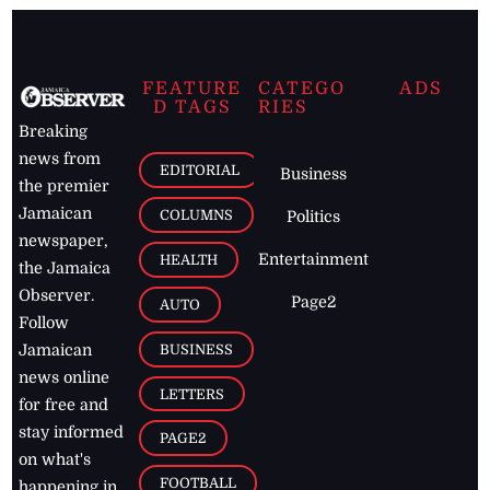
FEATURE
CATEGO
ADS
D TAGS
RIES
Breaking
news from
EDITORIAL
Business
the premier
Jamaican
COLUMNS
Politics
newspaper,
Entertainment
HEALTH
the Jamaica
Observer.
Page2
AUTO
Follow
BUSINESS
Jamaican
news online
LETTERS
for free and
stay informed
PAGE2
on what's
FOOTBALL
happening in