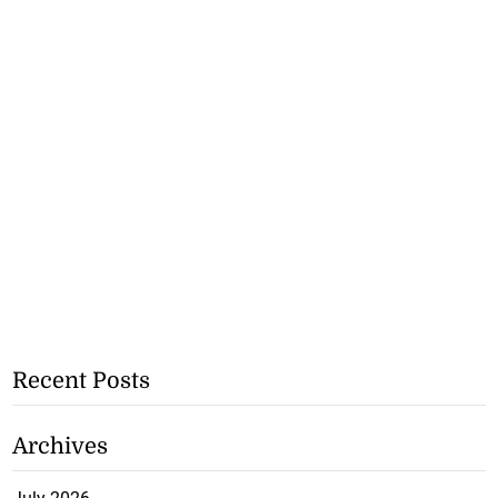
Recent Posts
Archives