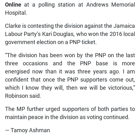
Online
at a polling station at Andrews Memorial
Hospital.
Clarke is contesting the division against the Jamaica
Labour Party’s Kari Douglas, who won the 2016 local
government election on a PNP ticket.
“The division has been won by the PNP on the last
three occasions and the PNP base is more
energised now than it was three years ago. I am
confident that once the PNP supporters come out,
which I know they will, then we will be victorious,”
Robinson said.
The MP further urged supporters of both parties to
maintain peace in the division as voting continued.
— Tamoy Ashman