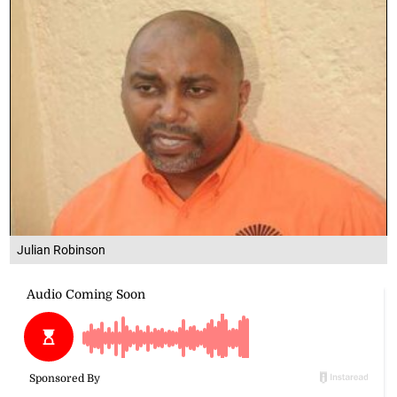
Julian Robinson