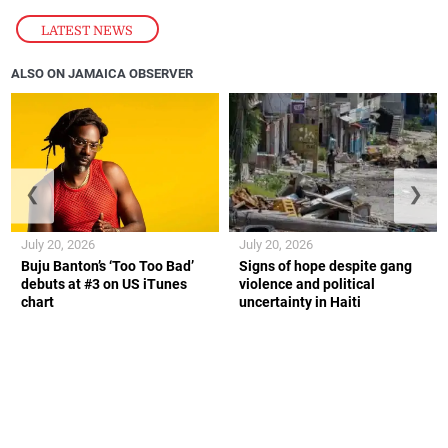
LATEST NEWS
ALSO ON JAMAICA OBSERVER
❮
❯
July 20, 2026
July 20, 2026
Buju Banton’s ‘Too Too Bad’
Signs of hope despite gang
debuts at #3 on US iTunes
violence and political
chart
uncertainty in Haiti