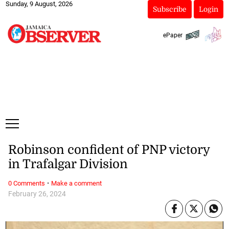
Sunday, 9 August, 2026
Subscribe
Login
ePaper
Robinson confident of PNP victory
in Trafalgar Division
·
0 Comments
Make a comment
February 26, 2024