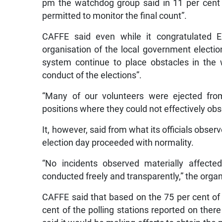
pm the watchdog group said in 11 per cent o
permitted to monitor the final count”.
CAFFE said even while it congratulated E
organisation of the local government election,
system continue to place obstacles in the w
conduct of the elections”.
“Many of our volunteers were ejected from
positions where they could not effectively o
It, however, said from what its officials obser
election day proceeded with normality.
“No incidents observed materially affecte
conducted freely and transparently,” the organ
CAFFE said that based on the 75 per cent of 
cent of the polling stations reported on the