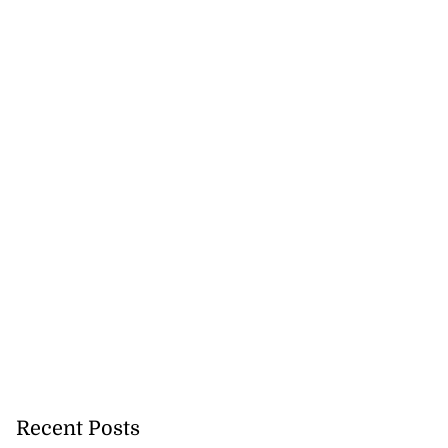
Recent Posts