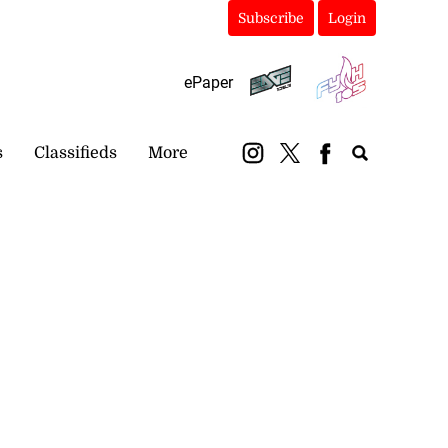
Subscribe
Login
ePaper
s
Classifieds
More