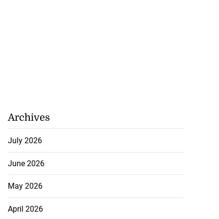
Archives
July 2026
June 2026
May 2026
April 2026