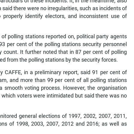
articulars of these incidents. It, in the meantime, also
n said there were no irregularities, such as incidents of
o properly identify electors, and inconsistent use of
of polling stations reported on, political party agents
93 per cent of the polling stations security personnel
count. It further noted that in 87 per cent of polling
ed from the polling stations by the security forces.
y CAFFE, in a preliminary report, said 91 per cent of
am, and more than 99 per cent of all polling stations
 a smooth voting process. However, the organisation
in which voters were intimidated but said there was no
itored general elections of 1997, 2002, 2007, 2011,
ons of 1998, 2003, 2007, 2012 and 2016; as well as