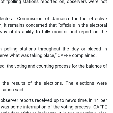
f “polling stations reported on, observers were not
lectoral Commission of Jamaica for the effective
 it remains concerned that “officials in the electoral
ay of its ability to fully monitor and report on the
 polling stations throughout the day or placed in
bserve what was taking place,” CAFFE complained.
ved, the voting and counting process for the balance of
d the results of the elections. The elections were
isation said.
observer reports received up to news time, in 14 per
re was some interruption of the voting process. CAFFE