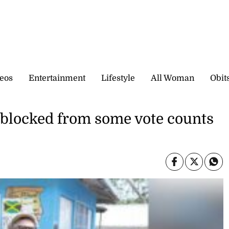
eos
Entertainment
Lifestyle
All Woman
Obit
blocked from some vote counts