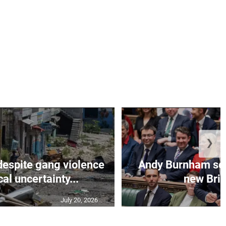
❯
despite gang violence
Andy Burnham set 
cal uncertainty...
new Brit
July 20, 2026