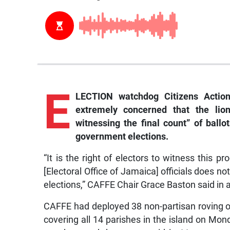
E
LECTION watchdog Citizens Action
extremely concerned that the lio
witnessing the final count” of ballo
government elections.
“It is the right of electors to witness this
[Electoral Office of Jamaica] officials does no
elections,” CAFFE Chair Grace Baston said in
CAFFE had deployed 38 non-partisan roving ob
covering all 14 parishes in the island on Mo