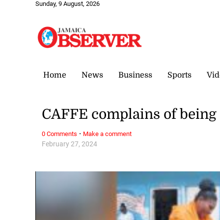
Sunday, 9 August, 2026
Home
News
Business
Sports
Vid
CAFFE complains of being 
·
0 Comments
Make a comment
February 27, 2024