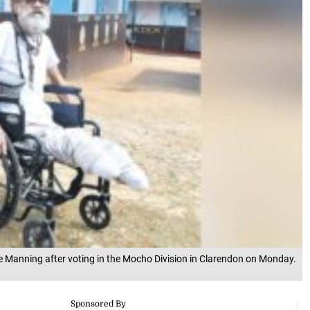
e Manning after voting in the Mocho Division in Clarendon on Monday.