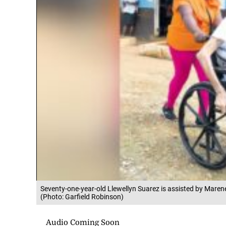
Seventy-one-year-old Llewellyn Suarez is assisted by Maren
(Photo: Garfield Robinson)