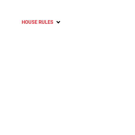
HOUSE RULES