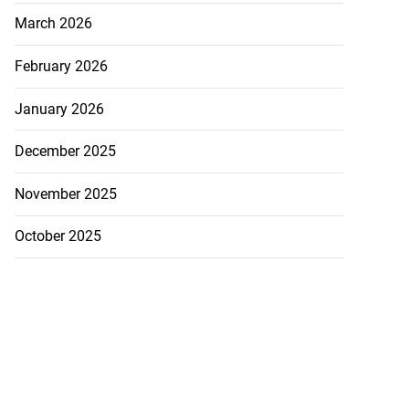
March 2026
February 2026
January 2026
December 2025
November 2025
October 2025