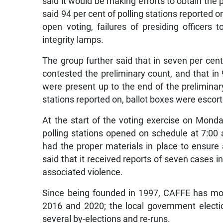
said it would be making efforts to obtain the p
said 94 per cent of polling stations reported o
open voting, failures of presiding officers t
integrity lamps.
The group further said that in seven per cent 
contested the preliminary count, and that in 
were present up to the end of the preliminary 
stations reported on, ballot boxes were escort
At the start of the voting exercise on Monda
polling stations opened on schedule at 7:00 
had the proper materials in place to ensure
said that it received reports of seven cases 
associated violence.
Since being founded in 1997, CAFFE has mon
2016 and 2020; the local government electi
several by-elections and re-runs.