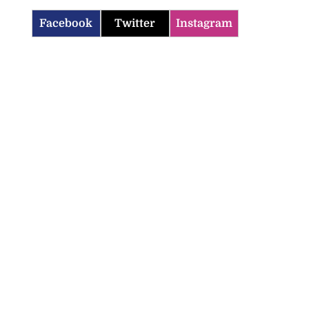
Facebook
Twitter
Instagram