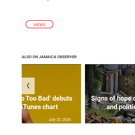
NEWS
ALSO ON JAMAICA OBSERVER
❮
on’s ‘Too Too Bad’ debuts
Signs of hope 
3 on US iTunes chart
and politi
July 20, 2026