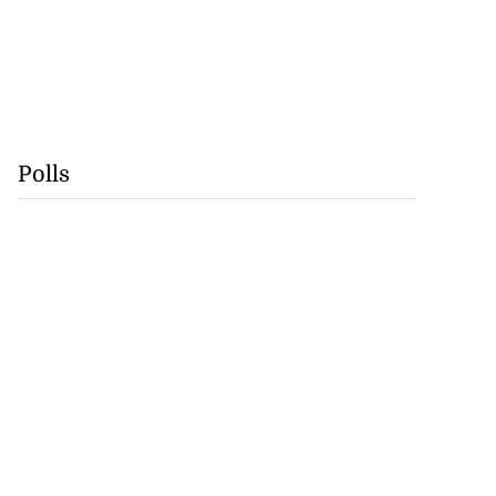
Polls