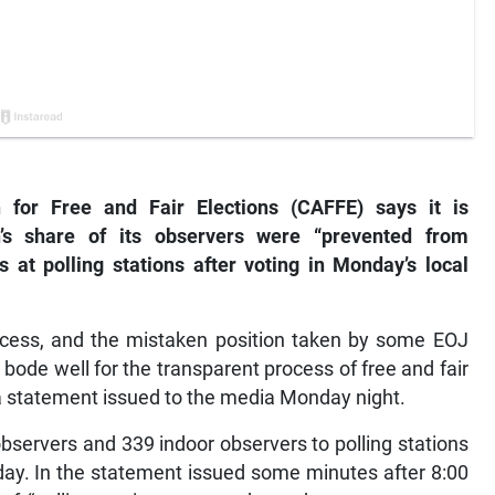
 for Free and Fair Elections (CAFFE) says it is
n’s share of its observers were “prevented from
ts at polling stations after voting in Monday’s local
 process, and the mistaken position taken by some EOJ
t bode well for the transparent process of free and fair
 a statement issued to the media Monday night.
servers and 339 indoor observers to polling stations
nday. In the statement issued some minutes after 8:00