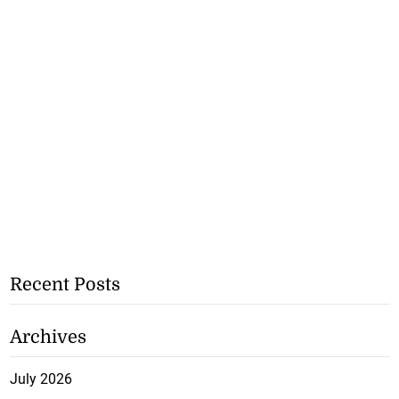
Recent Posts
Archives
July 2026