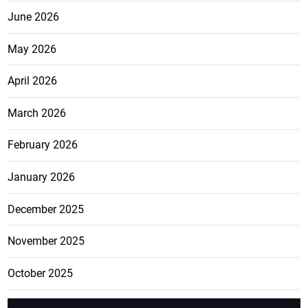
June 2026
May 2026
April 2026
March 2026
February 2026
January 2026
December 2025
November 2025
October 2025