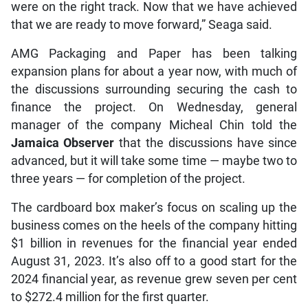
were on the right track. Now that we have achieved
that we are ready to move forward,” Seaga said.
AMG Packaging and Paper has been talking
expansion plans for about a year now, with much of
the discussions surrounding securing the cash to
finance the project. On Wednesday, general
manager of the company Micheal Chin told the
Jamaica Observer
that the discussions have since
advanced, but it will take some time — maybe two to
three years — for completion of the project.
The cardboard box maker’s focus on scaling up the
business comes on the heels of the company hitting
$1 billion in revenues for the financial year ended
August 31, 2023. It’s also off to a good start for the
2024 financial year, as revenue grew seven per cent
to $272.4 million for the first quarter.