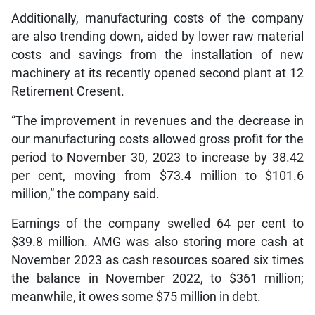
Additionally, manufacturing costs of the company
are also trending down, aided by lower raw material
costs and savings from the installation of new
machinery at its recently opened second plant at 12
Retirement Cresent.
“The improvement in revenues and the decrease in
our manufacturing costs allowed gross profit for the
period to November 30, 2023 to increase by 38.42
per cent, moving from $73.4 million to $101.6
million,” the company said.
Earnings of the company swelled 64 per cent to
$39.8 million. AMG was also storing more cash at
November 2023 as cash resources soared six times
the balance in November 2022, to $361 million;
meanwhile, it owes some $75 million in debt.