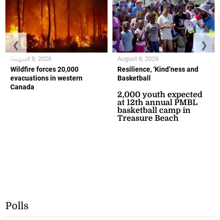
❮
❯
August 8, 2026
August 8, 2026
Wildfire forces 20,000
Resilience, ‘Kind’ness and
evacuations in western
Basketball
Canada
2,000 youth expected
at 12th annual PMBL
basketball camp in
Treasure Beach
Polls