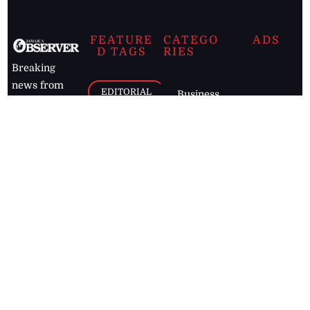
FEATURE
CATEGO
ADS
D TAGS
RIES
Breaking
news from
EDITORIAL
Business
the premier
Jamaican
COLUMNS
Politics
newspaper,
Entertainment
HEALTH
the Jamaica
Observer.
Page2
AUTO
Follow
BUSINESS
Jamaican
news online
LETTERS
for free and
stay informed
PAGE2
on what's
FOOTBALL
happening in
the