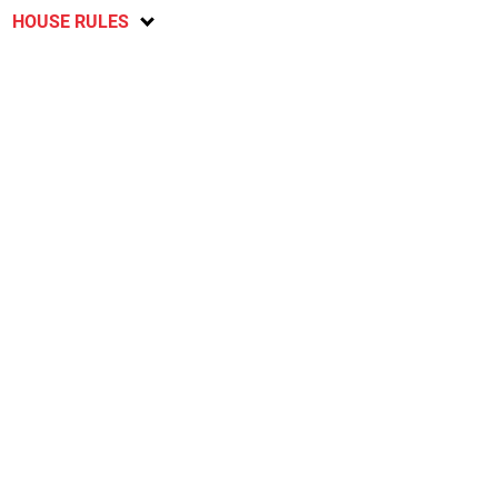
HOUSE RULES