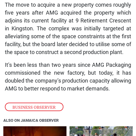
The move to acquire a new property comes roughly
five years after AMG acquired the property which
adjoins its current facility at 9 Retirement Crescent
in Kingston. The complex was initially targeted at
alleviating some of the space constraints at the first
facility, but the board later decided to utilise some of
the space to construct a second production plant.
It’s been less than two years since AMG Packaging
commissioned the new factory, but today, it has
doubled the company’s production capacity allowing
AMG to better respond to market demands.
BUSINESS OBSERVER
ALSO ON JAMAICA OBSERVER