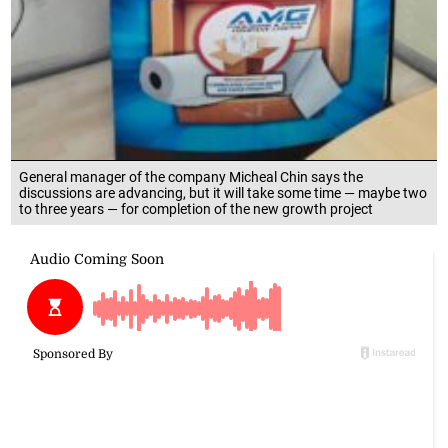
General manager of the company Micheal Chin says the
discussions are advancing, but it will take some time — maybe two
to three years — for completion of the new growth project