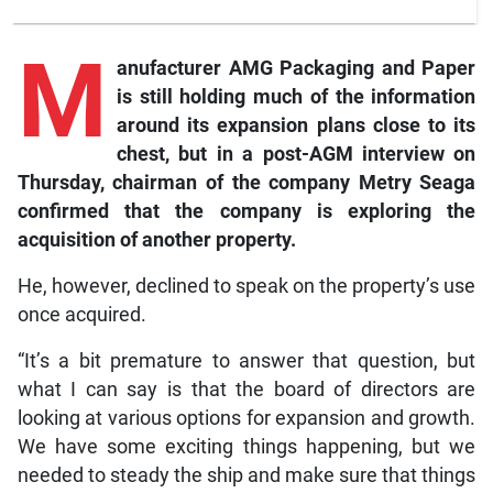
M
anufacturer
AMG Packaging and Paper
is still holding much of the information
around its expansion plans close to its
chest, but in a post-AGM interview on
Thursday, chairman of the company Metry Seaga
confirmed that the company is exploring the
acquisition of another property.
He, however, declined to speak on the property’s use
once acquired.
“It’s a bit premature to answer that question, but
what I can say is that the board of directors are
looking at various options for expansion and growth.
We have some exciting things happening, but we
needed to steady the ship and make sure that things