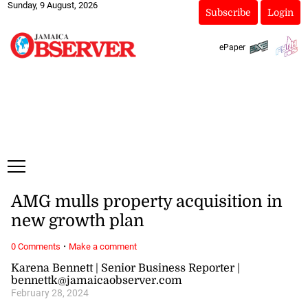
Sunday, 9 August, 2026
Subscribe
Login
ePaper
AMG mulls property acquisition in
new growth plan
·
0 Comments
Make a comment
Karena Bennett | Senior Business Reporter |
bennettk@jamaicaobserver.com
February 28, 2024