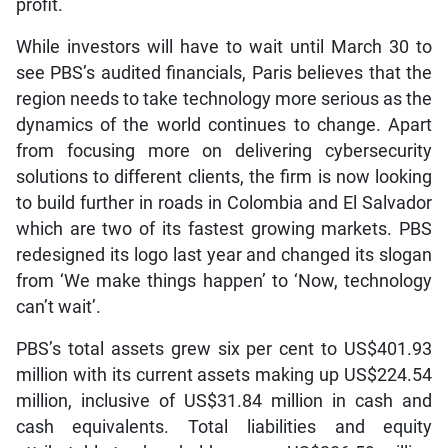
profit.
While investors will have to wait until March 30 to
see PBS’s audited financials, Paris believes that the
region needs to take technology more serious as the
dynamics of the world continues to change. Apart
from focusing more on delivering cybersecurity
solutions to different clients, the firm is now looking
to build further in roads in Colombia and El Salvador
which are two of its fastest growing markets. PBS
redesigned its logo last year and changed its slogan
from ‘We make things happen’ to ‘Now, technology
can’t wait’.
PBS’s total assets grew six per cent to US$401.93
million with its current assets making up US$224.54
million, inclusive of US$31.84 million in cash and
cash equivalents. Total liabilities and equity