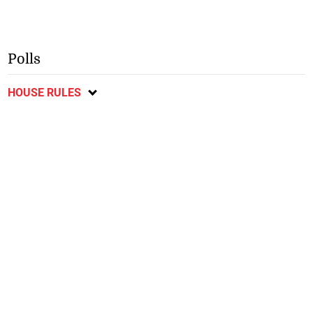
Polls
HOUSE RULES