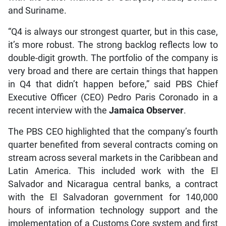
and Suriname.
“Q4 is always our strongest quarter, but in this case,
it’s more robust. The strong backlog reflects low to
double-digit growth. The portfolio of the company is
very broad and there are certain things that happen
in Q4 that didn’t happen before,” said PBS Chief
Executive Officer (CEO) Pedro Paris Coronado in a
recent interview with the
Jamaica Observer
.
The PBS CEO highlighted that the company’s fourth
quarter benefited from several contracts coming on
stream across several markets in the Caribbean and
Latin America. This included work with the El
Salvador and Nicaragua central banks, a contract
with the El Salvadoran government for 140,000
hours of information technology support and the
implementation of a Customs Core system and first