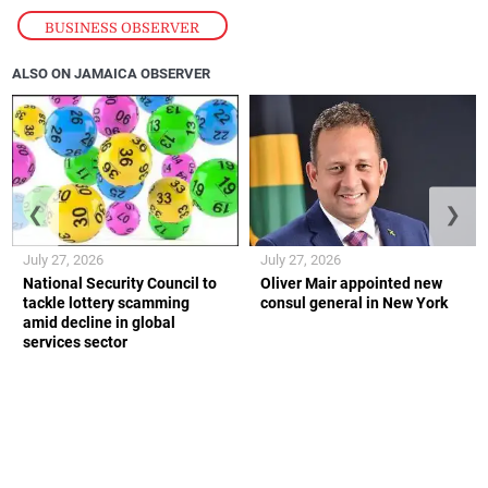
BUSINESS OBSERVER
ALSO ON JAMAICA OBSERVER
❮
❯
July 27, 2026
July 27, 2026
National Security Council to
Oliver Mair appointed new
tackle lottery scamming
consul general in New York
amid decline in global
services sector