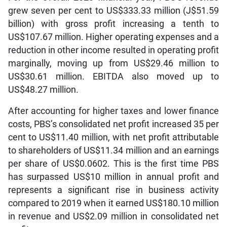
grew seven per cent to US$333.33 million (J$51.59
billion) with gross profit increasing a tenth to
US$107.67 million. Higher operating expenses and a
reduction in other income resulted in operating profit
marginally, moving up from US$29.46 million to
US$30.61 million. EBITDA also moved up to
US$48.27 million.
After accounting for higher taxes and lower finance
costs, PBS’s consolidated net profit increased 35 per
cent to US$11.40 million, with net profit attributable
to shareholders of US$11.34 million and an earnings
per share of US$0.0602. This is the first time PBS
has surpassed US$10 million in annual profit and
represents a significant rise in business activity
compared to 2019 when it earned US$180.10 million
in revenue and US$2.09 million in consolidated net