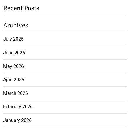
Recent Posts
Archives
July 2026
June 2026
May 2026
April 2026
March 2026
February 2026
January 2026