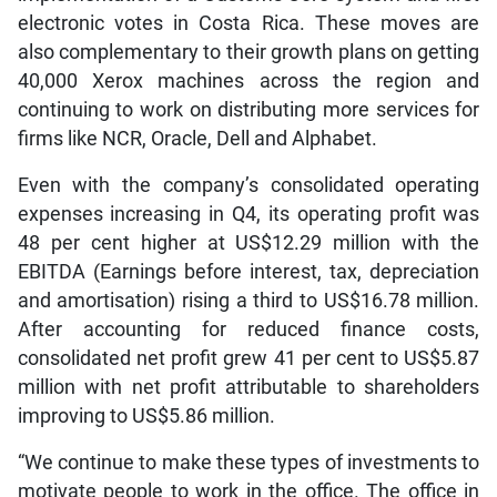
electronic votes in Costa Rica. These moves are
also complementary to their growth plans on getting
40,000 Xerox machines across the region and
continuing to work on distributing more services for
firms like NCR, Oracle, Dell and Alphabet.
Even with the company’s consolidated operating
expenses increasing in Q4, its operating profit was
48 per cent higher at US$12.29 million with the
EBITDA (Earnings before interest, tax, depreciation
and amortisation) rising a third to US$16.78 million.
After accounting for reduced finance costs,
consolidated net profit grew 41 per cent to US$5.87
million with net profit attributable to shareholders
improving to US$5.86 million.
“We continue to make these types of investments to
motivate people to work in the office. The office in