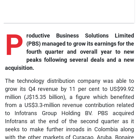
P
roductive Business Solutions Limited
(PBS) managed to grow its earnings for the
fourth quarter and overall year to new
peaks following several deals and a new
acquisition.
The technology distribution company was able to
grow its Q4 revenue by 11 per cent to US$99.92
million (J$15.35 billion), a figure which benefited
from a US$3.3-million revenue contribution related
to Infotrans Group Holding BV. PBS acquired
Infotrans at the end of the second quarter as it
seeks to make further inroads in Colombia along
with the other markets of Curaçao, Aruba, Bonaire