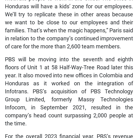
Honduras will have a kids’ zone for our employees.
We’ll try to replicate these in other areas because
we want to be close to our employees and their
families. That’s when the magic happens,” Paris said
in relation to the company’s continued improvement
of care for the more than 2,600 team members.
PBS will be moving into the seventh and eighth
floors of Unit 1 at 58 Half-Way-Tree Road later this
year. It also moved into new offices in Colombia and
Honduras as it worked on the integration of
Infotrans. PBS’s acquisition of PBS Technology
Group Limited, formerly Massy Technologies
Infocom, in September 2021, resulted in the
company’s head count surpassing 2,000 people at
the time.
For the overall 2023 financial year, PBS’s revenue