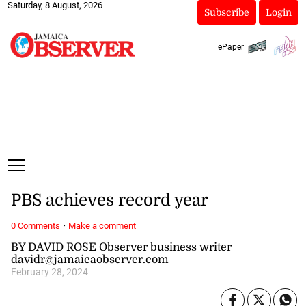
Saturday, 8 August, 2026
Subscribe
Login
ePaper
PBS achieves record year
·
0 Comments
Make a comment
BY DAVID ROSE Observer business writer
davidr@jamaicaobserver.com
February 28, 2024