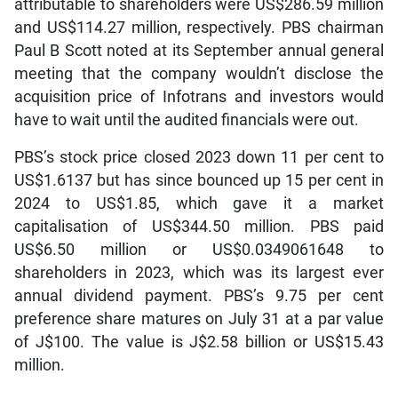
attributable to shareholders were US$286.59 million
and US$114.27 million, respectively. PBS chairman
Paul B Scott noted at its September annual general
meeting that the company wouldn’t disclose the
acquisition price of Infotrans and investors would
have to wait until the audited financials were out.
PBS’s stock price closed 2023 down 11 per cent to
US$1.6137 but has since bounced up 15 per cent in
2024 to US$1.85, which gave it a market
capitalisation of US$344.50 million. PBS paid
US$6.50 million or US$0.0349061648 to
shareholders in 2023, which was its largest ever
annual dividend payment. PBS’s 9.75 per cent
preference share matures on July 31 at a par value
of J$100. The value is J$2.58 billion or US$15.43
million.