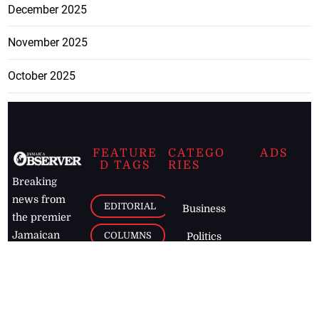
December 2025
November 2025
October 2025
FEATURE
CATEGO
ADS
D TAGS
RIES
Breaking
news from
EDITORIAL
Business
the premier
Jamaican
COLUMNS
Politics
newspaper,
Entertainment
HEALTH
the Jamaica
Observer.
Page2
AUTO
Follow