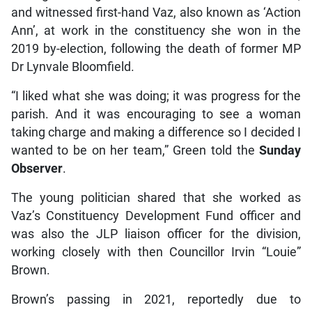
and witnessed first-hand Vaz, also known as ‘Action
Ann’, at work in the constituency she won in the
2019 by-election, following the death of former MP
Dr Lynvale Bloomfield.
“I liked what she was doing; it was progress for the
parish. And it was encouraging to see a woman
taking charge and making a difference so I decided I
wanted to be on her team,” Green told the
Sunday
Observer
.
The young politician shared that she worked as
Vaz’s Constituency Development Fund officer and
was also the JLP liaison officer for the division,
working closely with then Councillor Irvin “Louie”
Brown.
Brown’s passing in 2021, reportedly due to