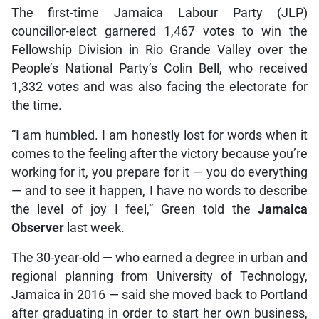
The first-time Jamaica Labour Party (JLP)
councillor-elect garnered 1,467 votes to win the
Fellowship Division in Rio Grande Valley over the
People’s National Party’s Colin Bell, who received
1,332 votes and was also facing the electorate for
the time.
“I am humbled. I am honestly lost for words when it
comes to the feeling after the victory because you’re
working for it, you prepare for it — you do everything
— and to see it happen, I have no words to describe
the level of joy I feel,” Green told the
Jamaica
Observer
last week.
The 30-year-old — who earned a degree in urban and
regional planning from University of Technology,
Jamaica in 2016 — said she moved back to Portland
after graduating in order to start her own business,