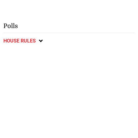
Polls
HOUSE RULES