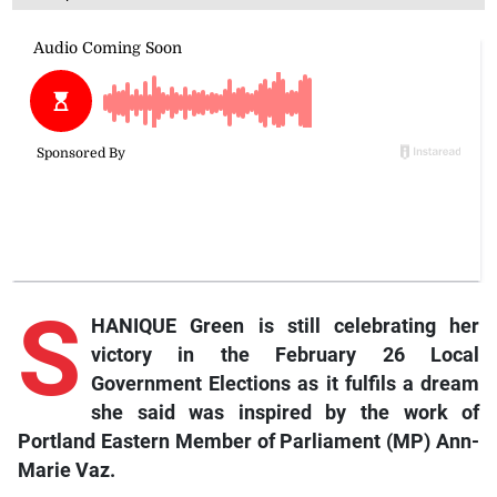
S
HANIQUE Green is still celebrating her
victory in the February 26 Local
Government Elections as it fulfils a dream
she said was inspired by the work of
Portland Eastern Member of Parliament (MP) Ann-
Marie Vaz.