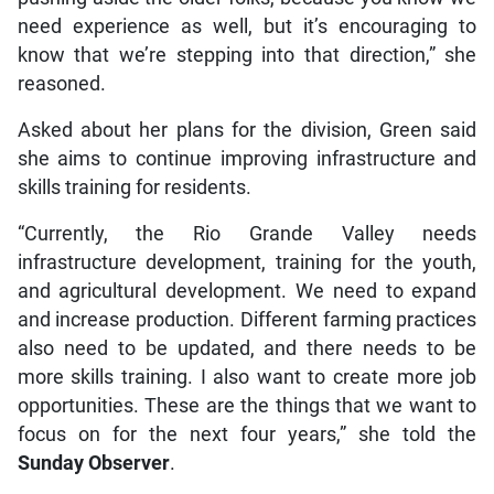
need experience as well, but it’s encouraging to
know that we’re stepping into that direction,” she
reasoned.
Asked about her plans for the division, Green said
she aims to continue improving infrastructure and
skills training for residents.
“Currently, the Rio Grande Valley needs
infrastructure development, training for the youth,
and agricultural development. We need to expand
and increase production. Different farming practices
also need to be updated, and there needs to be
more skills training. I also want to create more job
opportunities. These are the things that we want to
focus on for the next four years,” she told the
Sunday Observer
.