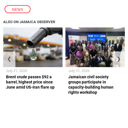
NEWS
ALSO ON JAMAICA OBSERVER
❮
❯
July 21, 2026
July 21, 2026
Brent crude passes $92 a
Jamaican civil society
barrel, highest price since
groups participate in
June amid US-Iran flare up
capacity-building human
rights workshop