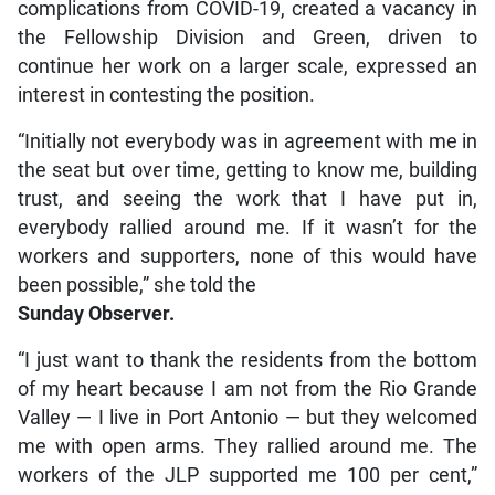
complications from COVID-19, created a vacancy in
the Fellowship Division and Green, driven to
continue her work on a larger scale, expressed an
interest in contesting the position.
“Initially not everybody was in agreement with me in
the seat but over time, getting to know me, building
trust, and seeing the work that I have put in,
everybody rallied around me. If it wasn’t for the
workers and supporters, none of this would have
been possible,” she told the
Sunday Observer.
“I just want to thank the residents from the bottom
of my heart because I am not from the Rio Grande
Valley — I live in Port Antonio — but they welcomed
me with open arms. They rallied around me. The
workers of the JLP supported me 100 per cent,”