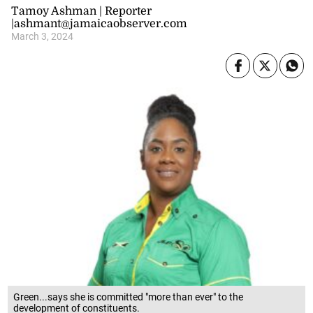
Tamoy Ashman | Reporter
|ashmant@jamaicaobserver.com
March 3, 2024
Green...says she is committed "more than ever" to the
development of constituents.