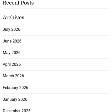
Recent Posts
Archives
July 2026
June 2026
May 2026
April 2026
March 2026
February 2026
January 2026
December 2025