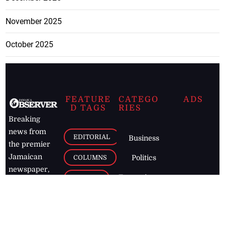
November 2025
October 2025
FEATURE
CATEGO
ADS
D TAGS
RIES
Breaking
news from
EDITORIAL
Business
the premier
Jamaican
COLUMNS
Politics
newspaper,
Entertainment
HEALTH
the Jamaica
Observer.
Page2
AUTO
Follow
BUSINESS
Jamaican