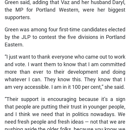
Green said, adding that Vaz and her husband Daryl,
the MP for Portland Western, were her biggest
supporters.
Green was among four first-time candidates elected
by the JLP to contest the five divisions in Portland
Eastern.
“I just want to thank everyone who came out to work
and vote. I want them to know that I am committed
more than ever to their development and doing
whatever I can. They know this. They know that I
am very accessible. I am in it 100 per cent,” she said.
“Their support is encouraging because it’s a sign
that people are putting their trust in younger people,
and I think we need that in politics nowadays. We
need fresh people and fresh ideas — not that we are
pushing aside the older folks, because you know we