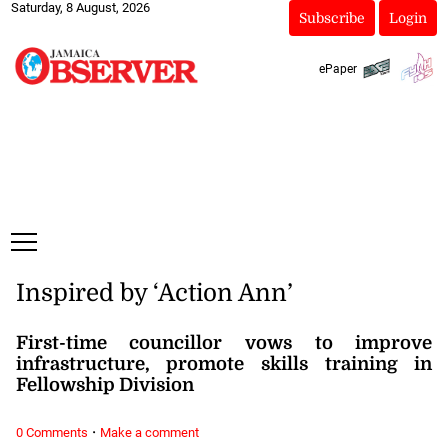
Saturday, 8 August, 2026
Subscribe
Login
ePaper
Inspired by ‘Action Ann’
First-time councillor vows to improve
infrastructure, promote skills training in
Fellowship Division
·
0 Comments
Make a comment