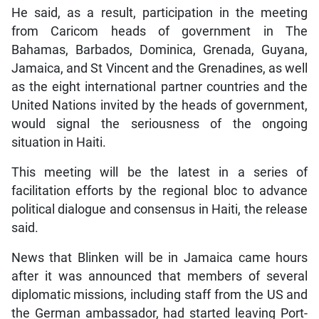
He said, as a result, participation in the meeting
from Caricom heads of government in The
Bahamas, Barbados, Dominica, Grenada, Guyana,
Jamaica, and St Vincent and the Grenadines, as well
as the eight international partner countries and the
United Nations invited by the heads of government,
would signal the seriousness of the ongoing
situation in Haiti.
This meeting will be the latest in a series of
facilitation efforts by the regional bloc to advance
political dialogue and consensus in Haiti, the release
said.
News that Blinken will be in Jamaica came hours
after it was announced that members of several
diplomatic missions, including staff from the US and
the German ambassador, had started leaving Port-