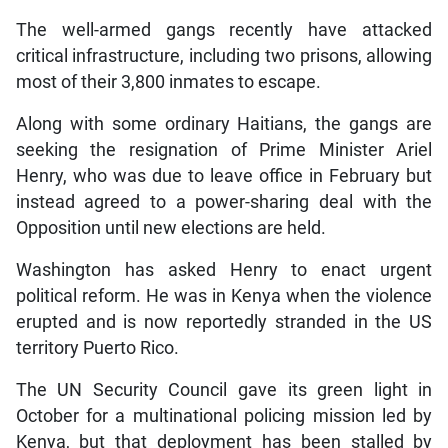
The well-armed gangs recently have attacked
critical infrastructure, including two prisons, allowing
most of their 3,800 inmates to escape.
Along with some ordinary Haitians, the gangs are
seeking the resignation of Prime Minister Ariel
Henry, who was due to leave office in February but
instead agreed to a power-sharing deal with the
Opposition until new elections are held.
Washington has asked Henry to enact urgent
political reform. He was in Kenya when the violence
erupted and is now reportedly stranded in the US
territory Puerto Rico.
The UN Security Council gave its green light in
October for a multinational policing mission led by
Kenya, but that deployment has been stalled by