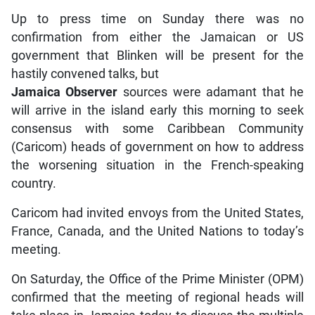
Up to press time on Sunday there was no
confirmation from either the Jamaican or US
government that Blinken will be present for the
hastily convened talks, but
Jamaica Observer
sources were adamant that he
will arrive in the island early this morning to seek
consensus with some Caribbean Community
(Caricom) heads of government on how to address
the worsening situation in the French-speaking
country.
Caricom had invited envoys from the United States,
France, Canada, and the United Nations to today’s
meeting.
On Saturday, the Office of the Prime Minister (OPM)
confirmed that the meeting of regional heads will