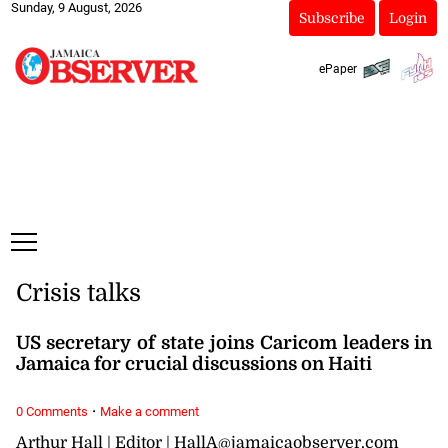
Sunday, 9 August, 2026
Subscribe
Login
ePaper
Crisis talks
US secretary of state joins Caricom leaders in
Jamaica for crucial discussions on Haiti
·
0 Comments
Make a comment
Arthur Hall | Editor | HallA@jamaicaobserver.com