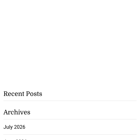
Recent Posts
Archives
July 2026