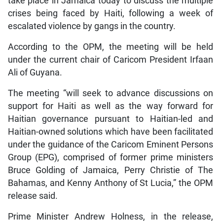
take place in Jamaica today to discuss the multiple
crises being faced by Haiti, following a week of
escalated violence by gangs in the country.
According to the OPM, the meeting will be held
under the current chair of Caricom President Irfaan
Ali of Guyana.
The meeting “will seek to advance discussions on
support for Haiti as well as the way forward for
Haitian governance pursuant to Haitian-led and
Haitian-owned solutions which have been facilitated
under the guidance of the Caricom Eminent Persons
Group (EPG), comprised of former prime ministers
Bruce Golding of Jamaica, Perry Christie of The
Bahamas, and Kenny Anthony of St Lucia,” the OPM
release said.
Prime Minister Andrew Holness, in the release,