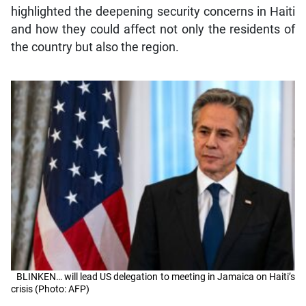
highlighted the deepening security concerns in Haiti
and how they could affect not only the residents of
the country but also the region.
BLINKEN… will lead US delegation to meeting in Jamaica on Haiti’s
crisis (Photo: AFP)