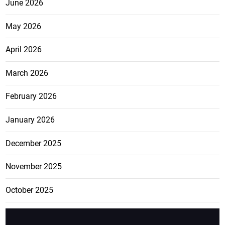
June 2026
May 2026
April 2026
March 2026
February 2026
January 2026
December 2025
November 2025
October 2025