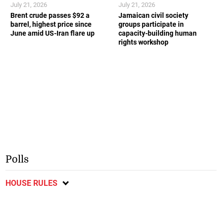
July 21, 2026
July 21, 2026
Brent crude passes $92 a
Jamaican civil society
barrel, highest price since
groups participate in
June amid US-Iran flare up
capacity-building human
rights workshop
Polls
HOUSE RULES