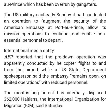
au-Prince which has been overrun by gangsters.
The US military said early Sunday it had conducted
an operation to “augment the security of the
American Embassy at Port-au-Prince, allow its
mission operations to continue, and enable non-
essential personnel to depart”.
International media entity
AFP
reported that the pre-dawn operation was
apparently conducted by helicopter flights to and
from the airport while a US State Department
spokesperson said the embassy “remains open, on
limited operations” with reduced personnel.
The months-long unrest has internally displaced
362,000 Haitians, the International Organization for
Migration (IOM) said Saturday.