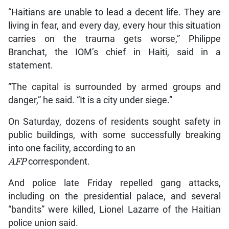
“Haitians are unable to lead a decent life. They are
living in fear, and every day, every hour this situation
carries on the trauma gets worse,” Philippe
Branchat, the IOM’s chief in Haiti, said in a
statement.
“The capital is surrounded by armed groups and
danger,” he said. “It is a city under siege.”
On Saturday, dozens of residents sought safety in
public buildings, with some successfully breaking
into one facility, according to an
AFP
correspondent.
And police late Friday repelled gang attacks,
including on the presidential palace, and several
“bandits” were killed, Lionel Lazarre of the Haitian
police union said.