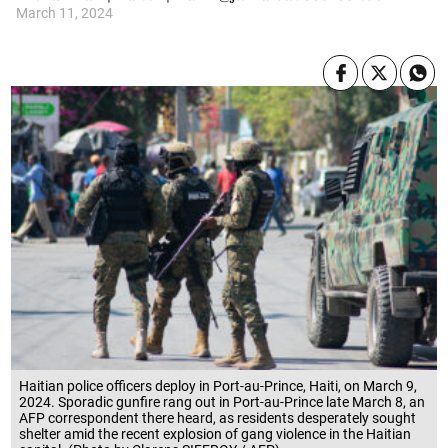
March 11, 2024
Haitian police officers deploy in Port-au-Prince, Haiti, on March 9,
2024. Sporadic gunfire rang out in Port-au-Prince late March 8, an
AFP correspondent there heard, as residents desperately sought
shelter amid the recent explosion of gang violence in the Haitian