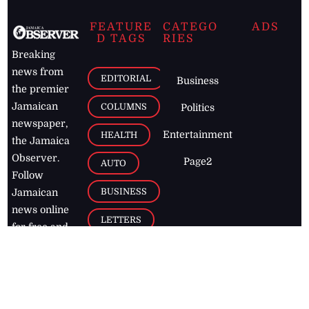
FEATURE
CATEGO
ADS
D TAGS
RIES
Breaking
news from
EDITORIAL
Business
the premier
Jamaican
COLUMNS
Politics
newspaper,
Entertainment
HEALTH
the Jamaica
Observer.
Page2
AUTO
Follow
BUSINESS
Jamaican
news online
LETTERS
for free and
stay informed
PAGE2
on what's
FOOTBALL
happening in
the