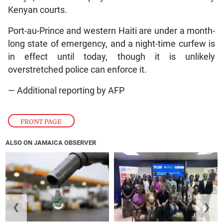
Kenyan courts.
Port-au-Prince and western Haiti are under a month-
long state of emergency, and a night-time curfew is
in effect until today, though it is unlikely
overstretched police can enforce it.
— Additional reporting by AFP
FRONT PAGE
ALSO ON JAMAICA OBSERVER
❮
❯