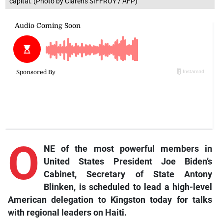
capital. (Photo by Clarens SIFFROY / AFP)
O
NE of the most powerful members in
United States President Joe Biden’s
Cabinet, Secretary of State Antony
Blinken, is scheduled to lead a high-level
American delegation to Kingston today for talks
with regional leaders on Haiti.