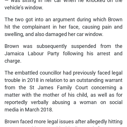
— was sitting in her car when he knocked on the
vehicle’s window.
The two got into an argument during which Brown
hit the complainant in her face, causing pain and
swelling, and also damaged her car window.
Brown was subsequently suspended from the
Jamaica Labour Party following his arrest and
charge.
The embattled councillor had previously faced legal
trouble in 2018 in relation to an outstanding warrant
from the St James Family Court concerning a
matter with the mother of his child, as well as for
reportedly verbally abusing a woman on social
media in March 2018.
Brown faced more legal issues after allegedly hitting