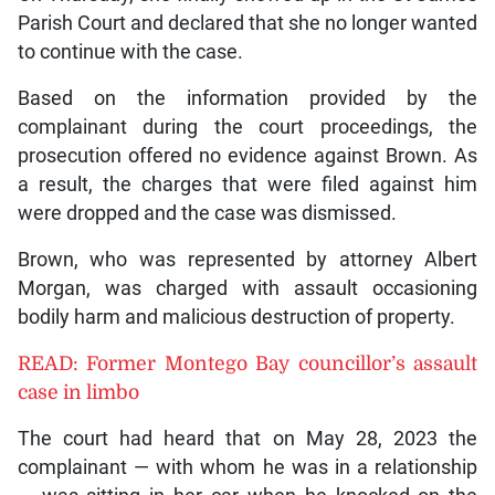
Parish Court and declared that she no longer wanted
to continue with the case.
Based on the information provided by the
complainant during the court proceedings, the
prosecution offered no evidence against Brown. As
a result, the charges that were filed against him
were dropped and the case was dismissed.
Brown, who was represented by attorney Albert
Morgan, was charged with assault occasioning
bodily harm and malicious destruction of property.
READ: Former Montego Bay councillor’s assault
case in limbo
The court had heard that on May 28, 2023 the
complainant — with whom he was in a relationship