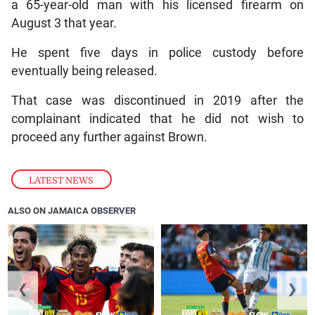
a 65-year-old man with his licensed firearm on
August 3 that year.
He spent five days in police custody before
eventually being released.
That case was discontinued in 2019 after the
complainant indicated that he did not wish to
proceed any further against Brown.
LATEST NEWS
ALSO ON JAMAICA OBSERVER
❮
❯