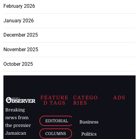
February 2026
January 2026
December 2025
November 2025
October 2025
FEATURE
CATEGO
ADS
D TAGS
RIES
Breaking
news from
EDITORIAL
Business
the premier
Jamaican
COLUMNS
Politics