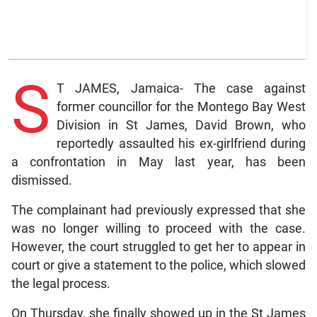
S
T JAMES, Jamaica- The case against
former councillor for the Montego Bay West
Division in St James, David Brown, who
reportedly assaulted his ex-girlfriend during
a confrontation in May last year, has been
dismissed.
The complainant had previously expressed that she
was no longer willing to proceed with the case.
However, the court struggled to get her to appear in
court or give a statement to the police, which slowed
the legal process.
On Thursday, she finally showed up in the St James