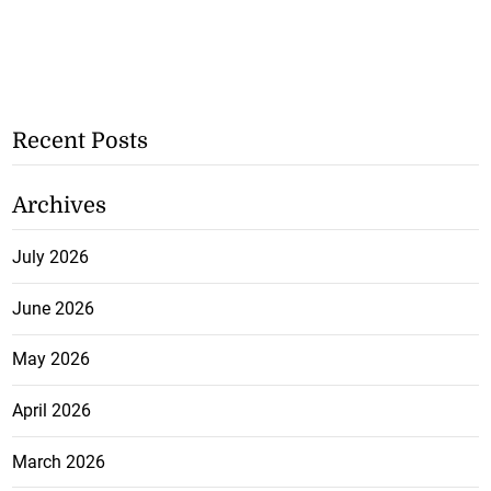
Recent Posts
Archives
July 2026
June 2026
May 2026
April 2026
March 2026