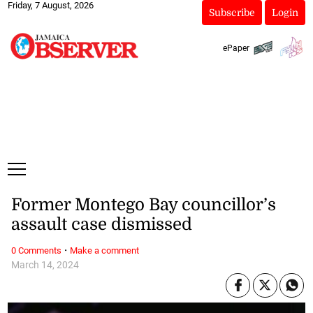
Friday, 7 August, 2026
Subscribe
Login
ePaper
Former Montego Bay councillor’s
assault case dismissed
·
0 Comments
Make a comment
March 14, 2024