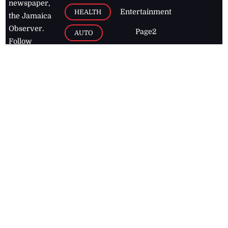
newspaper,
Entertainment
HEALTH
the Jamaica
Observer.
Page2
AUTO
Follow
BUSINESS
Jamaican
news online
LETTERS
for free and
stay informed
PAGE2
on what's
FOOTBALL
happening in
the
Caribbean
Jamaica Observer,
2026
© All
Rights Reserved
Home
Contact Us
RSS Feeds
Feedback
Privacy Policy