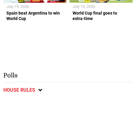
July 19, 2026
July 19, 2026
Spain beat Argentina to win
World Cup final goes to
World Cup
extra-time
Polls
HOUSE RULES