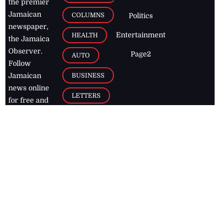
the premier
Jamaican
COLUMNS
Politics
newspaper,
Entertainment
HEALTH
the Jamaica
Observer.
Page2
AUTO
Follow
BUSINESS
Jamaican
news online
LETTERS
for free and
stay informed
PAGE2
on what's
FOOTBALL
happening in
the
Caribbean
Jamaica Observer,
2026
© All
Rights Reserved
Home
Contact Us