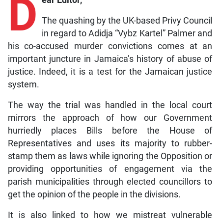
D
The quashing by the UK-based Privy Council
in regard to Adidja “Vybz Kartel” Palmer and
his co-accused murder convictions comes at an
important juncture in Jamaica’s history of abuse of
justice. Indeed, it is a test for the Jamaican justice
system.
The way the trial was handled in the local court
mirrors the approach of how our Government
hurriedly places Bills before the House of
Representatives and uses its majority to rubber-
stamp them as laws while ignoring the Opposition or
providing opportunities of engagement via the
parish municipalities through elected councillors to
get the opinion of the people in the divisions.
It is also linked to how we mistreat vulnerable