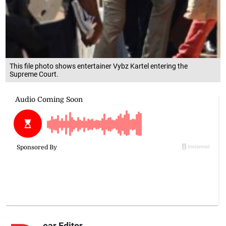
This file photo shows entertainer Vybz Kartel entering the
Supreme Court.
ear Editor,