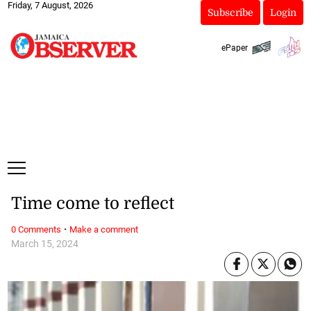
Friday, 7 August, 2026
Subscribe
Login
ePaper
Time come to reflect
·
0 Comments
Make a comment
March 15, 2024