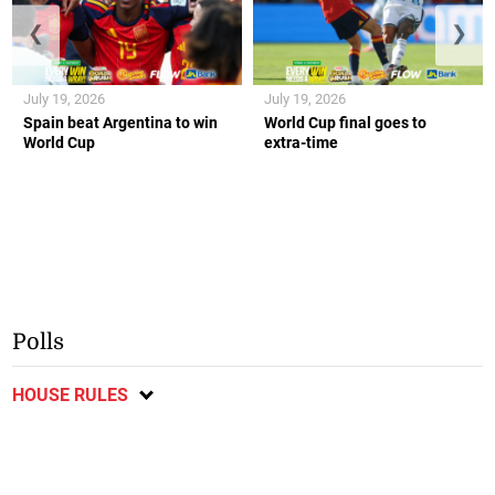
❮
❯
July 19, 2026
July 19, 2026
Spain beat Argentina to win
World Cup final goes to
World Cup
extra-time
Polls
HOUSE RULES