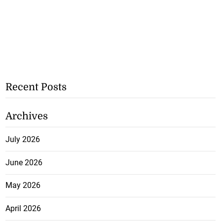
Recent Posts
Archives
July 2026
June 2026
May 2026
April 2026