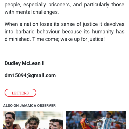
people, especially prisoners, and particularly those
with mental challenges.
When a nation loses its sense of justice it devolves
into barbaric behaviour because its humanity has
diminished. Time come; wake up for justice!
Dudley McLean II
dm15094@gmail.com
LETTERS
ALSO ON JAMAICA OBSERVER