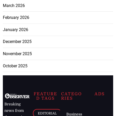
March 2026
February 2026
January 2026
December 2025
November 2025
October 2025
FEATURE
CATEGO
ADS
D TAGS
RIES
Breaking
news from
EDITORIAL
Business