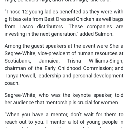
“Those 12 young ladies benefited as they were with
gift baskets from Best Dressed Chicken as well bags
from Lasco distributors. These companies are
investing in the next generation,” added Salmon.
Among the guest speakers at the event were Sheila
Segree-White, vice-president of human resources at
Scotiabank, Jamaica; Trisha Williams-Singh,
chairman of the Early Childhood Commission; and
Tanya Powell, leadership and personal development
coach.
Segree-White, who was the keynote speaker, told
her audience that mentorship is crucial for women.
“When you have a mentor, don’t wait for them to
reach out to you. I mentor a lot of young people in