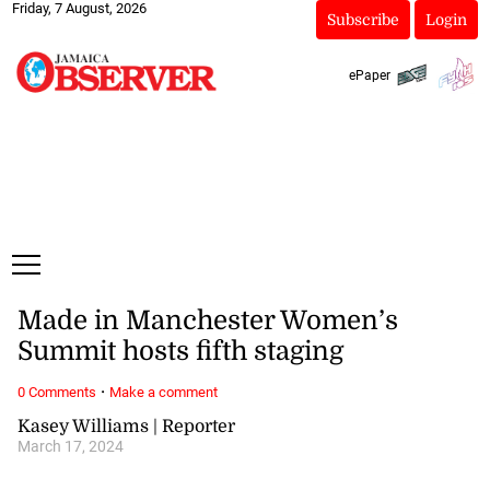
Friday, 7 August, 2026
Subscribe
Login
ePaper
Made in Manchester Women’s
Summit hosts fifth staging
·
0 Comments
Make a comment
Kasey Williams | Reporter
March 17, 2024