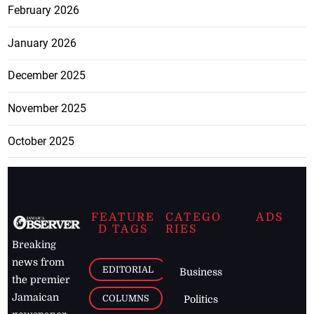
February 2026
January 2026
December 2025
November 2025
October 2025
FEATURE
CATEGO
ADS
D TAGS
RIES
Breaking
news from
EDITORIAL
Business
the premier
Jamaican
COLUMNS
Politics