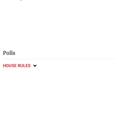
Polls
HOUSE RULES