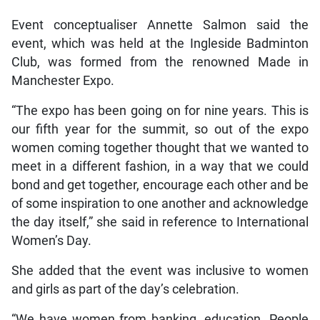
Event conceptualiser Annette Salmon said the
event, which was held at the Ingleside Badminton
Club, was formed from the renowned Made in
Manchester Expo.
“The expo has been going on for nine years. This is
our fifth year for the summit, so out of the expo
women coming together thought that we wanted to
meet in a different fashion, in a way that we could
bond and get together, encourage each other and be
of some inspiration to one another and acknowledge
the day itself,” she said in reference to International
Women’s Day.
She added that the event was inclusive to women
and girls as part of the day’s celebration.
“We have women from banking, education. People