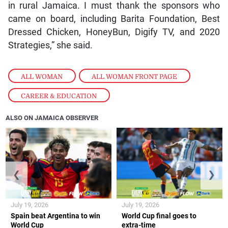
in rural Jamaica. I must thank the sponsors who
came on board, including Barita Foundation, Best
Dressed Chicken, HoneyBun, Digify TV, and 2020
Strategies,” she said.
ALL WOMAN
,
ALL WOMAN FRONT PAGE
,
CAREER & EDUCATION
ALSO ON JAMAICA OBSERVER
❮
❯
July 19, 2026
July 19, 2026
Spain beat Argentina to win
World Cup final goes to
World Cup
extra-time