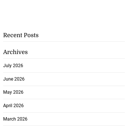
Recent Posts
Archives
July 2026
June 2026
May 2026
April 2026
March 2026