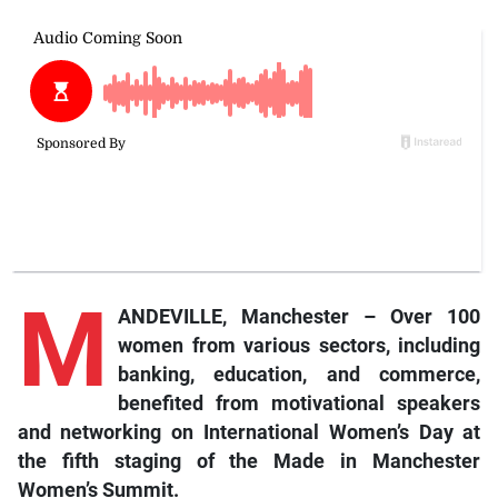
M
ANDEVILLE, Manchester – Over 100
women from various sectors, including
banking, education, and commerce,
benefited from motivational speakers
and networking on International Women’s Day at
the fifth staging of the Made in Manchester
Women’s Summit.