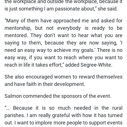
the workplace and outside the workplace, because it
is just something I am passionate about,” she said.
“Many of them have approached me and asked for
mentorship, but not everybody is ready to be
mentored. They don’t want to hear what you are
saying to them, because they are now saying, ‘I
need an easy way to achieve my goals.’ There is no
easy way, if you want to reach where you want to
reach in life it takes effort,” added Segree-White.
She also encouraged women to reward themselves
and have faith in their development.
Salmon commended the sponsors of the event.
“… Because it is so much needed in the rural
parishes. I am really grateful with how it has turned
out. I want to implore more people to support events