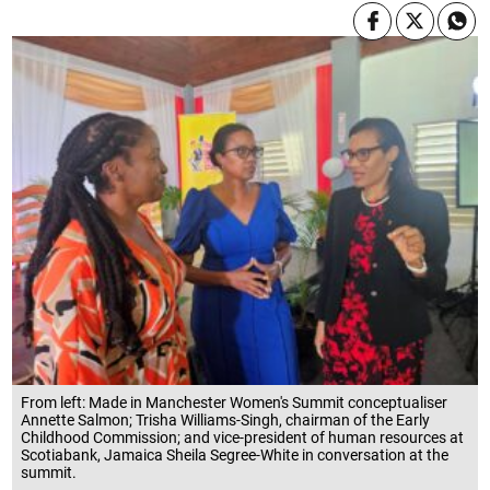
From left: Made in Manchester Women's Summit conceptualiser
Annette Salmon; Trisha Williams-Singh, chairman of the Early
Childhood Commission; and vice-president of human resources at
Scotiabank, Jamaica Sheila Segree-White in conversation at the
summit.