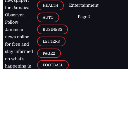
newspaper,
Entertainment
HEALTH
the Jamaica
Observer.
Page2
AUTO
Follow
BUSINESS
Jamaican
news online
LETTERS
for free and
stay informed
PAGE2
on what's
FOOTBALL
happening in
the
Caribbean
Jamaica Observer,
2026
© All
Rights Reserved
Home
Contact Us
RSS Feeds
Feedback
Privacy Policy