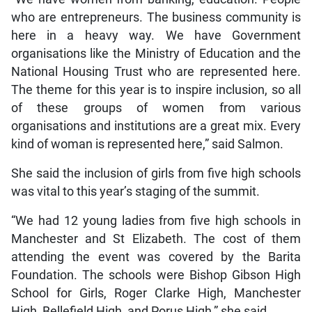
who are entrepreneurs. The business community is
here in a heavy way. We have Government
organisations like the Ministry of Education and the
National Housing Trust who are represented here.
The theme for this year is to inspire inclusion, so all
of these groups of women from various
organisations and institutions are a great mix. Every
kind of woman is represented here,” said Salmon.
She said the inclusion of girls from five high schools
was vital to this year’s staging of the summit.
“We had 12 young ladies from five high schools in
Manchester and St Elizabeth. The cost of them
attending the event was covered by the Barita
Foundation. The schools were Bishop Gibson High
School for Girls, Roger Clarke High, Manchester
High, Bellefield High, and Porus High,” she said.