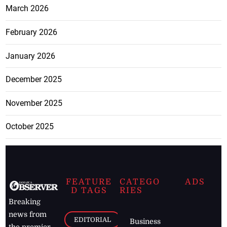
March 2026
February 2026
January 2026
December 2025
November 2025
October 2025
FEATURE
CATEGO
ADS
D TAGS
RIES
Breaking
news from
EDITORIAL
Business