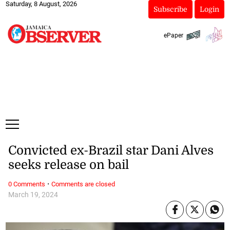
Saturday, 8 August, 2026
Subscribe
Login
ePaper
Convicted ex-Brazil star Dani Alves
seeks release on bail
·
0 Comments
Comments are closed
March 19, 2024