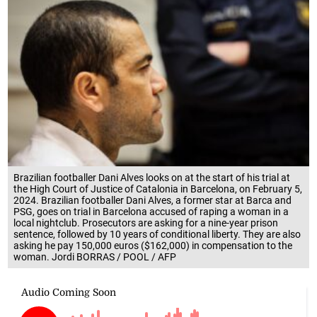
Brazilian footballer Dani Alves looks on at the start of his trial at
the High Court of Justice of Catalonia in Barcelona, on February 5,
2024. Brazilian footballer Dani Alves, a former star at Barca and
PSG, goes on trial in Barcelona accused of raping a woman in a
local nightclub. Prosecutors are asking for a nine-year prison
sentence, followed by 10 years of conditional liberty. They are also
asking he pay 150,000 euros ($162,000) in compensation to the
woman. Jordi BORRAS / POOL / AFP