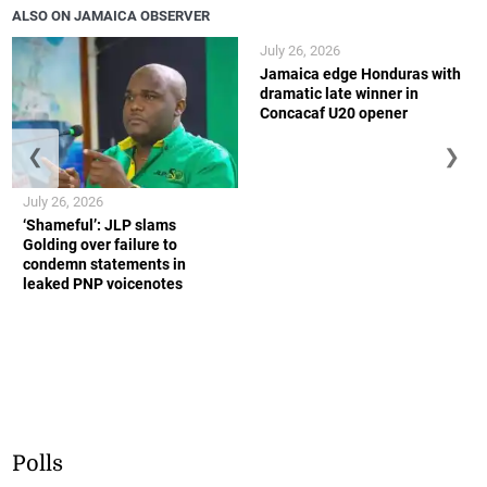
ALSO ON JAMAICA OBSERVER
July 26, 2026
Jamaica edge Honduras with
dramatic late winner in
Concacaf U20 opener
❮
❯
July 26, 2026
‘Shameful’: JLP slams
Golding over failure to
condemn statements in
leaked PNP voicenotes
Polls