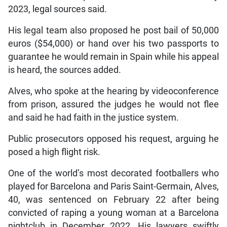
2023, legal sources said.
His legal team also proposed he post bail of 50,000
euros ($54,000) or hand over his two passports to
guarantee he would remain in Spain while his appeal
is heard, the sources added.
Alves, who spoke at the hearing by videoconference
from prison, assured the judges he would not flee
and said he had faith in the justice system.
Public prosecutors opposed his request, arguing he
posed a high flight risk.
One of the world’s most decorated footballers who
played for Barcelona and Paris Saint-Germain, Alves,
40, was sentenced on February 22 after being
convicted of raping a young woman at a Barcelona
nightclub in December 2022. His lawyers swiftly