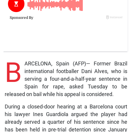
B
ARCELONA, Spain (AFP)— Former Brazil
international footballer Dani Alves, who is
serving a four-and-a-half-year sentence in
Spain for rape, asked Tuesday to be
released on bail while his appeal is considered.
During a closed-door hearing at a Barcelona court
his lawyer Ines Guardiola argued the player had
already served a quarter of his sentence since he
has been held in pre-trial detention since January