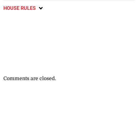
HOUSE RULES
Comments are closed.