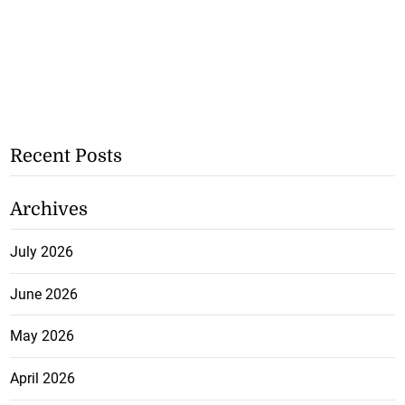
Recent Posts
Archives
July 2026
June 2026
May 2026
April 2026