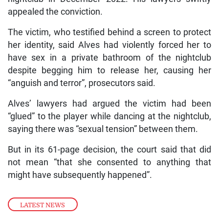
appealed the conviction.
The victim, who testified behind a screen to protect
her identity, said Alves had violently forced her to
have sex in a private bathroom of the nightclub
despite begging him to release her, causing her
“anguish and terror”, prosecutors said.
Alves’ lawyers had argued the victim had been
“glued” to the player while dancing at the nightclub,
saying there was “sexual tension” between them.
But in its 61-page decision, the court said that did
not mean “that she consented to anything that
might have subsequently happened”.
LATEST NEWS