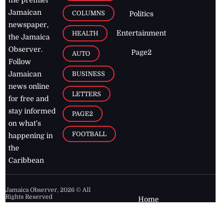
the premier
Jamaican
COLUMNS
Politics
newspaper,
Entertainment
HEALTH
the Jamaica
Observer.
Page2
AUTO
Follow
BUSINESS
Jamaican
news online
LETTERS
for free and
stay informed
PAGE2
on what's
FOOTBALL
happening in
the
Caribbean
Jamaica Observer,
2026
© All
Rights Reserved
Home
Contact Us
RSS Feeds