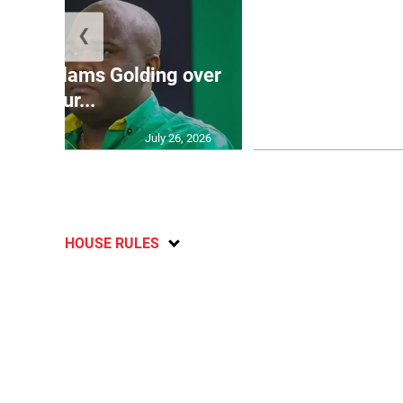
❮
Jamaica ed
’: JLP slams Golding over
dramatic lat
failur...
U2
July 26, 2026
HOUSE RULES