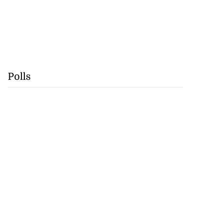
Polls