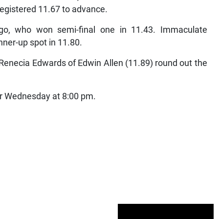
registered 11.67 to advance.
go, who won semi-final one in 11.43. Immaculate
ner-up spot in 11.80.
 Renecia Edwards of Edwin Allen (11.89) round out the
 for Wednesday at 8:00 pm.