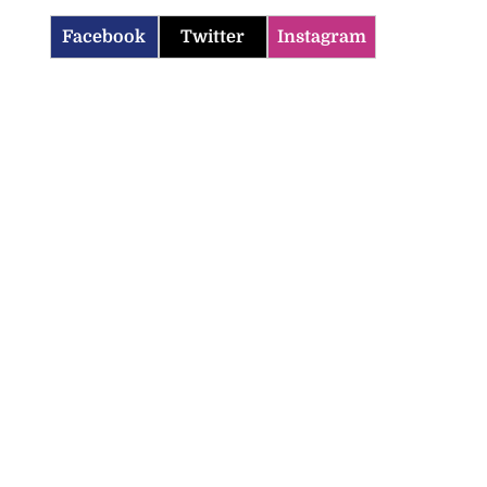
Facebook
Twitter
Instagram