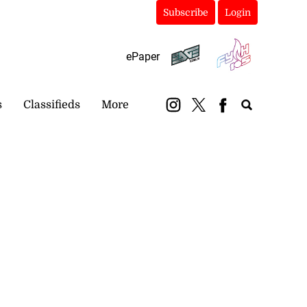
Subscribe
Login
ePaper
s
Classifieds
More