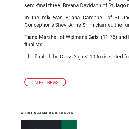
semi-final three. Bryana Davidson of St Jago 
In the mix was Briana Campbell of St Ja
Conception’s Shevi-Anne Shim claimed the run
Tiana Marshall of Wolmer’s Girls’ (11.76) and
finalists.
The final of the Class 2 girls’ 100m is slated
LATEST NEWS
ALSO ON JAMAICA OBSERVER