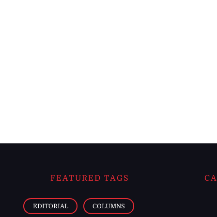
FEATURED TAGS
CA
EDITORIAL
COLUMNS