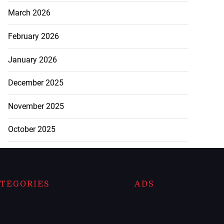
March 2026
February 2026
January 2026
December 2025
November 2025
October 2025
TEGORIES
ADS