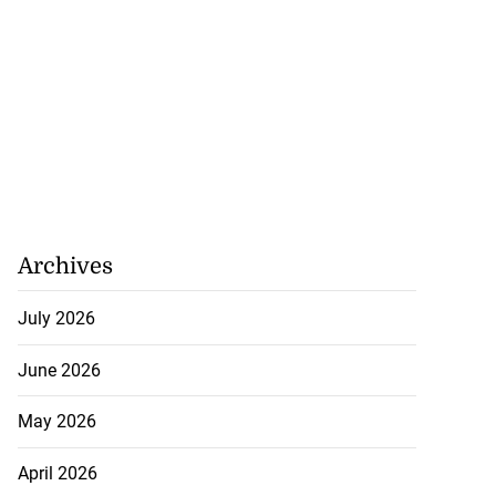
Archives
July 2026
June 2026
May 2026
April 2026