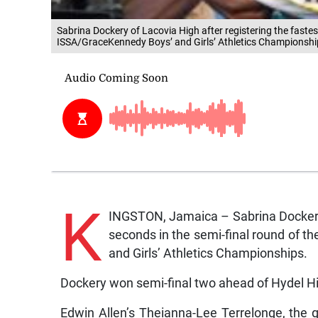
Sabrina Dockery of Lacovia High after registering the fastest
ISSA/GraceKennedy Boys’ and Girls’ Athletics Championshi
K
INGSTON, Jamaica – Sabrina Dockery 
seconds in the semi-final round of t
and Girls’ Athletics Championships.
Dockery won semi-final two ahead of Hydel H
Edwin Allen’s Theianna-Lee Terrelonge, the g