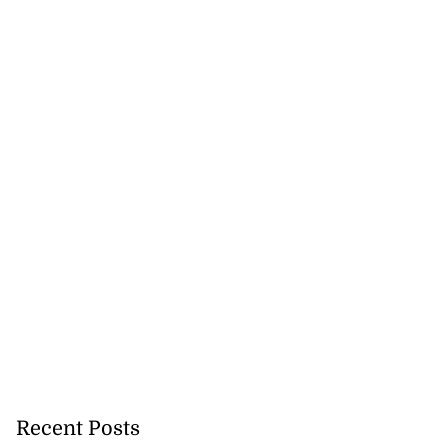
icenotes don’t
 position of PNP,
lding
July 26, 2026
Recent Posts