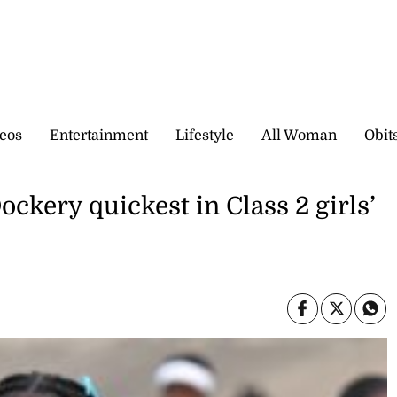
eos
Entertainment
Lifestyle
All Woman
Obit
kery quickest in Class 2 girls’