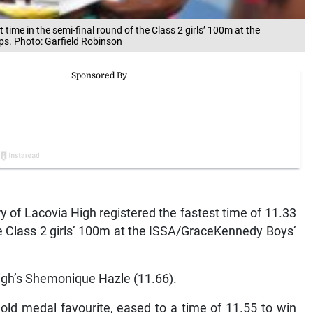
 time in the semi-final round of the Class 2 girls’ 100m at the
ps. Photo: Garfield Robinson
of Lacovia High registered the fastest time of 11.33
he Class 2 girls’ 100m at the ISSA/GraceKennedy Boys’
igh’s Shemonique Hazle (11.66).
old medal favourite, eased to a time of 11.55 to win