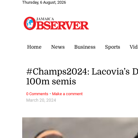
Thursday, 6 August, 2026
Home
News
Business
Sports
Vid
#Champs2024: Lacovia’s Doc
100m semis
·
0 Comments
Make a comment
March 20, 2024