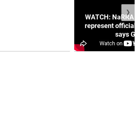
❯
ge Honduras with
WATCH: NaRRA vo
e winner in Concacaf
represent official
0 opener
says Go
July 26, 2026