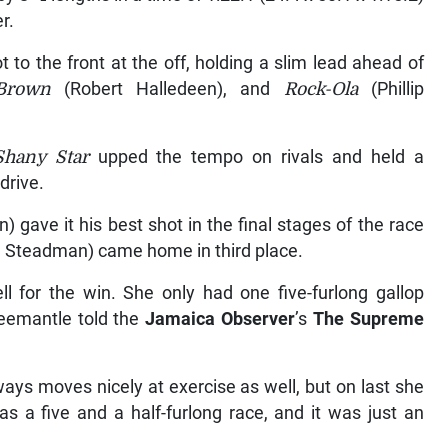
r.
ot to the front at the off, holding a slim lead ahead of
Brown
(Robert Halledeen), and
Rock-Ola
(Phillip
Shany Star
upped the tempo on rivals and held a
drive.
gave it his best shot in the final stages of the race
n Steadman) came home in third place.
l for the win. She only had one five-furlong gallop
reemantle told the
Jamaica Observer
’s
The Supreme
ys moves nicely at exercise as well, but on last she
as a five and a half-furlong race, and it was just an