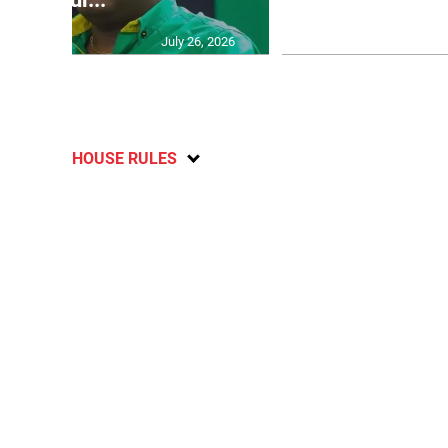
July 26, 2026
HOUSE RULES