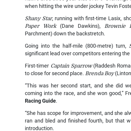
when hitting the wire under jockey Tevin Foste
Shany Star
, running with first-time Lasix, sh
Paper Work
(Dane Dawkins),
Brownie 
Parchment) down the backstretch.
Going into the half-mile (800-metre) turn,
significant lead over competitors entering the 
First-timer
Captain Sparrow
(Raddesh Roman) 
to close for second place.
Brenda Boy
(Linto
“This was her second start, and she did wel
coming into the race, and she won good,” F
Racing Guide
.
“She has scope for improvement, and she alwa
ran and bled and finished fourth, but that w
introduction.