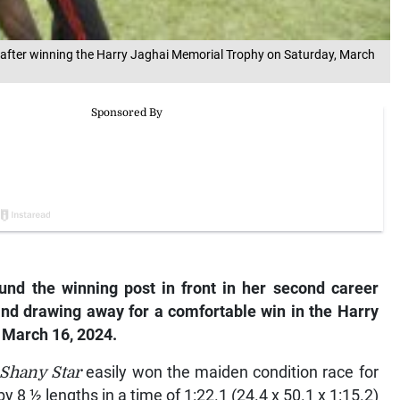
e after winning the Harry Jaghai Memorial Trophy on Saturday, March
und the winning post in front in her second career
 and drawing away for a comfortable win in the Harry
 March 16, 2024.
 Shany Star
easily won the maiden condition race for
y 8 ½ lengths in a time of 1:22.1 (24.4 x 50.1 x 1:15.2)