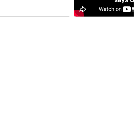
July 26, 2026