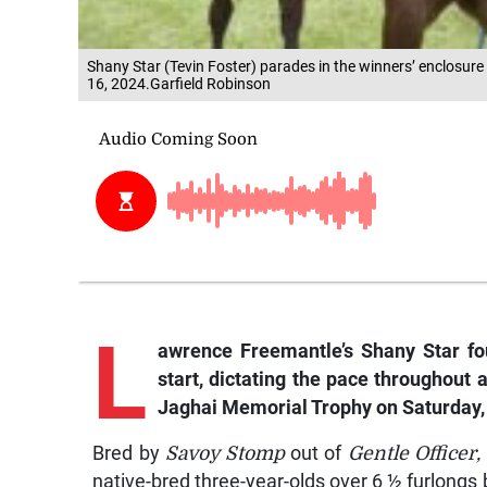
Shany Star (Tevin Foster) parades in the winners’ enclosur
16, 2024.Garfield Robinson
L
awrence
Freemantle’s
Shany Star
fo
start, dictating the pace throughout
Jaghai Memorial Trophy on Saturday,
Bred by
Savoy Stomp
out of
Gentle Officer,
native-bred three-year-olds over 6 ½ furlongs b