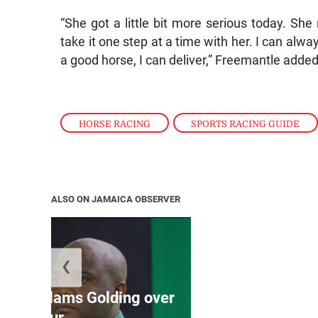
“She got a little bit more serious today. S
take it one step at a time with her. I can al
a good horse, I can deliver,” Freemantle added
HORSE RACING
,
SPORTS RACING GUIDE
ALSO ON JAMAICA OBSERVER
❮
Jamaica ed
’: JLP slams Golding over
dramatic lat
failur...
U2