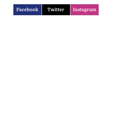
Facebook
Twitter
Instagram