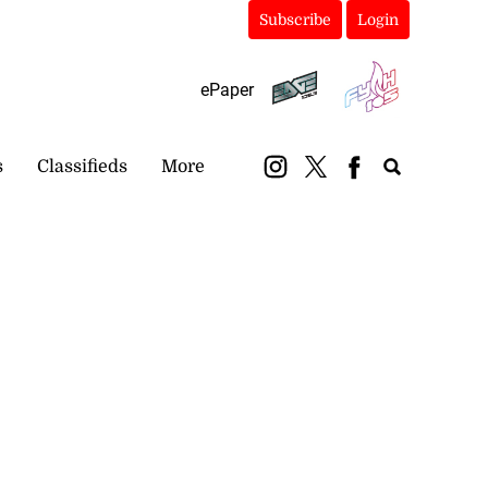
Subscribe
Login
ePaper
s
Classifieds
More