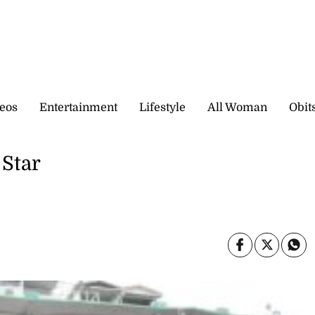
eos
Entertainment
Lifestyle
All Woman
Obit
 Star