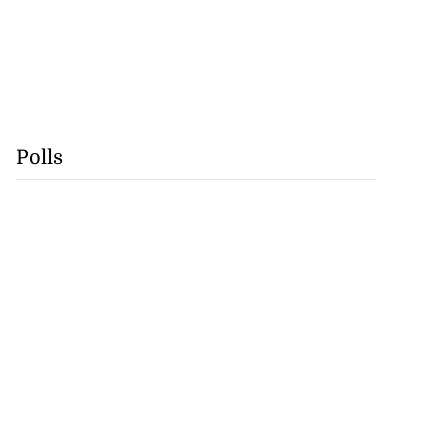
Polls