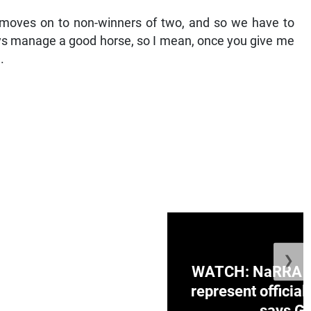
he moves on to non-winners of two, and so we have to
ways manage a good horse, so I mean, once you give me
.
❯
ge Honduras with
WATCH: NaRRA vo
e winner in Concacaf
represent official
0 opener
says Go