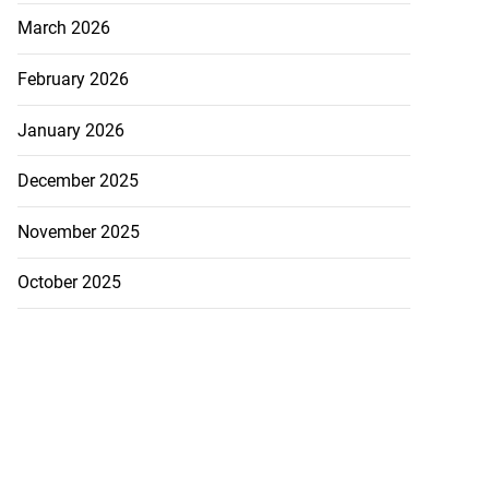
March 2026
February 2026
January 2026
December 2025
November 2025
October 2025