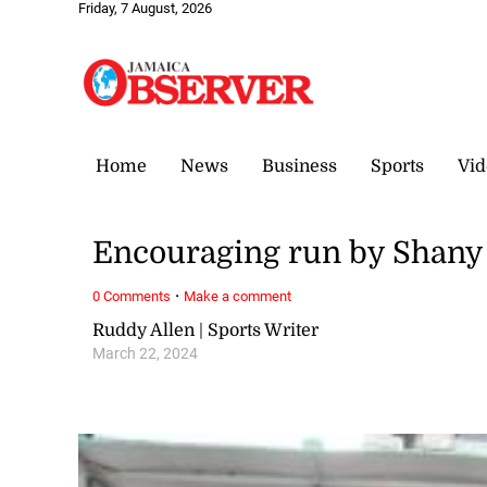
Friday, 7 August, 2026
Home
News
Business
Sports
Vid
Encouraging run by Shany
·
0 Comments
Make a comment
Ruddy Allen | Sports Writer
March 22, 2024