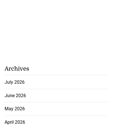
Archives
July 2026
June 2026
May 2026
April 2026