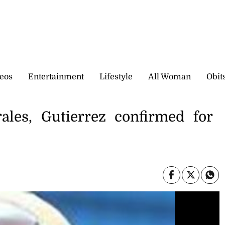
eos
Entertainment
Lifestyle
All Woman
Obit
rales, Gutierrez confirmed for