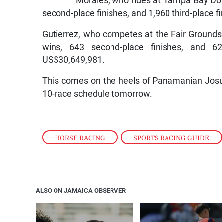
Morales, who rides at Tampa Bay Down
second-place finishes, and 1,960 third-place 
Gutierrez, who competes at the Fair Grounds
wins, 643 second-place finishes, and 620
US$30,649,981.
This comes on the heels of Panamanian Josue
10-race schedule tomorrow.
HORSE RACING
,
SPORTS RACING GUIDE
ALSO ON JAMAICA OBSERVER