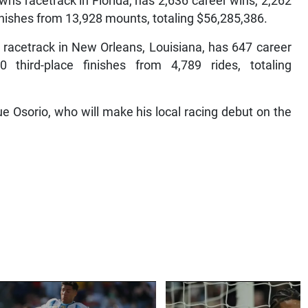
s racetrack in Florida, has 2,636 career wins, 2,262
finishes from 13,928 mounts, totaling $56,285,386.
 racetrack in New Orleans, Louisiana, has 647 career
 third-place finishes from 4,789 rides, totaling
 Osorio, who will make his local racing debut on the