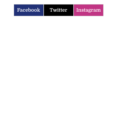
Facebook
Twitter
Instagram