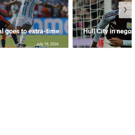
❯
al goes to extra-time
Hull City in negoti
July 19, 2026