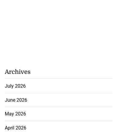
Archives
July 2026
June 2026
May 2026
April 2026