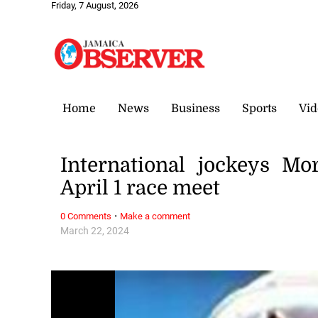
Friday, 7 August, 2026
Home
News
Business
Sports
Vid
International jockeys Mo
April 1 race meet
·
0 Comments
Make a comment
March 22, 2024