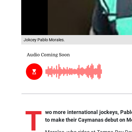
Jokcey Pablo Morales.
T
wo
more international jockeys, Pab
to make their Caymanas debut on Mon