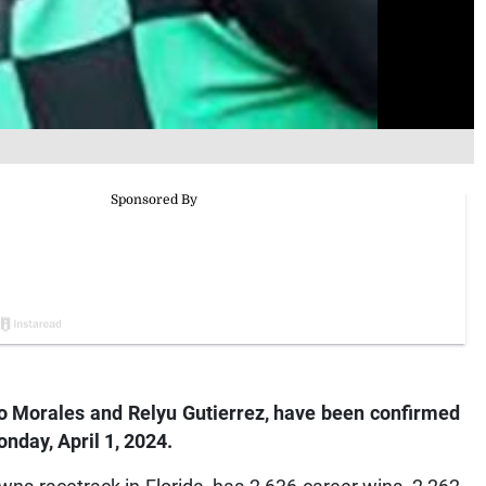
lo Morales and Relyu Gutierrez, have been confirmed
day, April 1, 2024.