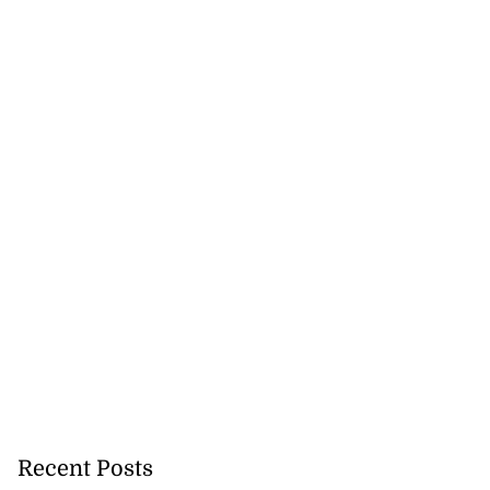
ations to sign...
July 19, 2026
Recent Posts