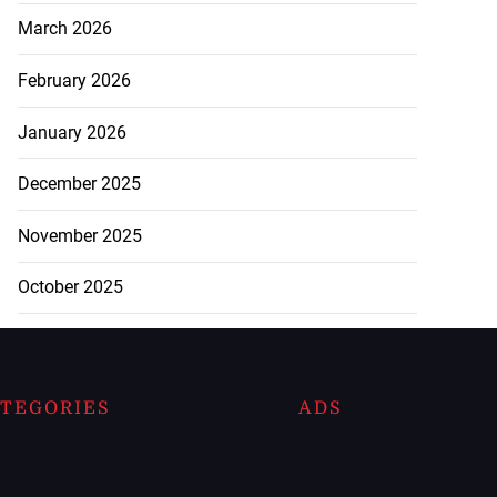
March 2026
February 2026
January 2026
December 2025
November 2025
October 2025
TEGORIES
ADS