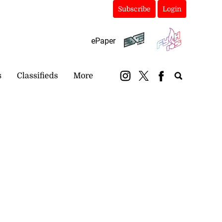
Subscribe
Login
ePaper
s
Classifieds
More