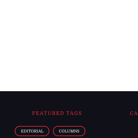
FEATURED TAGS
CA
EDITORIAL
COLUMNS