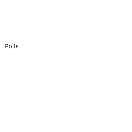
Polls