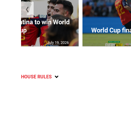
❮
t Argentina to win World
Cup
World Cup fin
July 19, 2026
HOUSE RULES