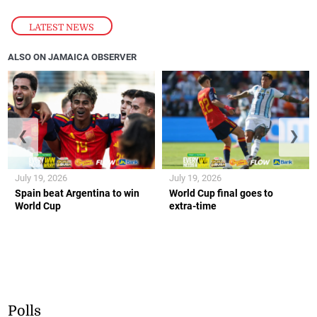
LATEST NEWS
ALSO ON JAMAICA OBSERVER
❮
❯
July 19, 2026
July 19, 2026
Spain beat Argentina to win
World Cup final goes to
World Cup
extra-time
Polls