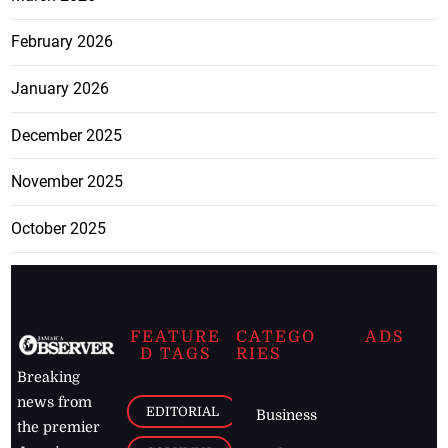
February 2026
January 2026
December 2025
November 2025
October 2025
FEATURE
CATEGO
ADS
D TAGS
RIES
Breaking
news from
EDITORIAL
Business
the premier