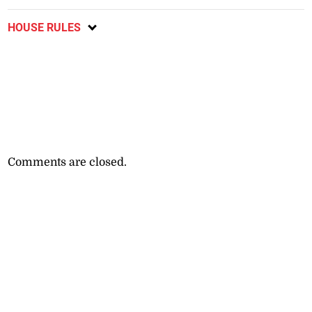
HOUSE RULES
Comments are closed.