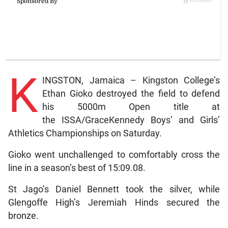
K
INGSTON, Jamaica – Kingston College’s
Ethan Gioko destroyed the field to defend
his 5000m Open title at
the ISSA/GraceKennedy Boys’ and Girls’
Athletics Championships on Saturday.
Gioko went unchallenged to comfortably cross the
line in a season’s best of 15:09.08.
St Jago’s Daniel Bennett took the silver, while
Glengoffe High’s Jeremiah Hinds secured the
bronze.