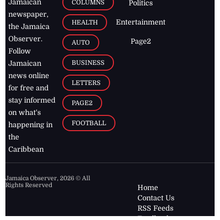
Jamaican
COLUMNS
Politics
newspaper,
Entertainment
HEALTH
the Jamaica
Observer.
Page2
AUTO
Follow
BUSINESS
Jamaican
news online
LETTERS
for free and
stay informed
PAGE2
on what's
FOOTBALL
happening in
the
Caribbean
Jamaica Observer,
2026
© All
Rights Reserved
Home
Contact Us
RSS Feeds
Feedback