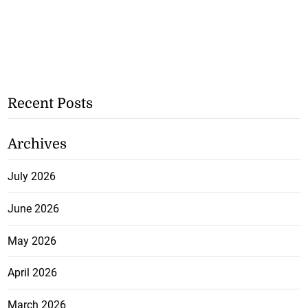
Recent Posts
Archives
July 2026
June 2026
May 2026
April 2026
March 2026