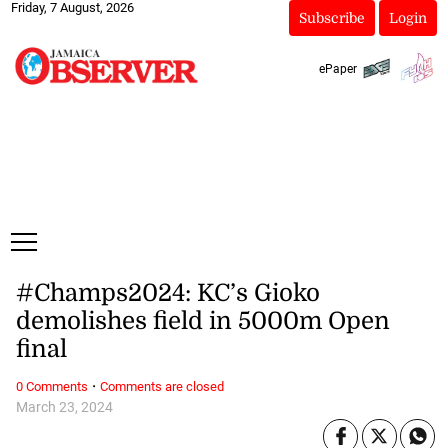
Friday, 7 August, 2026
Subscribe
Login
ePaper
#Champs2024: KC’s Gioko
demolishes field in 5000m Open
final
·
0 Comments
Comments are closed
March 23, 2024