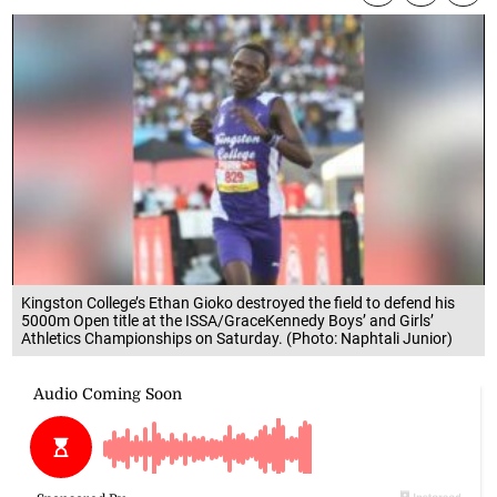
Kingston College’s Ethan Gioko destroyed the field to defend his
5000m Open title at the ISSA/GraceKennedy Boys’ and Girls’
Athletics Championships on Saturday. (Photo: Naphtali Junior)