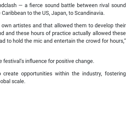
ndclash — a fierce sound battle between rival sound
 Caribbean to the US, Japan, to Scandinavia.
 own artistes and that allowed them to develop their
d and these hours of practice actually allowed these
ad to hold the mic and entertain the crowd for hours,”
festival’s influence for positive change.
 create opportunities within the industry, fostering
lobal scale.