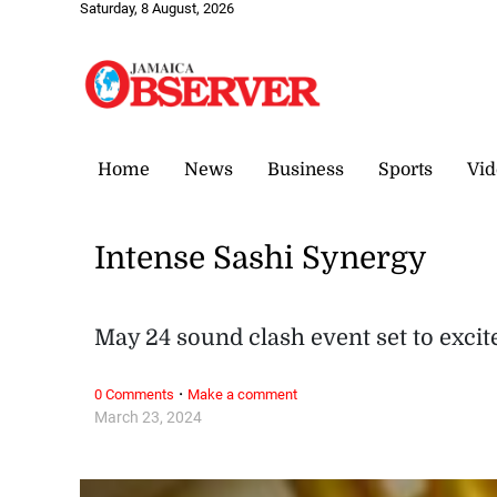
Saturday, 8 August, 2026
Home
News
Business
Sports
Vid
Intense Sashi Synergy
May 24 sound clash event set to excit
·
0 Comments
Make a comment
March 23, 2024