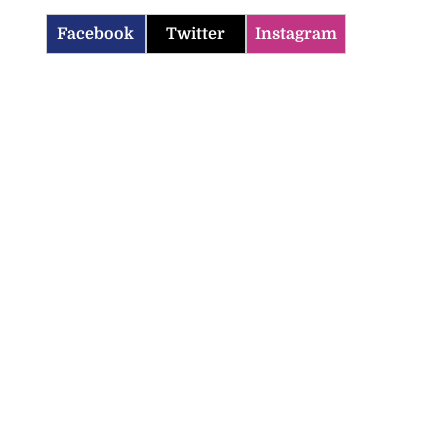
Facebook
Twitter
Instagram