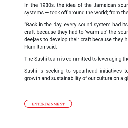
In the 1980s, the idea of the Jamaican sou
systems — took off around the world; from the
“Back in the day, every sound system had its
craft because they had to ‘warm up’ the soun
deejays to develop their craft because they h
Hamilton said.
The Sashi team is committed to leveraging the 
Sashi is seeking to spearhead initiatives to
growth and sustainability of our culture on a g
ENTERTAINMENT