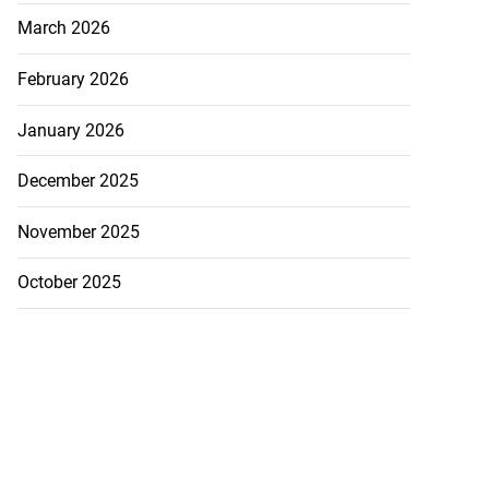
March 2026
February 2026
January 2026
December 2025
ations to sign...
November 2025
July 19, 2026
October 2025