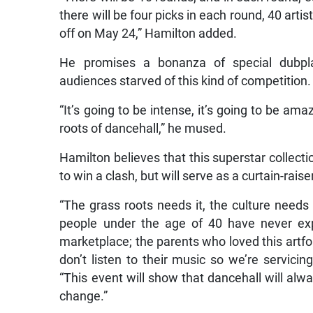
there will be four picks in each round, 40 arti
off on May 24,” Hamilton added.
He promises a bonanza of special dubpl
audiences starved of this kind of competition.
“It’s going to be intense, it’s going to be amaz
roots of dancehall,” he mused.
Hamilton believes that this superstar collecti
to win a clash, but will serve as a curtain-ra
“The grass roots needs it, the culture need
people under the age of 40 have never exp
marketplace; the parents who loved this artfor
don’t listen to their music so we’re servici
“This event will show that dancehall will alw
change.”