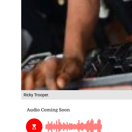
Ricky Trooper.