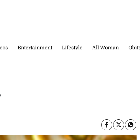
eos
Entertainment
Lifestyle
All Woman
Obit
e