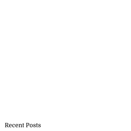
Recent Posts