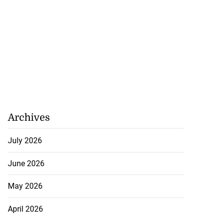
Archives
July 2026
June 2026
May 2026
April 2026