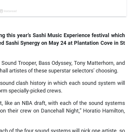
ing this year’s Sashi Music Experience festival which
ed Sashi Synergy on May 24 at Plantation Cove in St
ng Sound Trooper, Bass Odyssey, Tony Matterhorn, and
l artistes of these superstar selectors’ choosing.
 sound clash history in which each sound system will
orm specially-picked crews.
ft, like an NBA draft, with each of the sound systems
 on their crew on Dancehall Night,” Horatio Hamilton,
ach of the four sound systems will pick one artiste, so