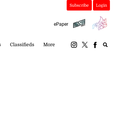
Subscribe
Login
ePaper
s
Classifieds
More