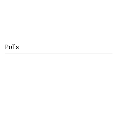
Polls