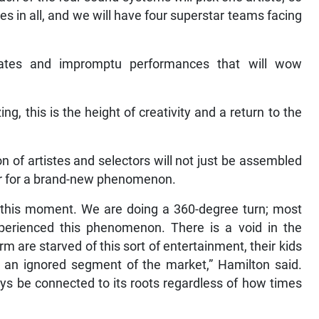
stes in all, and we will have four superstar teams facing
ates and impromptu performances that will wow
ing, this is the height of creativity and a return to the
on of artistes and selectors will not just be assembled
iser for a brand-new phenomenon.
s this moment. We are doing a 360-degree turn; most
erienced this phenomenon. There is a void in the
m are starved of this sort of entertainment, their kids
ng an ignored segment of the market,” Hamilton said.
ays be connected to its roots regardless of how times