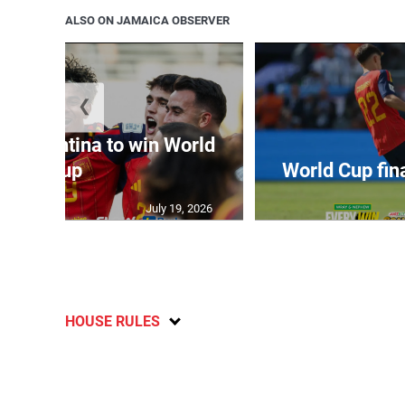
ALSO ON JAMAICA OBSERVER
❮
t Argentina to win World
Cup
World Cup fin
July 19, 2026
HOUSE RULES