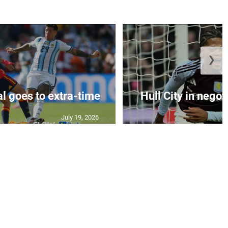
❯
al goes to extra-time
Hull City in negoti
July 19, 2026