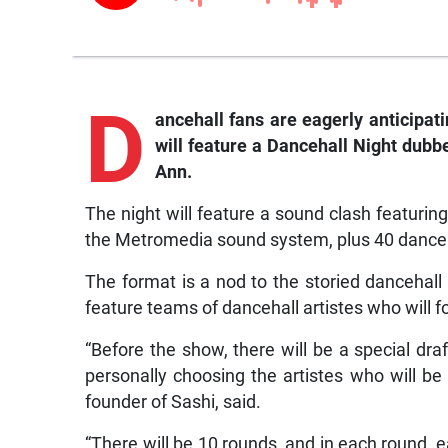
D
ancehall fans are eagerly anticipat
will feature a Dancehall Night dubb
Ann.
The night will feature a sound clash featuri
the Metromedia sound system, plus 40 dancehal
The format is a nod to the storied dancehall
feature teams of dancehall artistes who will f
“Before the show, there will be a special dra
personally choosing the artistes who will be
founder of Sashi, said.
“There will be 10 rounds, and in each round, e