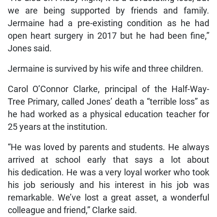
we are being supported by friends and family.
Jermaine had a pre-existing condition as he had
open heart surgery in 2017 but he had been fine,”
Jones said.
Jermaine is survived by his wife and three children.
Carol O’Connor Clarke, principal of the Half-Way-
Tree Primary, called Jones’ death a “terrible loss” as
he had worked as a physical education teacher for
25 years at the institution.
“He was loved by parents and students. He always
arrived at school early that says a lot about
his dedication. He was a very loyal worker who took
his job seriously and his interest in his job was
remarkable. We’ve lost a great asset, a wonderful
colleague and friend,” Clarke said.