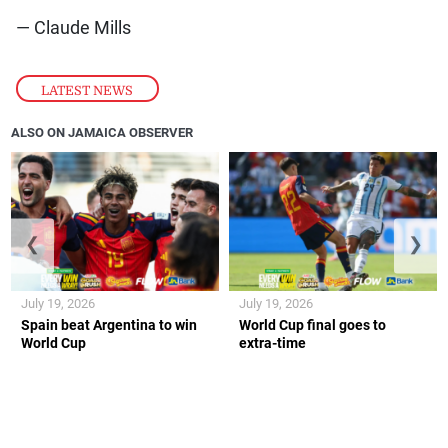
— Claude Mills
LATEST NEWS
ALSO ON JAMAICA OBSERVER
❮
❯
July 19, 2026
July 19, 2026
Spain beat Argentina to win
World Cup final goes to
World Cup
extra-time