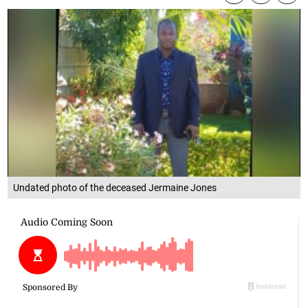
Undated photo of the deceased Jermaine Jones