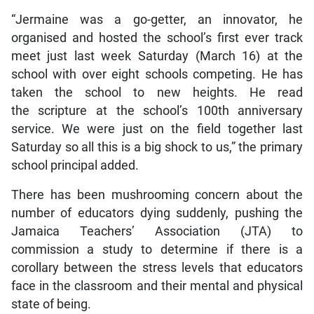
“Jermaine was a go-getter, an innovator, he
organised and hosted the school’s first ever track
meet just last week Saturday (March 16) at the
school with over eight schools competing. He has
taken the school to new heights. He read
the scripture at the school’s 100th anniversary
service. We were just on the field together last
Saturday so all this is a big shock to us,” the primary
school principal added.
There has been mushrooming concern about the
number of educators dying suddenly, pushing the
Jamaica Teachers’ Association (JTA) to
commission a study to determine if there is a
corollary between the stress levels that educators
face in the classroom and their mental and physical
state of being.