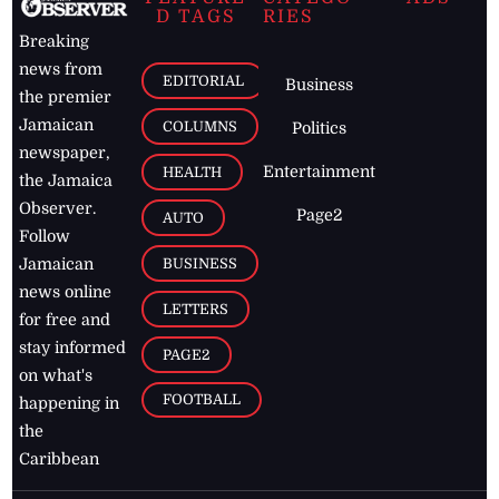
D TAGS
RIES
Breaking
news from
EDITORIAL
Business
the premier
Jamaican
COLUMNS
Politics
newspaper,
Entertainment
HEALTH
the Jamaica
Observer.
Page2
AUTO
Follow
BUSINESS
Jamaican
news online
LETTERS
for free and
stay informed
PAGE2
on what's
FOOTBALL
happening in
the
Caribbean