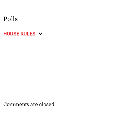
Polls
HOUSE RULES
Comments are closed.