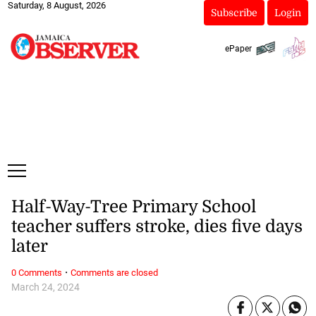
Saturday, 8 August, 2026
Subscribe
Login
ePaper
Half-Way-Tree Primary School
teacher suffers stroke, dies five days
later
·
0 Comments
Comments are closed
March 24, 2024