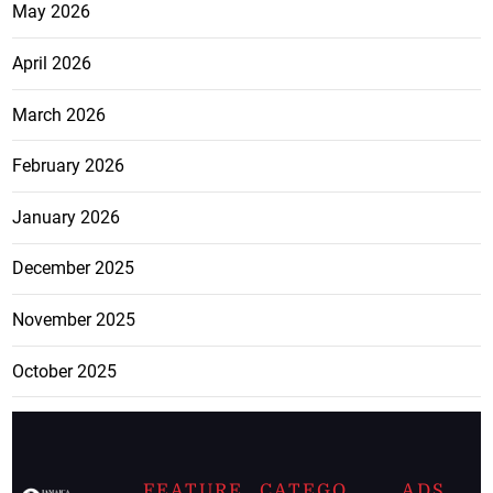
May 2026
April 2026
March 2026
February 2026
January 2026
December 2025
November 2025
October 2025
FEATURE
CATEGO
ADS