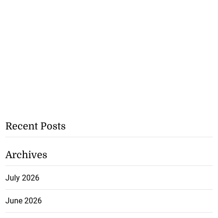
Recent Posts
Archives
July 2026
June 2026