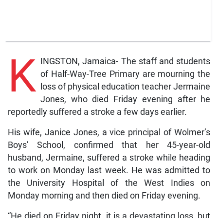
K
INGSTON, Jamaica- The staff and students
of Half-Way-Tree Primary are mourning the
loss of physical education teacher Jermaine
Jones, who died Friday evening after he
reportedly suffered a stroke a few days earlier.
His wife, Janice Jones, a vice principal of Wolmer’s
Boys’ School, confirmed that her 45-year-old
husband, Jermaine, suffered a stroke while heading
to work on Monday last week. He was admitted to
the University Hospital of the West Indies on
Monday morning and then died on Friday evening.
“He died on Friday night, it is a devastating loss, but