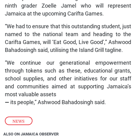
ninth grader Zoelle Jamel who will represent
Jamaica at the upcoming Carifta Games.
“We had to ensure that this outstanding student, just
named to the national team and heading to the
Carifta Games, will ‘Eat Good, Live Good’,” Ashwood
Bahadosingh said, utilising the Island Grill tagline.
“We continue our generational empowerment
through tokens such as these, educational grants,
school supplies, and other initiatives for our staff
and communities aimed at supporting Jamaica’s
most valuable assets
—
its people,” Ashwood Bahadosingh said.
NEWS
ALSO ON JAMAICA OBSERVER