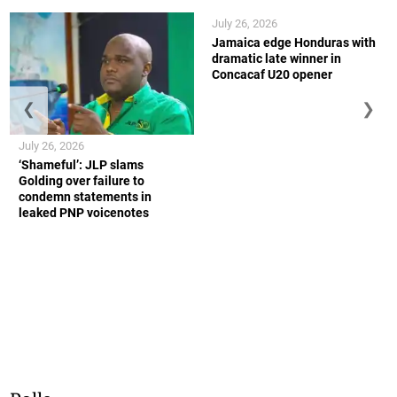
July 26, 2026
Jamaica edge Honduras with
dramatic late winner in
Concacaf U20 opener
❮
❯
July 26, 2026
‘Shameful’: JLP slams
Golding over failure to
condemn statements in
leaked PNP voicenotes