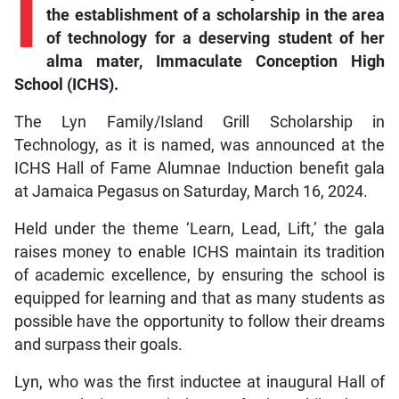
I
the establishment of a scholarship in the area
of technology for a deserving student of her
alma mater, Immaculate Conception High
School (ICHS).
The Lyn Family/Island Grill Scholarship in
Technology, as it is named, was announced at the
ICHS Hall of Fame Alumnae Induction benefit gala
at Jamaica Pegasus on Saturday, March 16, 2024.
Held under the theme ‘Learn, Lead, Lift,’ the gala
raises money to enable ICHS maintain its tradition
of academic excellence, by ensuring the school is
equipped for learning and that as many students as
possible have the opportunity to follow their dreams
and surpass their goals.
Lyn, who was the first inductee at inaugural Hall of