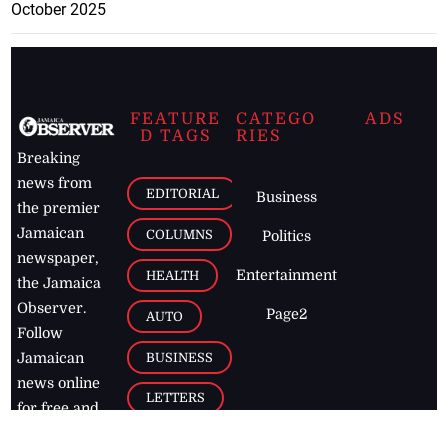
October 2025
FEATURE
CATEGO
ADS
D TAGS
RIES
Breaking
news from
EDITORIAL
Business
the premier
Jamaican
COLUMNS
Politics
newspaper,
Entertainment
HEALTH
the Jamaica
Observer.
Page2
AUTO
Follow
BUSINESS
Jamaican
news online
LETTERS
for free and
stay informed
PAGE2