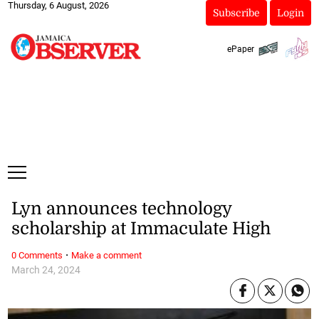
Thursday, 6 August, 2026
Subscribe
Login
ePaper
Lyn announces technology
scholarship at Immaculate High
·
0 Comments
Make a comment
March 24, 2024