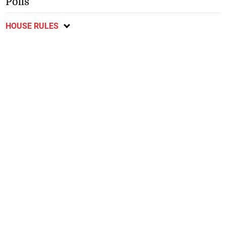
Polls
HOUSE RULES