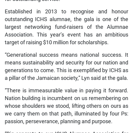
Established in 2013 to recognise and honour
outstanding ICHS alumnae, the gala is one of the
largest networking fund-raisers of the Alumnae
Association. This year’s event has an ambitious
target of raising $10 million for scholarships.
“Generational success means national success. It
means sustainability and security for our nation and
generations to come. This is exemplified by ICHS as
a pillar of the Jamaican society,” Lyn said at the gala.
“There is immeasurable value in paying it forward.
Nation building is incumbent on us remembering on
whose shoulders we stood, lifting others on ours as
we carry them on that path, illuminated by four Ps:
passion, perseverance, planning and purpose.