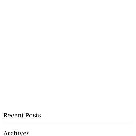
Recent Posts
Archives