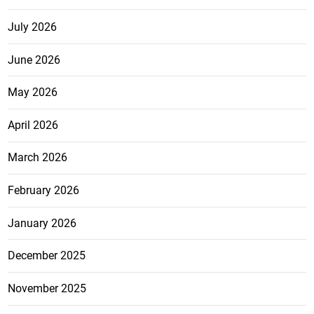
July 2026
June 2026
May 2026
April 2026
March 2026
February 2026
January 2026
December 2025
November 2025