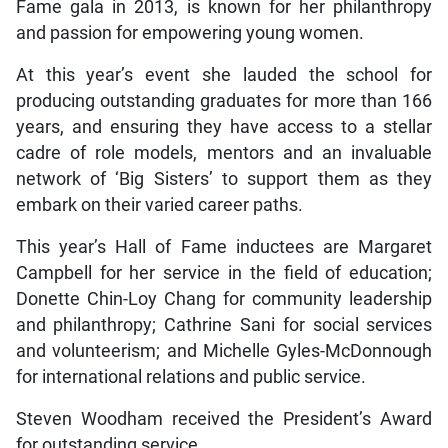
Fame gala in 2013, is known for her philanthropy
and passion for empowering young women.
At this year’s event she lauded the school for
producing outstanding graduates for more than 166
years, and ensuring they have access to a stellar
cadre of role models, mentors and an invaluable
network of ‘Big Sisters’ to support them as they
embark on their varied career paths.
This year’s Hall of Fame inductees are Margaret
Campbell for her service in the field of education;
Donette Chin-Loy Chang for community leadership
and philanthropy; Cathrine Sani for social services
and volunteerism; and Michelle Gyles-McDonnough
for international relations and public service.
Steven Woodham received the President’s Award
for outstanding service.