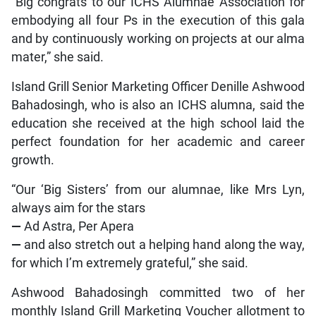
“Big congrats to our ICHS Alumnae Association for
embodying all four Ps in the execution of this gala
and by continuously working on projects at our alma
mater,” she said.
Island Grill Senior Marketing Officer Denille Ashwood
Bahadosingh, who is also an ICHS alumna, said the
education she received at the high school laid the
perfect foundation for her academic and career
growth.
“Our ‘Big Sisters’ from our alumnae, like Mrs Lyn,
always aim for the stars
—
Ad Astra, Per Apera
—
and also stretch out a helping hand along the way,
for which I’m extremely grateful,” she said.
Ashwood Bahadosingh committed two of her
monthly Island Grill Marketing Voucher allotment to