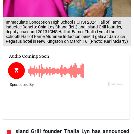
Immaculate Conception High School (ICHS) 2024 Hall of Fame
inductee Donette Chin-Loy Chang (left) and Island Grill founder,
deputy chair and 2013 ICHS Hall-of-Famer Thalia Lyn at the
school's Hall of Fame Alumnae Induction benefit gala at Jamaica
Pegasus hotel in New Kingston on March 16. (Photo: Karl Mclarty)
sland Grill founder Thalia Lyn has announced