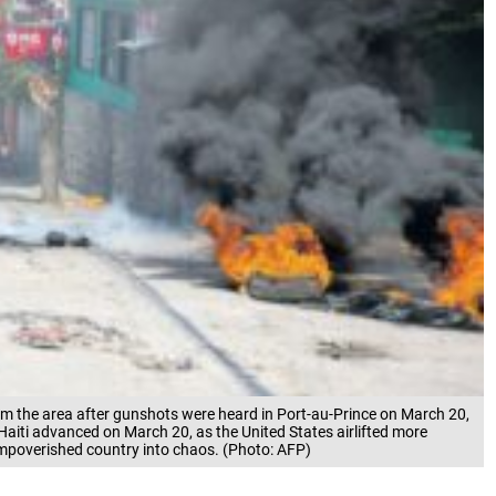
m the area after gunshots were heard in Port-au-Prince on March 20,
Haiti advanced on March 20, as the United States airlifted more
 impoverished country into chaos. (Photo: AFP)