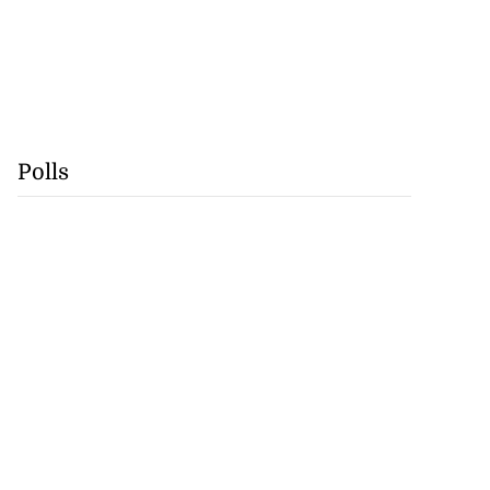
Polls