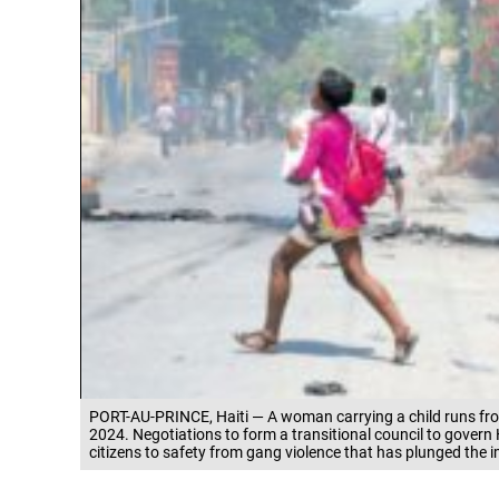
PORT-AU-PRINCE, Haiti — A woman carrying a child runs fro
2024. Negotiations to form a transitional council to govern 
citizens to safety from gang violence that has plunged the