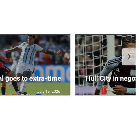
❯
al goes to extra-time
Hull City in negoti
July 19, 2026