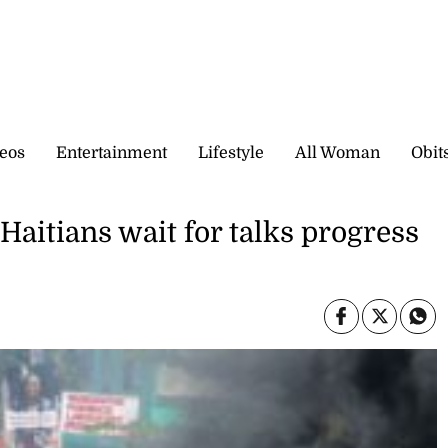
eos
Entertainment
Lifestyle
All Woman
Obit
 Haitians wait for talks progress