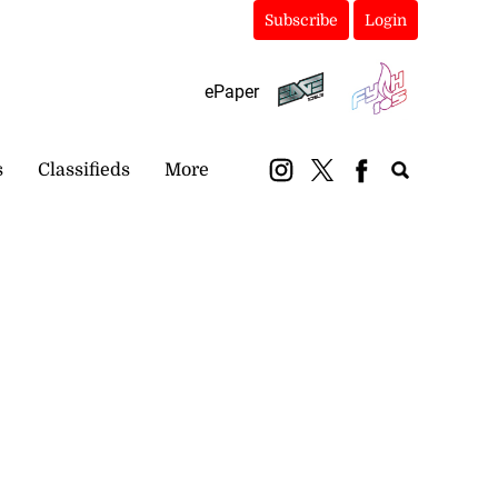
Subscribe
Login
ePaper
s
Classifieds
More