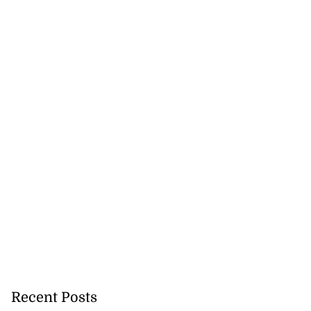
Recent Posts