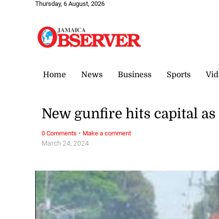
Thursday, 6 August, 2026
Home
News
Business
Sports
Vid
New gunfire hits capital as
·
0 Comments
Make a comment
March 24, 2024