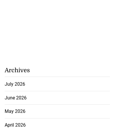
Archives
July 2026
June 2026
May 2026
April 2026