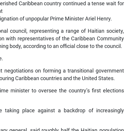
erished Caribbean country continued a tense wait for
nt
ignation of unpopular Prime Minister Ariel Henry.
nal council, representing a range of Haitian society,
on with representatives of the Caribbean Community
ing body, according to an official close to the council.
e.
 negotiations on forming a transitional government
uring Caribbean countries and the United States.
me minister to oversee the country’s first elections
re taking place against a backdrop of increasingly
y general, said roughly half the Haitian population