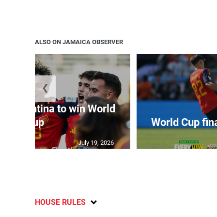
ALSO ON JAMAICA OBSERVER
❮
t Argentina to win World
Cup
World Cup fin
July 19, 2026
HOUSE RULES