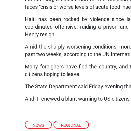
faces “crisis or worse levels of acute food inse
Haiti has been rocked by violence since l
coordinated offensive, raiding a prison a
Henry resign.
Amid the sharply worsening conditions, more 
past two weeks, according to the UN Internati
Many foreigners have fled the country, an
citizens hoping to leave.
The State Department said Friday evening that
And it renewed a blunt warning to US citizens: 
NEWS
,
REGIONAL