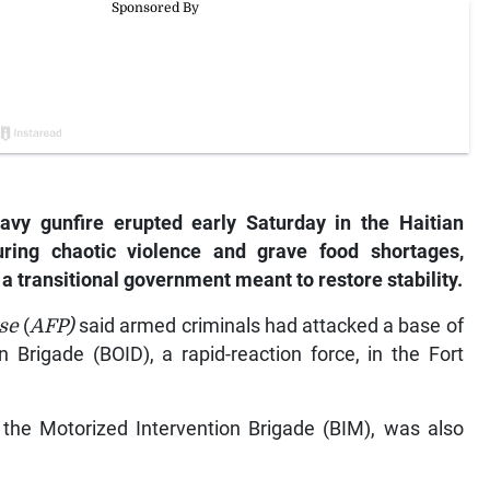
vy gunfire erupted early Saturday in the Haitian
uring chaotic violence and grave food shortages,
a transitional government meant to restore stability.
sse
(
AFP)
said armed criminals had attacked a base of
 Brigade (BOID), a rapid-reaction force, in the Fort
, the Motorized Intervention Brigade (BIM), was also