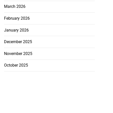
March 2026
February 2026
January 2026
December 2025
November 2025
October 2025