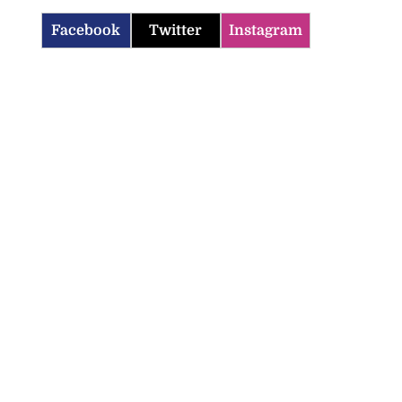
Facebook
Twitter
Instagram