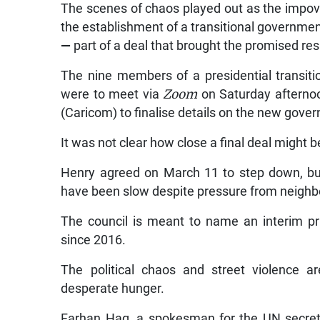
The scenes of chaos played out as the impov
the establishment of a transitional governme
—
part of a deal that brought the promised res
The nine members of a presidential transitio
were to meet via
Zoom
on Saturday afterno
(Caricom) to finalise details on the new govern
It was not clear how close a final deal might b
Henry agreed on March 11 to step down, but
have been slow despite pressure from neighbo
The council is meant to name an interim pri
since 2016.
The political chaos and street violence a
desperate hunger.
Farhan Haq, a spokesman for the UN secretar