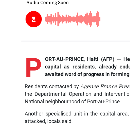
P
ORT-AU-PRINCE, Haiti (AFP) — Hea
capital as residents, already end
awaited word of progress in forming 
Residents contacted by
Agence France Pre
the Departmental Operation and Intervention
National neighbourhood of Port-au-Prince.
Another specialised unit in the capital area
attacked, locals said.