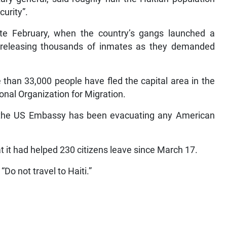
curity”.
ate February, when the country’s gangs launched a
nd releasing thousands of inmates as they demanded
than 33,000 people have fled the capital area in the
onal Organization for Migration.
d the US Embassy has been evacuating any American
 it had helped 230 citizens leave since March 17.
“Do not travel to Haiti.”