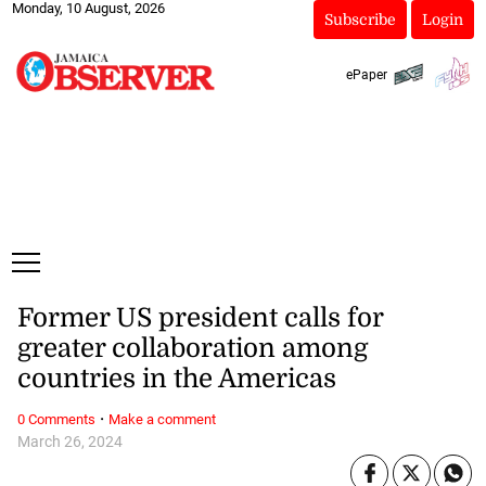
Monday, 10 August, 2026
Subscribe
Login
ePaper
Former US president calls for
greater collaboration among
countries in the Americas
·
0 Comments
Make a comment
March 26, 2024