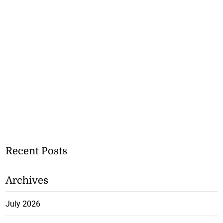
Recent Posts
Archives
July 2026