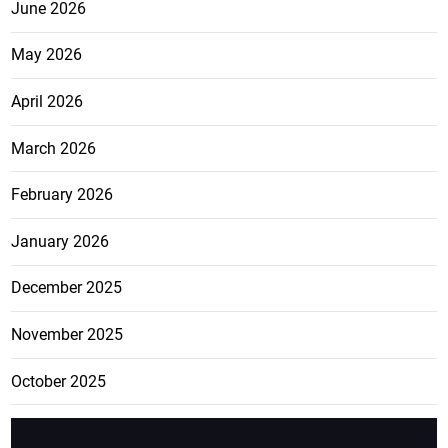
June 2026
May 2026
April 2026
March 2026
February 2026
January 2026
December 2025
November 2025
October 2025