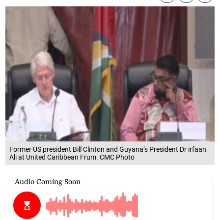
Former US president Bill Clinton and Guyana’s President Dr irfaan
Ali at United Caribbean Frum. CMC Photo