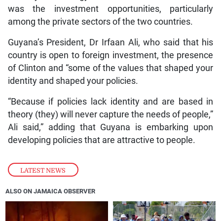
was the investment opportunities, particularly
among the private sectors of the two countries.
Guyana’s President, Dr Irfaan Ali, who said that his
country is open to foreign investment, the presence
of Clinton and “some of the values that shaped your
identity and shaped your policies.
“Because if policies lack identity and are based in
theory (they) will never capture the needs of people,”
Ali said,” adding that Guyana is embarking upon
developing policies that are attractive to people.
LATEST NEWS
ALSO ON JAMAICA OBSERVER