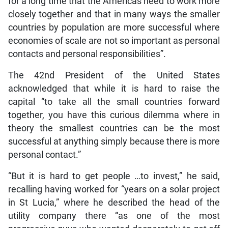
for a long time that the Americas need to work more
closely together and that in many ways the smaller
countries by population are more successful where
economies of scale are not so important as personal
contacts and personal responsibilities”.
The 42nd President of the United States
acknowledged that while it is hard to raise the
capital “to take all the small countries forward
together, you have this curious dilemma where in
theory the smallest countries can be the most
successful at anything simply because there is more
personal contact.”
“But it is hard to get people …to invest,” he said,
recalling having worked for “years on a solar project
in St Lucia,” where he described the head of the
utility company there “as one of the most