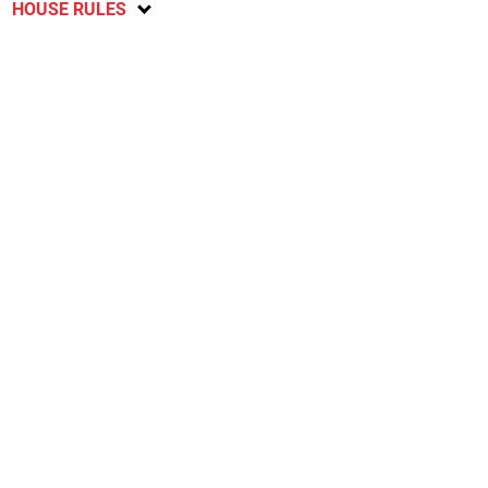
HOUSE RULES