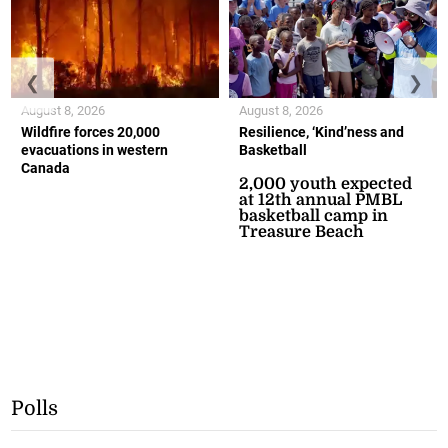
❮
❯
August 8, 2026
August 8, 2026
Wildfire forces 20,000
Resilience, ‘Kind’ness and
evacuations in western
Basketball
Canada
2,000 youth expected
at 12th annual PMBL
basketball camp in
Treasure Beach
Polls