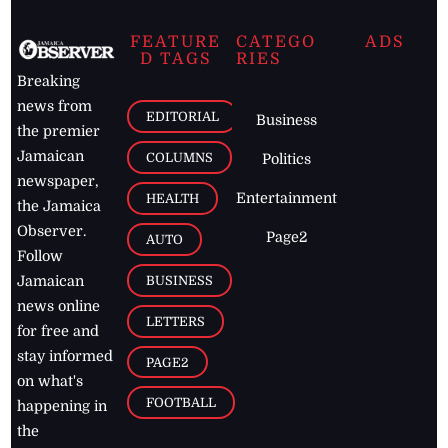
FEATURE
CATEGO
ADS
D TAGS
RIES
Breaking
news from
EDITORIAL
Business
the premier
Jamaican
COLUMNS
Politics
newspaper,
Entertainment
HEALTH
the Jamaica
Observer.
Page2
AUTO
Follow
BUSINESS
Jamaican
news online
LETTERS
for free and
stay informed
PAGE2
on what's
FOOTBALL
happening in
the