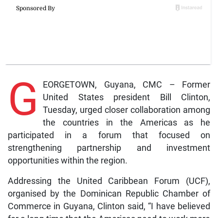
G
EORGETOWN, Guyana, CMC – Former
United States president Bill Clinton,
Tuesday, urged closer collaboration among
the countries in the Americas as he
participated in a forum that focused on
strengthening partnership and investment
opportunities within the region.
Addressing the United Caribbean Forum (UCF),
organised by the Dominican Republic Chamber of
Commerce in Guyana, Clinton said, “I have believed