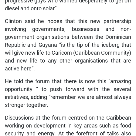
progressive guys who wanted desperately to get off
diesel and onto solar”.
Clinton said he hopes that this new partnership
involving governments, businesses and non-
government organisations between the Dominican
Republic and Guyana “is the tip of the iceberg that
will give new life to Caricom (Caribbean Community)
and new life to any other organisations that are
active here”.
He told the forum that there is now this “amazing
opportunity “ to push forward with the several
initiatives, adding “remember we are almost always
stronger together.
Discussions at the forum centred on the Caribbean
working on development in key areas such as food
security and energy. At the forefront of talks also