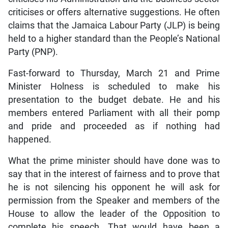
criticises or offers alternative suggestions. He often
claims that the Jamaica Labour Party (JLP) is being
held to a higher standard than the People’s National
Party (PNP).
Fast-forward to Thursday, March 21 and Prime
Minister Holness is scheduled to make his
presentation to the budget debate. He and his
members entered Parliament with all their pomp
and pride and proceeded as if nothing had
happened.
What the prime minister should have done was to
say that in the interest of fairness and to prove that
he is not silencing his opponent he will ask for
permission from the Speaker and members of the
House to allow the leader of the Opposition to
complete his speech. That would have been a