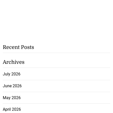
Recent Posts
Archives
July 2026
June 2026
May 2026
April 2026