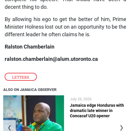
decent thing to do.
By allowing his ego to get the better of him, Prime
Minister Holness lost out on an opportunity to be the
different leader he often claims he is.
Ralston Chamberlain
ralston.chamberlain@alum.utoronto.ca
LETTERS
ALSO ON JAMAICA OBSERVER
July 26, 2026
Jamaica edge Honduras with
dramatic late winner in
Concacaf U20 opener
❮
❯