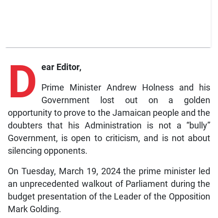
D
ear Editor,
Prime Minister Andrew Holness and his
Government lost out on a golden
opportunity to prove to the Jamaican people and the
doubters that his Administration is not a “bully”
Government, is open to criticism, and is not about
silencing opponents.
On Tuesday, March 19, 2024 the prime minister led
an unprecedented walkout of Parliament during the
budget presentation of the Leader of the Opposition
Mark Golding.