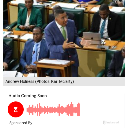
Andrew Holness (Photos: Karl Mclarty)