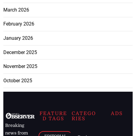
March 2026
February 2026
January 2026
December 2025
November 2025
October 2025
FEATURE
CATEGO
ADS
D TAGS
RIES
Breaking
news from