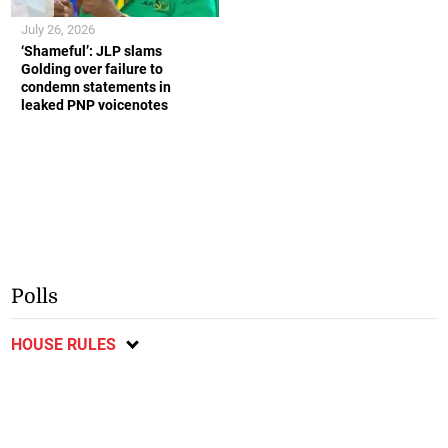
July 26, 2026
‘Shameful’: JLP slams
Golding over failure to
condemn statements in
leaked PNP voicenotes
Polls
HOUSE RULES