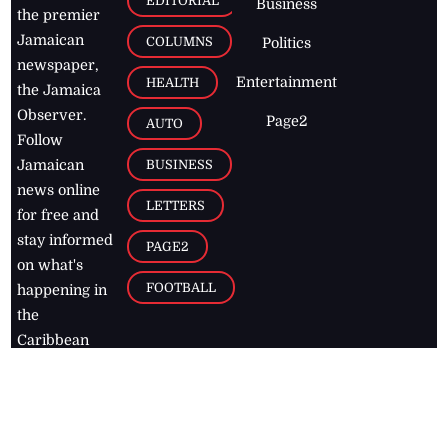
EDITORIAL
Business
the premier
Jamaican
COLUMNS
Politics
newspaper,
Entertainment
HEALTH
the Jamaica
Observer.
Page2
AUTO
Follow
BUSINESS
Jamaican
news online
LETTERS
for free and
stay informed
PAGE2
on what's
FOOTBALL
happening in
the
Caribbean
Jamaica Observer,
2026
© All
Rights Reserved
Home
Contact Us