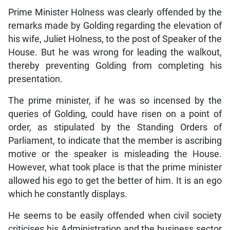
Prime Minister Holness was clearly offended by the
remarks made by Golding regarding the elevation of
his wife, Juliet Holness, to the post of Speaker of the
House. But he was wrong for leading the walkout,
thereby preventing Golding from completing his
presentation.
The prime minister, if he was so incensed by the
queries of Golding, could have risen on a point of
order, as stipulated by the Standing Orders of
Parliament, to indicate that the member is ascribing
motive or the speaker is misleading the House.
However, what took place is that the prime minister
allowed his ego to get the better of him. It is an ego
which he constantly displays.
He seems to be easily offended when civil society
criticises his Administration and the business sector