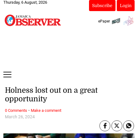
Thursday, 6 August, 2026
Subscribe
Login
ePaper
Holness lost out on a great
opportunity
·
0 Comments
Make a comment
March 26, 2024