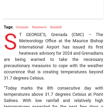
Tags:
Grenada
Heatwave
Rainfall
S
T GEORGE’S, Grenada (CMC) – The
Meteorology Office at the Maurice Bishop
International Airport has issued its first
heatwave advisory for 2024 and Grenadians
are being warned to take the necessary
precautionary measures to cope with the weather
occurrence that is creating temperatures beyond
31.7 degrees Celsius.
“Today marks the 8th consecutive day with
temperatures above 31.7 degrees Celsius at Point
Salines. With low rainfall and relatively high
temperatures expected for the next few days a