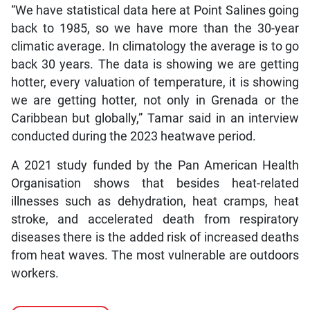
“We have statistical data here at Point Salines going
back to 1985, so we have more than the 30-year
climatic average. In climatology the average is to go
back 30 years. The data is showing we are getting
hotter, every valuation of temperature, it is showing
we are getting hotter, not only in Grenada or the
Caribbean but globally,” Tamar said in an interview
conducted during the 2023 heatwave period.
A 2021 study funded by the Pan American Health
Organisation shows that besides heat-related
illnesses such as dehydration, heat cramps, heat
stroke, and accelerated death from respiratory
diseases there is the added risk of increased deaths
from heat waves. The most vulnerable are outdoors
workers.