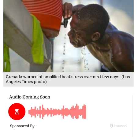
Grenada warned of amplified heat stress over next few days. (Los
Angeles Times photo)