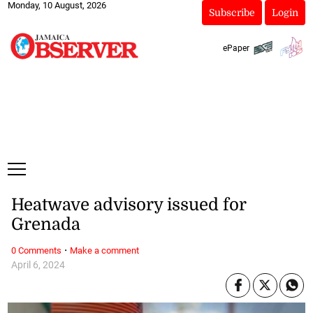
Monday, 10 August, 2026
Subscribe
Login
ePaper
Heatwave advisory issued for
Grenada
·
0 Comments
Make a comment
April 6, 2024