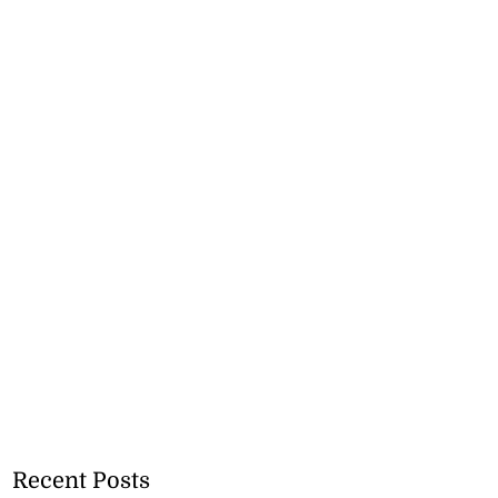
Recent Posts