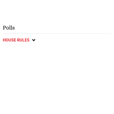
Polls
HOUSE RULES