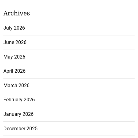
Archives
July 2026
June 2026
May 2026
April 2026
March 2026
February 2026
January 2026
December 2025