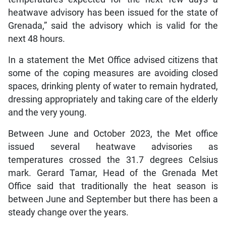
heatwave advisory has been issued for the state of
Grenada,” said the advisory which is valid for the
next 48 hours.
In a statement the Met Office advised citizens that
some of the coping measures are avoiding closed
spaces, drinking plenty of water to remain hydrated,
dressing appropriately and taking care of the elderly
and the very young.
Between June and October 2023, the Met office
issued several heatwave advisories as
temperatures crossed the 31.7 degrees Celsius
mark. Gerard Tamar, Head of the Grenada Met
Office said that traditionally the heat season is
between June and September but there has been a
steady change over the years.