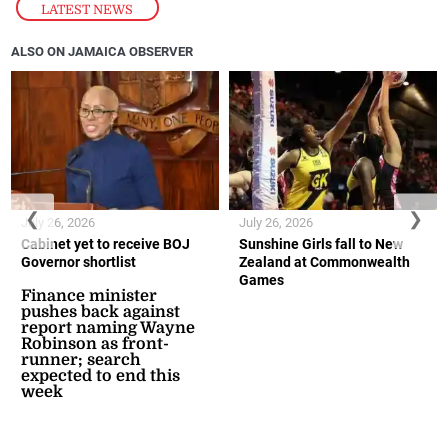
LATEST NEWS
ALSO ON JAMAICA OBSERVER
❮
❯
July 26, 2026
July 26, 2026
Cabinet yet to receive BOJ
Sunshine Girls fall to New
Governor shortlist
Zealand at Commonwealth
Games
Finance minister
pushes back against
report naming Wayne
Robinson as front-
runner; search
expected to end this
week