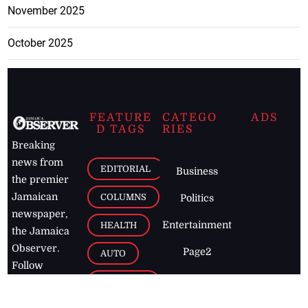
November 2025
October 2025
FEATURE
CATEGO
ADS
D TAGS
RIES
Breaking
news from
EDITORIAL
Business
the premier
Jamaican
COLUMNS
Politics
newspaper,
Entertainment
HEALTH
the Jamaica
Observer.
Page2
AUTO
Follow
BUSINESS
Jamaican
news online