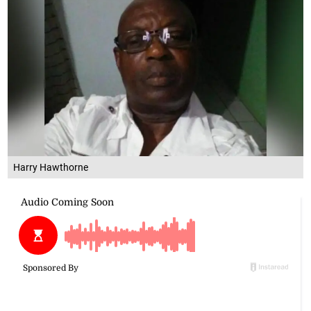
Harry Hawthorne