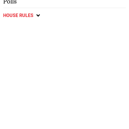
Polls
HOUSE RULES