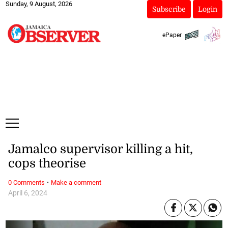
Sunday, 9 August, 2026
Subscribe
Login
ePaper
Jamalco supervisor killing a hit,
cops theorise
·
0 Comments
Make a comment
April 6, 2024