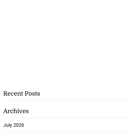
Recent Posts
Archives
July 2026