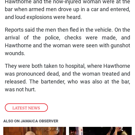
Hawthorne and the now-injured woman were at the
bar when armed men drove up in a car and entered,
and loud explosions were heard.
Reports said the men then fled in the vehicle. On the
arrival of the police, checks were made, and
Hawthorne and the woman were seen with gunshot
wounds.
They were both taken to hospital, where Hawthorne
was pronounced dead, and the woman treated and
released. The bartender, who was also at the bar,
was not hurt.
LATEST NEWS
ALSO ON JAMAICA OBSERVER