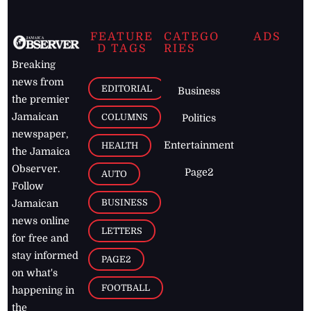
FEATURE
CATEGO
ADS
D TAGS
RIES
Breaking
news from
EDITORIAL
Business
the premier
Jamaican
COLUMNS
Politics
newspaper,
Entertainment
HEALTH
the Jamaica
Observer.
Page2
AUTO
Follow
BUSINESS
Jamaican
news online
LETTERS
for free and
stay informed
PAGE2
on what's
FOOTBALL
happening in
the