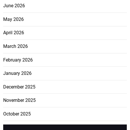
June 2026
May 2026
April 2026
March 2026
February 2026
January 2026
December 2025
November 2025
October 2025