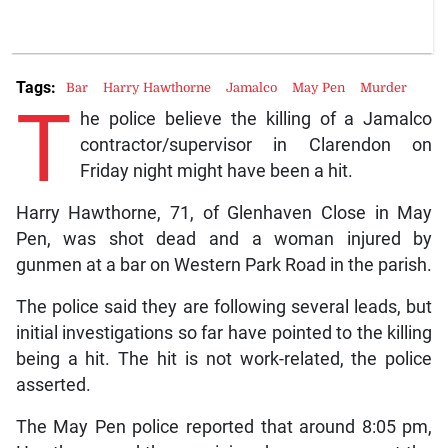
Tags:
Bar
Harry Hawthorne
Jamalco
May Pen
Murder
T
he police believe the killing of a Jamalco
contractor/supervisor in Clarendon on
Friday night might have been a hit.
Harry Hawthorne, 71, of Glenhaven Close in May
Pen, was shot dead and a woman injured by
gunmen at a bar on Western Park Road in the parish.
The police said they are following several leads, but
initial investigations so far have pointed to the killing
being a hit. The hit is not work-related, the police
asserted.
The May Pen police reported that around 8:05 pm,