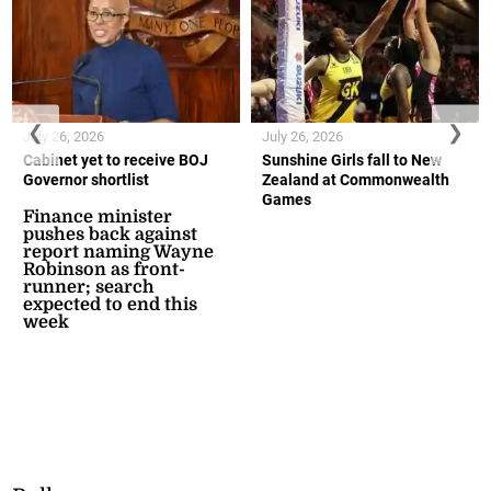
❮
❯
July 26, 2026
July 26, 2026
Cabinet yet to receive BOJ
Sunshine Girls fall to New
Governor shortlist
Zealand at Commonwealth
Games
Finance minister
pushes back against
report naming Wayne
Robinson as front-
runner; search
expected to end this
week