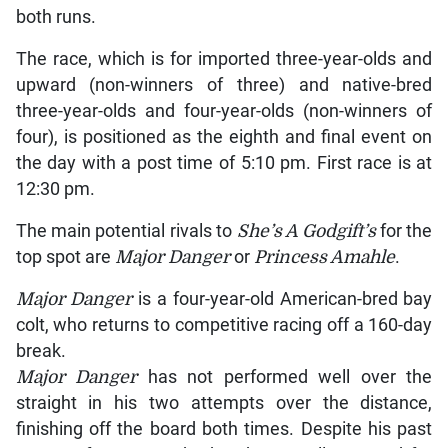
both runs.
The race, which is for imported three-year-olds and
upward (non-winners of three) and native-bred
three-year-olds and four-year-olds (non-winners of
four), is positioned as the eighth and final event on
the day with a post time of 5:10 pm. First race is at
12:30 pm.
The main potential rivals to
She’s A Godgift’s
for the
top spot are
Major Danger
or
Princess Amahle
.
Major Danger
is a four-year-old American-bred bay
colt, who returns to competitive racing off a 160-day
break.
Major Danger
has not performed well over the
straight in his two attempts over the distance,
finishing off the board both times. Despite his past