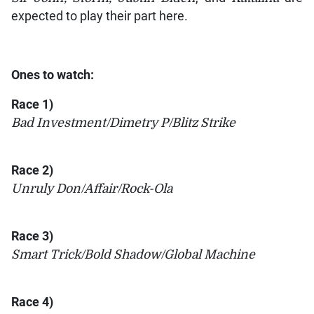
expected to play their part here.
Ones to watch:
Race 1)
Bad Investment/Dimetry P/Blitz Strike
Race 2)
Unruly Don/Affair/Rock-Ola
Race 3)
Smart Trick/Bold Shadow/Global Machine
Race 4)