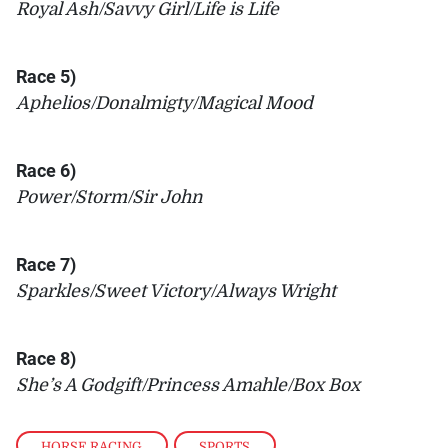
Royal Ash/Savvy Girl/Life is Life
Race 5)
Aphelios/Donalmigty/Magical Mood
Race 6)
Power/Storm/Sir John
Race 7)
Sparkles/Sweet Victory/Always Wright
Race 8)
She’s A Godgift/Princess Amahle/Box Box
HORSE RACING
,
SPORTS