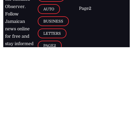
Observer.
Page2
AUTO
Follow
BUSINESS
Jamaican
news online
LETTERS
for free and
stay informed
PAGE2
on what's
FOOTBALL
happening in
the
Caribbean
Jamaica Observer,
2026
© All
Rights Reserved
Home
Contact Us
RSS Feeds
Feedback
Privacy Policy
Editorial Code of