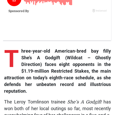
T
hree-year-old American-bred bay filly
She’s A Godgift (Wildcat – Ghostly
Direction) faces eight opponents in the
$1.19-million Restricted Stakes, the main
attraction on today’s eighth-race schedule, as she
defends her unbeaten record and illustrious
reputation.
The Leroy Tomlinson trainee
She’s A Godgift
has
won both of her local outings so far, most recently