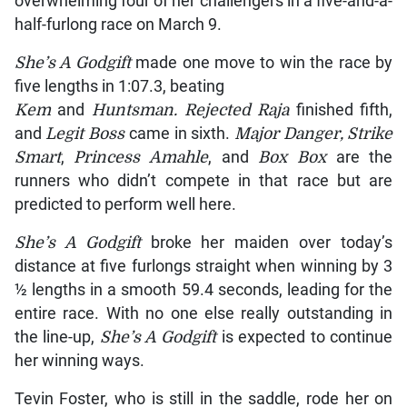
overwhelming four of her challengers in a five-and-a-
half-furlong race on March 9.
She’s A Godgift
made one move to win the race by
five lengths in 1:07.3, beating
Kem
and
Huntsman. Rejected Raja
finished fifth,
and
Legit Boss
came in sixth.
Major Danger, Strike
Smart
,
Princess Amahle
, and
Box Box
are the
runners who didn’t compete in that race but are
predicted to perform well here.
She’s A Godgift
broke her maiden over today’s
distance at five furlongs straight when winning by 3
½ lengths in a smooth 59.4 seconds, leading for the
entire race. With no one else really outstanding in
the line-up,
She’s A Godgift
is expected to continue
her winning ways.
Tevin Foster, who is still in the saddle, rode her on