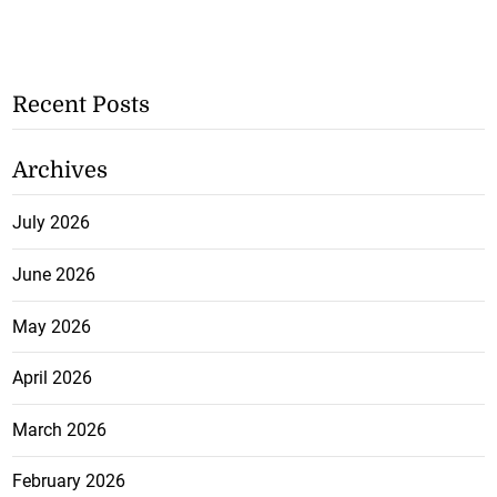
Recent Posts
Archives
July 2026
June 2026
May 2026
April 2026
March 2026
February 2026