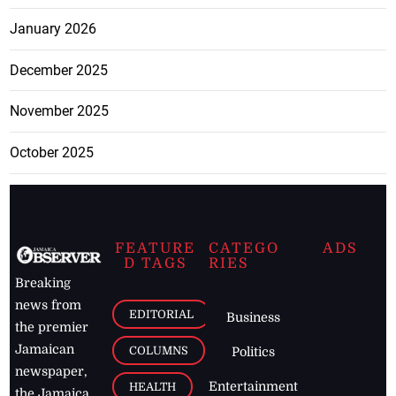
January 2026
December 2025
November 2025
October 2025
FEATURE
CATEGO
ADS
D TAGS
RIES
Breaking
news from
EDITORIAL
Business
the premier
Jamaican
COLUMNS
Politics
newspaper,
Entertainment
HEALTH
the Jamaica