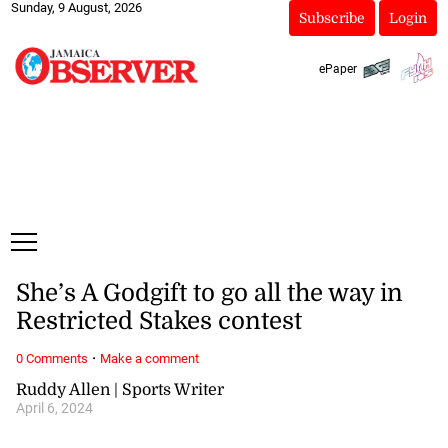
Sunday, 9 August, 2026
Subscribe
Login
ePaper
She’s A Godgift to go all the way in
Restricted Stakes contest
·
0 Comments
Make a comment
Ruddy Allen | Sports Writer
April 6, 2024