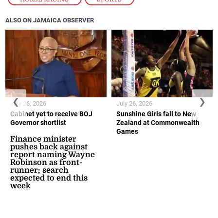
ALSO ON JAMAICA OBSERVER
❮
❯
July 26, 2026
July 26, 2026
Cabinet yet to receive BOJ
Sunshine Girls fall to New
Governor shortlist
Zealand at Commonwealth
Games
Finance minister
pushes back against
report naming Wayne
Robinson as front-
runner; search
expected to end this
week