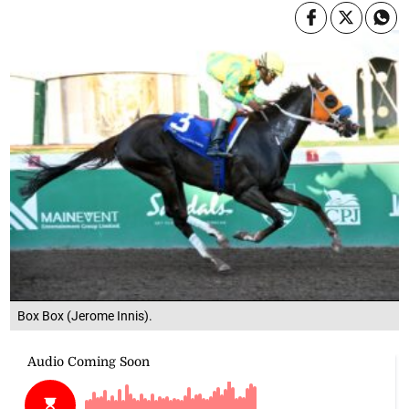
Box Box (Jerome Innis).