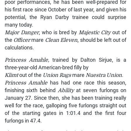
poor performances, he has been well-prepared for
his first race since October of last year, and given his
potential, the Ryan Darby trainee could surprise
many today.
Major Danger
, who is bred by
Majestic City
out of
the
Officer
mare
Clean Eleven
, should be left out of
calculations.
Princess Amahle,
trained by Dalton Sirjue, is a
three-year-old American-bred filly by
Klimt
out of the
Union Rags
mare
Nuestra Union
.
Princess Amahle
has had one race this season,
finishing sixth behind
Ability
at seven furlongs on
January 27. Since then, she has been training really
well for the race, galloping five furlongs straight out
of the starting gates in 1:01.4 and the first four
furlongs in 47.4.