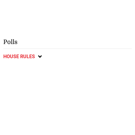
Polls
HOUSE RULES