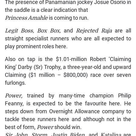
The presence of Panamanian jockey Josue Osorio in
the saddle is a clear indication that
Princess Amahle
is coming to run.
Legit Boss, Box Box,
and
Rejected Raja
are all
straight specialist runners who are all expected to
play prominent roles here.
Also on tap is the $1.01-million Robert ‘Claiming
King’ Darby (Sr) Trophy, a three-year-old and upward
Claiming ($1 million – $800,000) race over seven
furlongs.
Power
, trained by many-time champion Philip
Feanny, is expected to be the favourite here. He
steps down from Overnight Allowance company to
tackle these runners here and although not in the
best of form,
Power
should win.
Sir John, Storm, Justin Biden
, and
Katalina
are