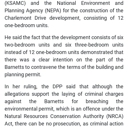
(KSAMC) and the National Environment and
Planning Agency (NEPA) for the construction of the
Charlemont Drive development, consisting of 12
one-bedroom units.
He said the fact that the development consists of six
two-bedroom units and six three-bedroom units
instead of 12 one-bedroom units demonstrated that
there was a clear intention on the part of the
Barnetts to contravene the terms of the building and
planning permit.
In her ruling, the DPP said that although the
allegations support the laying of criminal charges
against the Barnetts for breaching the
environmental permit, which is an offence under the
Natural Resources Conservation Authority (NRCA)
Act, there can be no prosecution, as criminal action