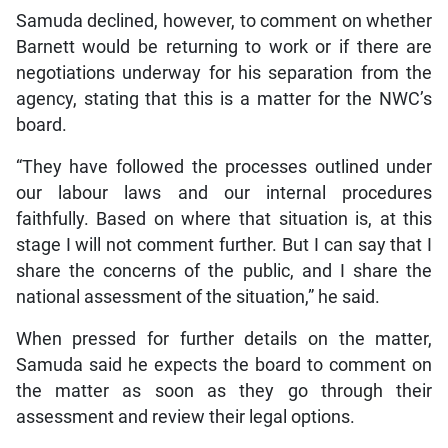
Samuda declined, however, to comment on whether
Barnett would be returning to work or if there are
negotiations underway for his separation from the
agency, stating that this is a matter for the NWC’s
board.
“They have followed the processes outlined under
our labour laws and our internal procedures
faithfully. Based on where that situation is, at this
stage I will not comment further. But I can say that I
share the concerns of the public, and I share the
national assessment of the situation,” he said.
When pressed for further details on the matter,
Samuda said he expects the board to comment on
the matter as soon as they go through their
assessment and review their legal options.