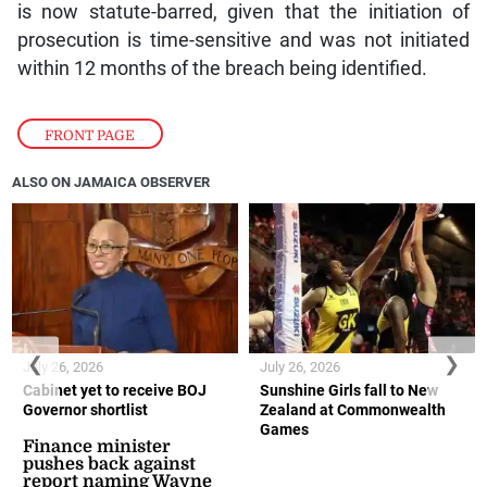
is now statute-barred, given that the initiation of
prosecution is time-sensitive and was not initiated
within 12 months of the breach being identified.
FRONT PAGE
ALSO ON JAMAICA OBSERVER
❮
❯
July 26, 2026
July 26, 2026
Cabinet yet to receive BOJ
Sunshine Girls fall to New
Governor shortlist
Zealand at Commonwealth
Games
Finance minister
pushes back against
report naming Wayne