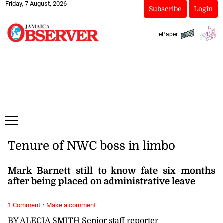
Friday, 7 August, 2026
Subscribe
Login
ePaper
Tenure of NWC boss in limbo
Mark Barnett still to know fate six months
after being placed on administrative leave
·
1 Comment
Make a comment
BY ALECIA SMITH Senior staff reporter