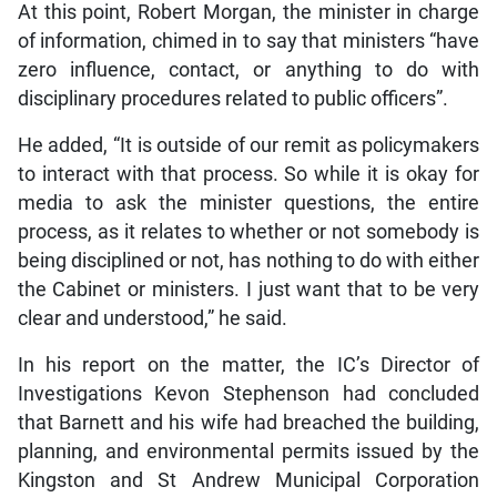
At this point, Robert Morgan, the minister in charge
of information, chimed in to say that ministers “have
zero influence, contact, or anything to do with
disciplinary procedures related to public officers”.
He added, “It is outside of our remit as policymakers
to interact with that process. So while it is okay for
media to ask the minister questions, the entire
process, as it relates to whether or not somebody is
being disciplined or not, has nothing to do with either
the Cabinet or ministers. I just want that to be very
clear and understood,” he said.
In his report on the matter, the IC’s Director of
Investigations Kevon Stephenson had concluded
that Barnett and his wife had breached the building,
planning, and environmental permits issued by the
Kingston and St Andrew Municipal Corporation