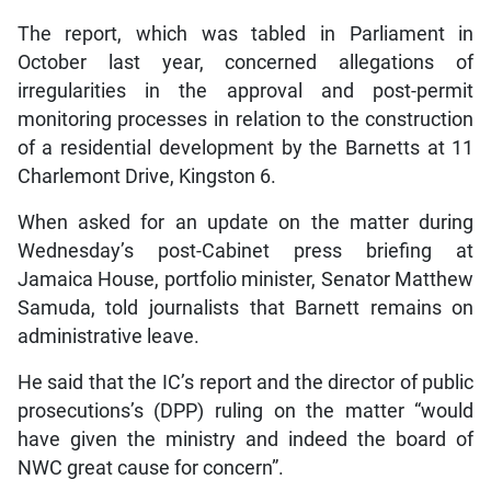
The report, which was tabled in Parliament in
October last year, concerned allegations of
irregularities in the approval and post-permit
monitoring processes in relation to the construction
of a residential development by the Barnetts at 11
Charlemont Drive, Kingston 6.
When asked for an update on the matter during
Wednesday’s post-Cabinet press briefing at
Jamaica House, portfolio minister, Senator Matthew
Samuda, told journalists that Barnett remains on
administrative leave.
He said that the IC’s report and the director of public
prosecutions’s (DPP) ruling on the matter “would
have given the ministry and indeed the board of
NWC great cause for concern”.