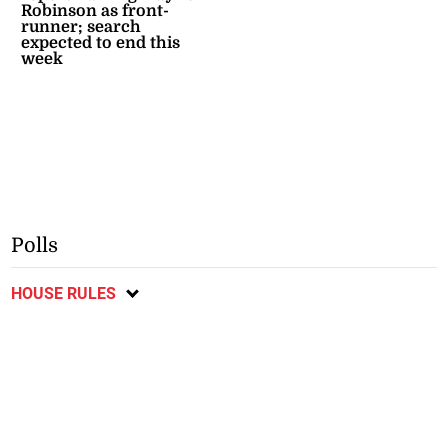
Robinson as front-
runner; search
expected to end this
week
Polls
HOUSE RULES