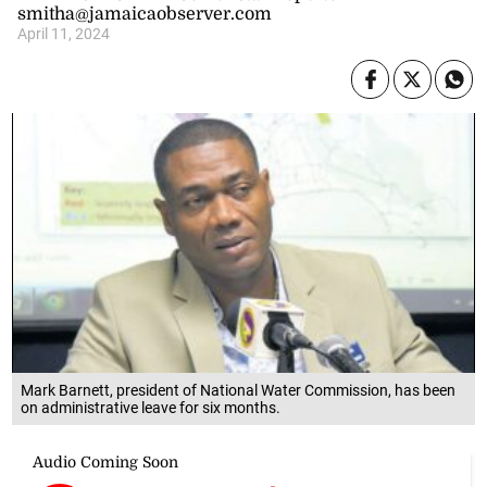
smitha@jamaicaobserver.com
April 11, 2024
Mark Barnett, president of National Water Commission, has been
on administrative leave for six months.