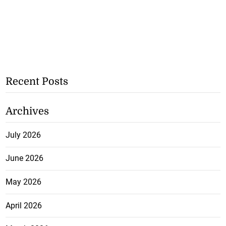
Recent Posts
Archives
July 2026
June 2026
May 2026
April 2026