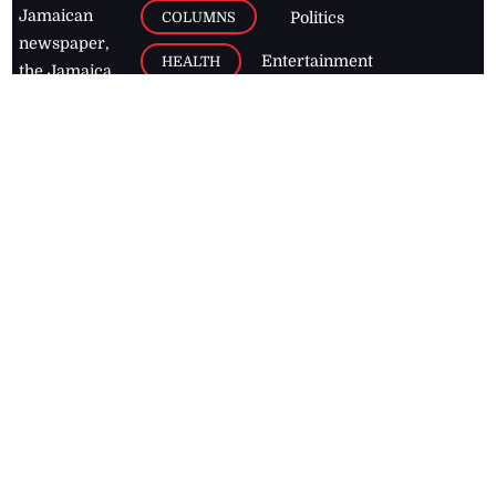
Jamaican
COLUMNS
Politics
newspaper,
Entertainment
HEALTH
the Jamaica
Observer.
Page2
AUTO
Follow
BUSINESS
Jamaican
news online
LETTERS
for free and
stay informed
PAGE2
on what's
FOOTBALL
happening in
the
Caribbean
Jamaica Observer,
2026
© All
Rights Reserved
Home
Contact Us
RSS Feeds