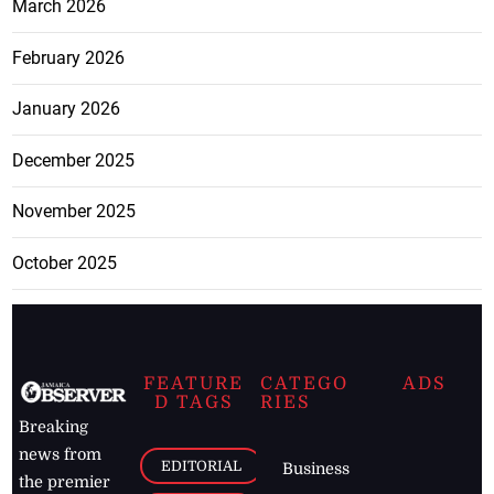
March 2026
February 2026
January 2026
December 2025
November 2025
October 2025
FEATURE
CATEGO
ADS
D TAGS
RIES
Breaking
news from
EDITORIAL
Business
the premier