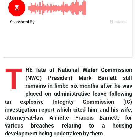
T
HE fate of National Water Commission
(NWC) President Mark Barnett still
remains in limbo six months after he was
placed on administrative leave following
an explosive Integrity Commission (IC)
investigation report which cited him and his wife,
attorney-at-law Annette Francis Barnett, for
various breaches relating to a housing
development being undertaken by them.