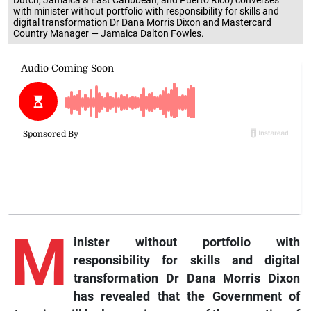
with minister without portfolio with responsibility for skills and
digital transformation Dr Dana Morris Dixon and Mastercard
Country Manager — Jamaica Dalton Fowles.
M
inister without portfolio with
responsibility for skills and digital
transformation Dr Dana Morris Dixon
has revealed that the Government of