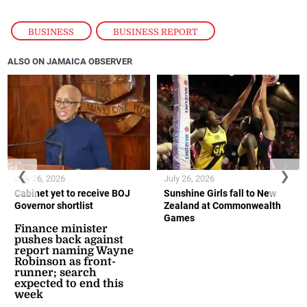
BUSINESS
,
BUSINESS REPORT
ALSO ON JAMAICA OBSERVER
❮
❯
July 26, 2026
July 26, 2026
Cabinet yet to receive BOJ
Sunshine Girls fall to New
Governor shortlist
Zealand at Commonwealth
Games
Finance minister
pushes back against
report naming Wayne
Robinson as front-
runner; search
expected to end this
week