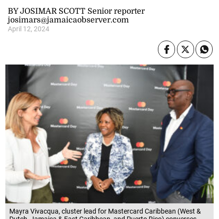
BY JOSIMAR SCOTT Senior reporter
josimars@jamaicaobserver.com
April 12, 2024
Mayra Vivacqua, cluster lead for Mastercard Caribbean (West &
Dutch, Jamaica & East Caribbean, and Puerto Rico) converses