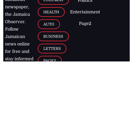
Politics
newspaper,
Entertainment
HEALTH
the Jamaica
Observer.
Page2
AUTO
Follow
BUSINESS
Jamaican
news online
LETTERS
for free and
stay informed
PAGE2
on what's
FOOTBALL
happening in
the
Caribbean
Jamaica Observer,
2026
© All
Rights Reserved
Home
Contact Us
RSS Feeds
Feedback