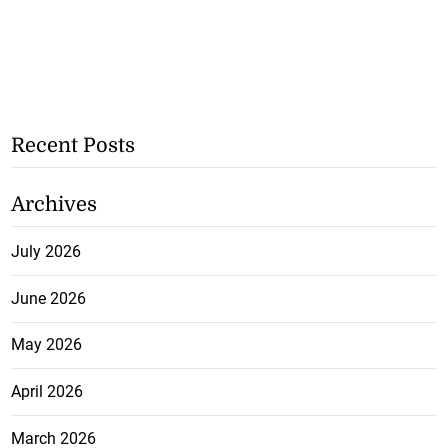
Recent Posts
Archives
July 2026
June 2026
May 2026
April 2026
March 2026