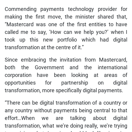
Commending payments technology provider for
making the first move, the minister shared that,
“Mastercard was one of the first entities to have
called me to say, ‘How can we help you?’ when I
took up this new portfolio which had digital
transformation at the centre of it.”
Since embracing the invitation from Mastercard,
both the Government and the international
corporation have been looking at areas of
opportunities for partnership on digital
transformation, more specifically digital payments.
“There can be digital transformation of a country or
any country without payments being central to that
effort…When we are talking about digital
transformation, what we’re doing really, we’re trying