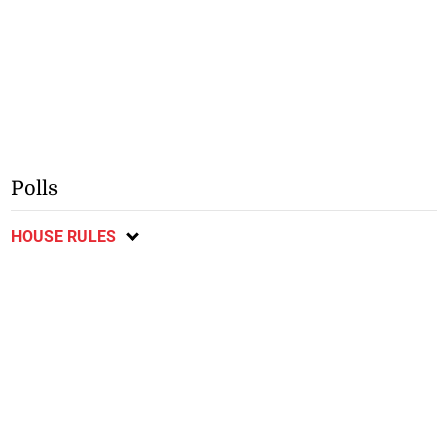
Polls
HOUSE RULES