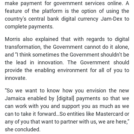
make payment for government services online. A
feature of the platform is the option of using the
country’s central bank digital currency Jam-Dex to
complete payments.
Morris also explained that with regards to digital
transformation, the Government cannot do it alone,
and “I think sometimes the Government shouldn’t be
the lead in innovation. The Government should
provide the enabling environment for all of you to
innovate.
“So we want to know how you envision the new
Jamaica enabled by [digital] payments so that we
can work with you and support you as much as we
can to take it forward…So entities like Mastercard or
any of you that want to partner with us, we are here,”
she concluded.