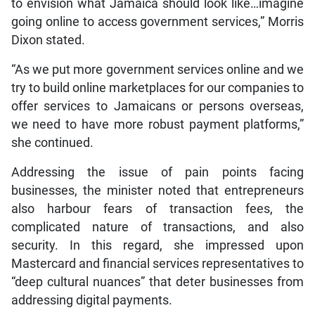
to envision what Jamaica should look like…imagine
going online to access government services,” Morris
Dixon stated.
“As we put more government services online and we
try to build online marketplaces for our companies to
offer services to Jamaicans or persons overseas,
we need to have more robust payment platforms,”
she continued.
Addressing the issue of pain points facing
businesses, the minister noted that entrepreneurs
also harbour fears of transaction fees, the
complicated nature of transactions, and also
security. In this regard, she impressed upon
Mastercard and financial services representatives to
“deep cultural nuances” that deter businesses from
addressing digital payments.