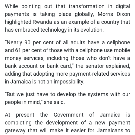
While pointing out that transformation in digital
payments is taking place globally, Morris Dixon
highlighted Rwanda as an example of a country that
has embraced technology in its evolution.
“Nearly 90 per cent of all adults have a cellphone
and 61 per cent of those with a cellphone use mobile
money services, including those who don’t have a
bank account or bank card,” the senator explained,
adding that adopting more payment-related services
in Jamaica is not an impossibility.
“But we just have to develop the systems with our
people in mind,” she said.
At present the Government of Jamaica is
completing the development of a new payment
gateway that will make it easier for Jamaicans to