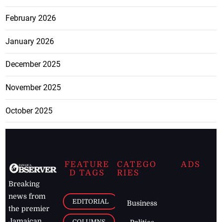
February 2026
January 2026
December 2025
November 2025
October 2025
FEATURE
CATEGO
ADS
D TAGS
RIES
Breaking
news from
EDITORIAL
Business
the premier
Jamaican
COLUMNS