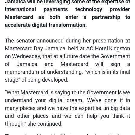
Jamaica will be leveraging some of the expertise of
international payments technology provider
Mastercard as both enter a partnership to
accelerate digital transformation.
The senator announced during her presentation at
Mastercard Day Jamaica, held at AC Hotel Kingston
on Wednesday, that at a future date the Government
of Jamaica and Mastercard will sign a
memorandum of understanding, “which is in its final
stage” of being developed.
“What Mastercard is saying to the Government is we
understand your digital dream. We’ve done it in
many places and we have the expertise…in big data
and other places and we can help you think it
through,” she continued.