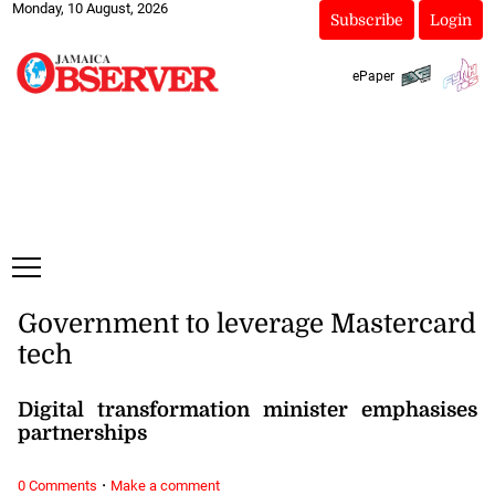
Monday, 10 August, 2026
Subscribe
Login
ePaper
Government to leverage Mastercard
tech
Digital transformation minister emphasises
partnerships
·
0 Comments
Make a comment