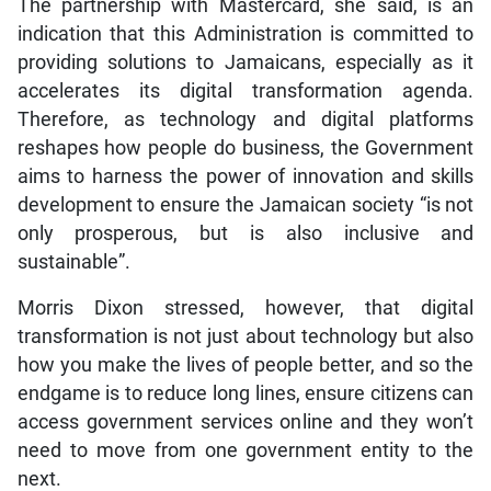
The partnership with Mastercard, she said, is an
indication that this Administration is committed to
providing solutions to Jamaicans, especially as it
accelerates its digital transformation agenda.
Therefore, as technology and digital platforms
reshapes how people do business, the Government
aims to harness the power of innovation and skills
development to ensure the Jamaican society “is not
only prosperous, but is also inclusive and
sustainable”.
Morris Dixon stressed, however, that digital
transformation is not just about technology but also
how you make the lives of people better, and so the
endgame is to reduce long lines, ensure citizens can
access government services online and they won’t
need to move from one government entity to the
next.