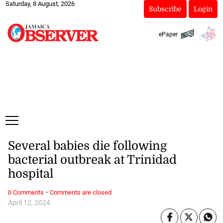
Saturday, 8 August, 2026
Subscribe
Login
ePaper
Several babies die following
bacterial outbreak at Trinidad
hospital
·
0 Comments
Comments are closed
April 12, 2024