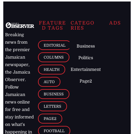
FEATURE
CATEGO
ADS
D TAGS
RIES
Breaking
news from
EDITORIAL
Business
the premier
Jamaican
COLUMNS
Politics
newspaper,
Entertainment
HEALTH
the Jamaica
Observer.
Page2
AUTO
Follow
BUSINESS
Jamaican
news online
LETTERS
for free and
stay informed
PAGE2
on what's
FOOTBALL
happening in