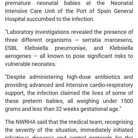
premature neonatal babies at the Neonatal
Intensive Care Unit of the Port of Spain General
Hospital succumbed to the infection.
“Laboratory investigations revealed the presence of
three different organisms — serratia marcesens,
ESBL Klebsiella pneumoniae, and Klebsiella
aerogenes — all known to pose significant risks to
vulnerable neonates.
“Despite administering high-dose antibiotics and
providing advanced and intensive cardio-respiratory
support, the infection claimed the lives of some of
these preterm babies, all weighing under 1500
grams and less than 32 weeks gestational age.”
The NWRHA said that the medical team, recognising
the severity of the situation, immediately initiated