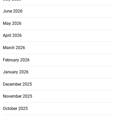
June 2026
May 2026
April 2026
March 2026
February 2026
January 2026
December 2025
November 2025
October 2025