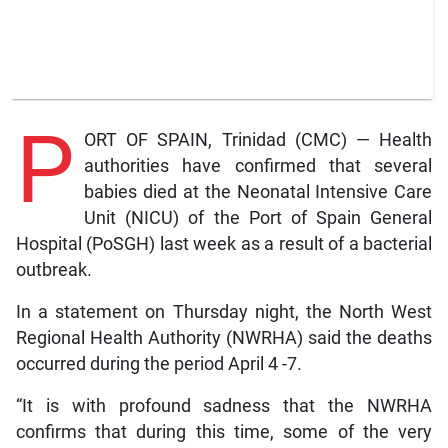
P
ORT OF SPAIN, Trinidad (CMC) — Health
authorities have confirmed that several
babies died at the Neonatal Intensive Care
Unit (NICU) of the Port of Spain General
Hospital (PoSGH) last week as a result of a bacterial
outbreak.
In a statement on Thursday night, the North West
Regional Health Authority (NWRHA) said the deaths
occurred during the period April 4 -7.
“It is with profound sadness that the NWRHA
confirms that during this time, some of the very