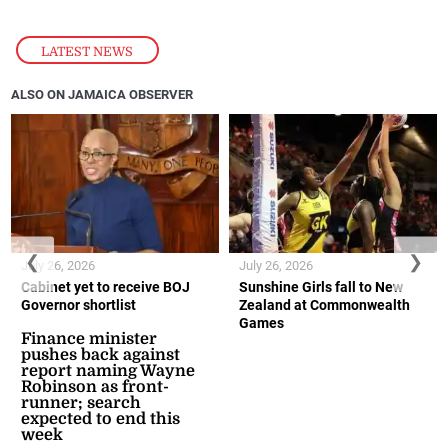
LATEST NEWS
ALSO ON JAMAICA OBSERVER
❮
❯
July 26, 2026
July 26, 2026
Cabinet yet to receive BOJ
Sunshine Girls fall to New
Governor shortlist
Zealand at Commonwealth
Games
Finance minister
pushes back against
report naming Wayne
Robinson as front-
runner; search
expected to end this
week