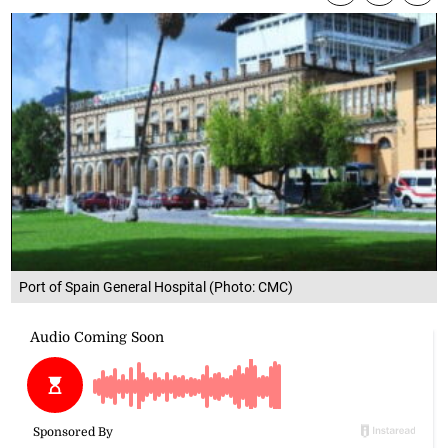
Port of Spain General Hospital (Photo: CMC)