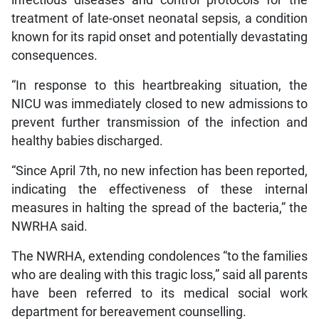
infectious diseases and control protocols for the
treatment of late-onset neonatal sepsis, a condition
known for its rapid onset and potentially devastating
consequences.
“In response to this heartbreaking situation, the
NICU was immediately closed to new admissions to
prevent further transmission of the infection and
healthy babies discharged.
“Since April 7th, no new infection has been reported,
indicating the effectiveness of these internal
measures in halting the spread of the bacteria,” the
NWRHA said.
The NWRHA, extending condolences “to the families
who are dealing with this tragic loss,” said all parents
have been referred to its medical social work
department for bereavement counselling.