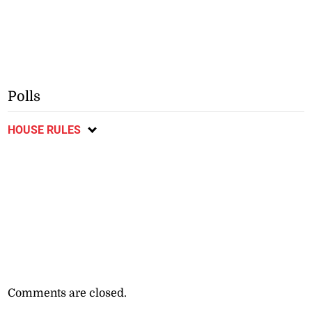
Polls
HOUSE RULES
Comments are closed.