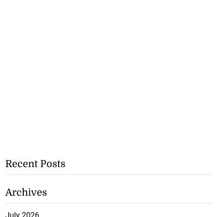
Recent Posts
Archives
July 2026