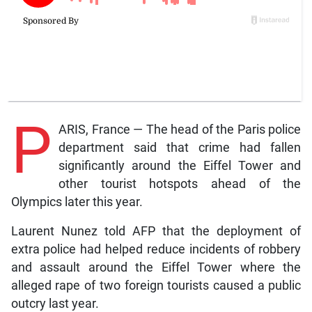
P
ARIS, France — The head of the Paris police
department said that crime had fallen
significantly around the Eiffel Tower and
other tourist hotspots ahead of the
Olympics later this year.
Laurent Nunez told AFP that the deployment of
extra police had helped reduce incidents of robbery
and assault around the Eiffel Tower where the
alleged rape of two foreign tourists caused a public
outcry last year.