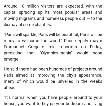
Around 10 million visitors are expected, with the
capital sprucing up its most popular areas and
moving migrants and homeless people out — to the
dismay of some charities.
“Paris will sparkle, Paris will be beautiful, Paris will be
ready to welcome the world,” Paris deputy mayor
Emmanuel Gregoire told reporters on Friday,
predicting that “Olympics-mania” would soon
emerge.
He said there had been hundreds of projects around
Paris aimed at improving the city’s appearance,
many of which would be unveiled in the weeks
ahead.
“It’s normal when you have people around to your
house, you want to tidy up your bedroom and living