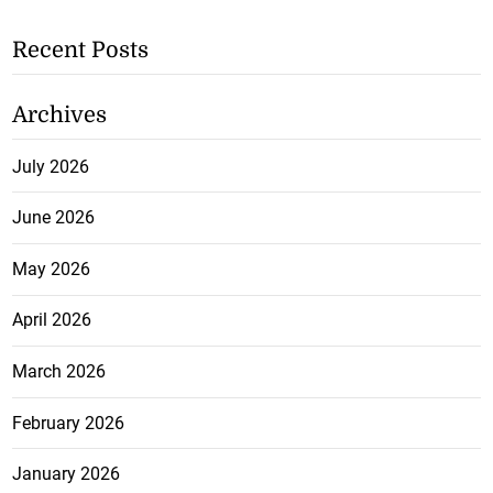
Recent Posts
Archives
July 2026
June 2026
May 2026
April 2026
March 2026
February 2026
January 2026