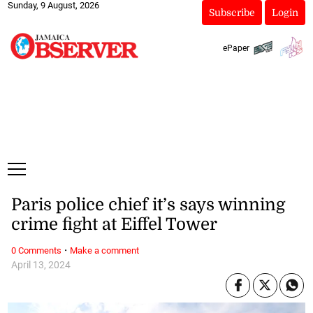
Sunday, 9 August, 2026
Subscribe
Login
ePaper
Paris police chief it’s says winning
crime fight at Eiffel Tower
·
0 Comments
Make a comment
April 13, 2024