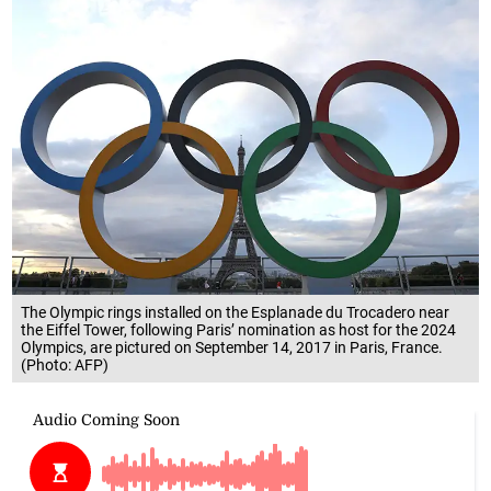
The Olympic rings installed on the Esplanade du Trocadero near
the Eiffel Tower, following Paris’ nomination as host for the 2024
Olympics, are pictured on September 14, 2017 in Paris, France.
(Photo: AFP)