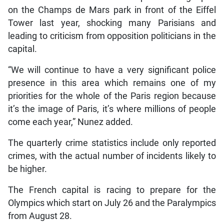
on the Champs de Mars park in front of the Eiffel
Tower last year, shocking many Parisians and
leading to criticism from opposition politicians in the
capital.
“We will continue to have a very significant police
presence in this area which remains one of my
priorities for the whole of the Paris region because
it’s the image of Paris, it’s where millions of people
come each year,” Nunez added.
The quarterly crime statistics include only reported
crimes, with the actual number of incidents likely to
be higher.
The French capital is racing to prepare for the
Olympics which start on July 26 and the Paralympics
from August 28.