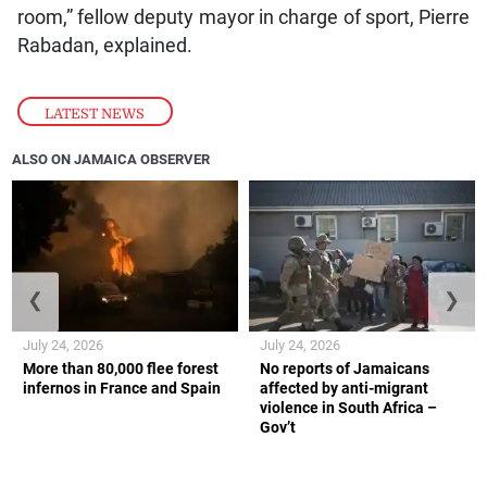
room,” fellow deputy mayor in charge of sport, Pierre
Rabadan, explained.
LATEST NEWS
ALSO ON JAMAICA OBSERVER
❮
❯
July 24, 2026
July 24, 2026
More than 80,000 flee forest
No reports of Jamaicans
infernos in France and Spain
affected by anti-migrant
violence in South Africa –
Gov’t