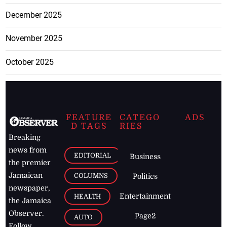
December 2025
November 2025
October 2025
FEATURE
CATEGO
ADS
D TAGS
RIES
Breaking
news from
EDITORIAL
Business
the premier
Jamaican
COLUMNS
Politics
newspaper,
Entertainment
HEALTH
the Jamaica
Observer.
Page2
AUTO
Follow