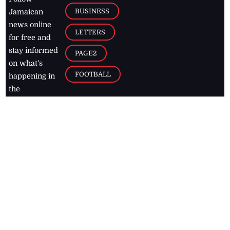
BUSINESS
Jamaican
news online
LETTERS
for free and
stay informed
PAGE2
on what's
FOOTBALL
happening in
the
Caribbean
Jamaica Observer,
2026
© All
Rights Reserved
Home
Contact Us
RSS Feeds
Feedback
Privacy Policy
Editorial Code of
Conduct