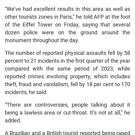
“We’ve had excellent results in this area as well as
other tourists zones in Paris,” he told AFP at the foot
of the Eiffel Tower on Friday, saying that several
dozen police were on the ground around the
monument throughout the day.
The number of reported physical assaults fell by 58
percent to 21 incidents in the first quarter of the year
compared with the same period of 2023, while
reported crimes involving property, which includes
theft, fraud and vandalism, fell by 18 per cent to 170
incidents, he said.
“There are controversies, people talking about it
being a lawless area or cut-throat. It’s not at all,” he
added.
A Brazilian and a British tourist reported being raped