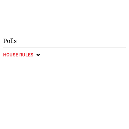
Polls
HOUSE RULES