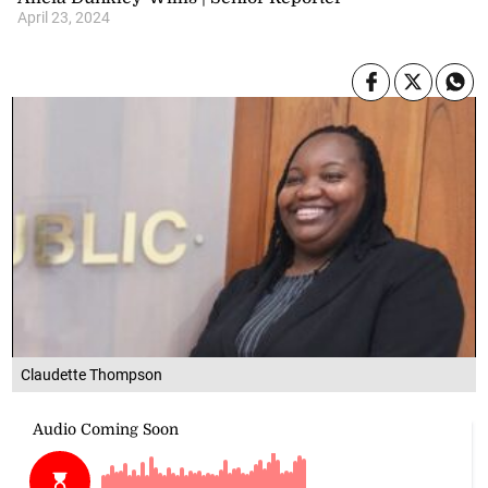
April 23, 2024
Claudette Thompson