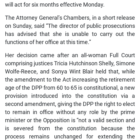
will act for six months effective Monday.
The Attorney General’s Chambers, in a short release
on Sunday, said “The director of public prosecutions
has advised that she is unable to carry out the
functions of her office at this time.”
Her decision came after an all-woman Full Court
comprising justices Tricia Hutchinson Shelly, Simone
Wolfe-Reece, and Sonya Wint Blair held that, while
the amendment to the Act increasing the retirement
age of the DPP from 60 to 65 is constitutional, a new
provision introduced into the constitution via a
second amendment, giving the DPP the right to elect
to remain in office without any role by the prime
minister or the Opposition is “not a valid section and
is severed from the constitution because the
process remains unchanged for extending the