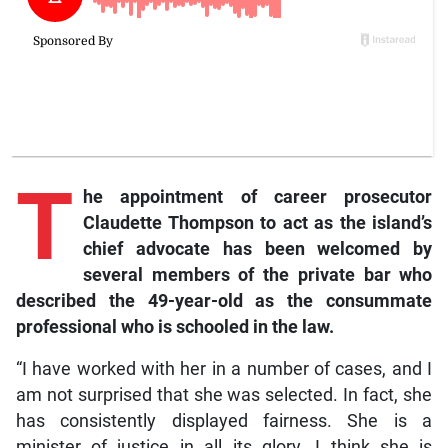
T
he
appointment of career prosecutor
Claudette Thompson to act as the island’s
chief advocate has been welcomed by
several members of the private bar who
described the 49-year-old as the consummate
professional who is schooled in the law.
“I have worked with her in a number of cases, and I
am not surprised that she was selected. In fact, she
has consistently displayed fairness. She is a
minister of justice in all its glory. I think she is