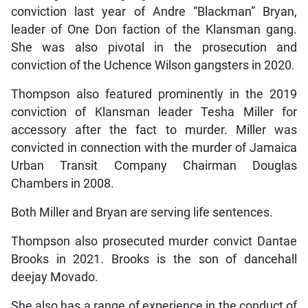
conviction last year of Andre “Blackman” Bryan,
leader of One Don faction of the Klansman gang.
She was also pivotal in the prosecution and
conviction of the Uchence Wilson gangsters in 2020.
Thompson also featured prominently in the 2019
conviction of Klansman leader Tesha Miller for
accessory after the fact to murder. Miller was
convicted in connection with the murder of Jamaica
Urban Transit Company Chairman Douglas
Chambers in 2008.
Both Miller and Bryan are serving life sentences.
Thompson also prosecuted murder convict Dantae
Brooks in 2021. Brooks is the son of dancehall
deejay Movado.
She also has a range of experience in the conduct of