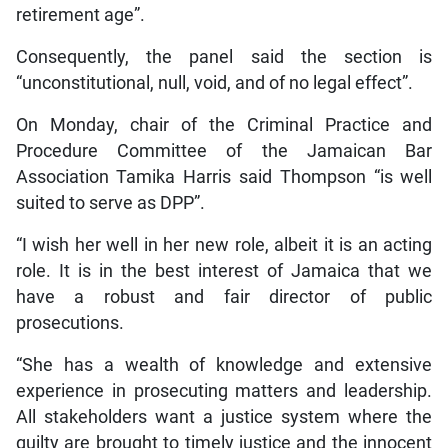
retirement age”.
Consequently, the panel said the section is
“unconstitutional, null, void, and of no legal effect”.
On Monday, chair of the Criminal Practice and
Procedure Committee of the Jamaican Bar
Association Tamika Harris said Thompson “is well
suited to serve as DPP”.
“I wish her well in her new role, albeit it is an acting
role. It is in the best interest of Jamaica that we
have a robust and fair director of public
prosecutions.
“She has a wealth of knowledge and extensive
experience in prosecuting matters and leadership.
All stakeholders want a justice system where the
guilty are brought to timely justice and the innocent