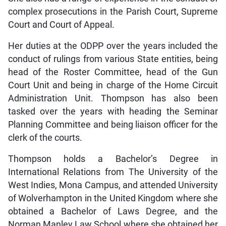
complex prosecutions in the Parish Court, Supreme
Court and Court of Appeal.
Her duties at the ODPP over the years included the
conduct of rulings from various State entities, being
head of the Roster Committee, head of the Gun
Court Unit and being in charge of the Home Circuit
Administration Unit. Thompson has also been
tasked over the years with heading the Seminar
Planning Committee and being liaison officer for the
clerk of the courts.
Thompson holds a Bachelor’s Degree in
International Relations from The University of the
West Indies, Mona Campus, and attended University
of Wolverhampton in the United Kingdom where she
obtained a Bachelor of Laws Degree, and the
Norman Manley Law School where she obtained her