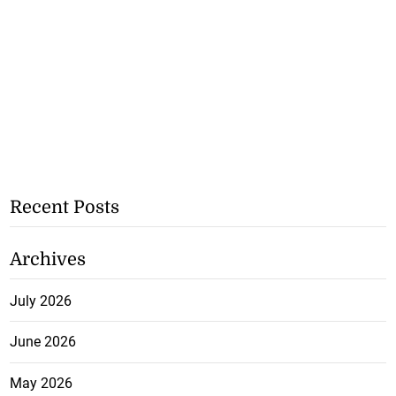
Recent Posts
Archives
July 2026
June 2026
May 2026