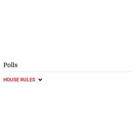
Polls
HOUSE RULES