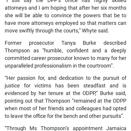
“I still say the DPP’s office has highly skilled
attorneys and I am hoping that after her six months
she will be able to convince the powers that be to
have more attorneys employed so that matters can
move swiftly through the courts,” Whyte said.
Former prosecutor Tanya Burke described
Thompson as “humble, confident and a deeply
committed career prosecutor known to many for her
unparalleled professionalism in the courtroom”.
“Her passion for, and dedication to the pursuit of
justice for victims has been steadfast and is
evidenced by her tenure at the ODPP,” Burke said,
pointing out that Thompson “remained at the ODPP
when most of her friends and colleagues had opted
to leave the office for the bench and other pursuits”.
“Through Ms Thompson’s appointment Jamaica