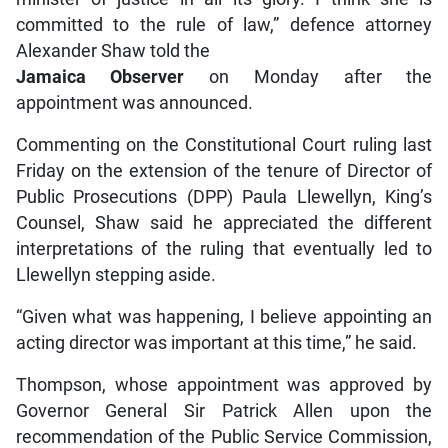
committed to the rule of law,” defence attorney
Alexander Shaw told the
Jamaica Observer
on Monday after the
appointment was announced.
Commenting on the Constitutional Court ruling last
Friday on the extension of the tenure of Director of
Public Prosecutions (DPP) Paula Llewellyn, King’s
Counsel, Shaw said he appreciated the different
interpretations of the ruling that eventually led to
Llewellyn stepping aside.
“Given what was happening, I believe appointing an
acting director was important at this time,” he said.
Thompson, whose appointment was approved by
Governor General Sir Patrick Allen upon the
recommendation of the Public Service Commission,