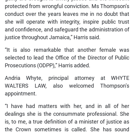
protected from wrongful conviction. Ms Thompson’s
conduct over the years leaves me in no doubt that
she will operate with integrity, inspire public trust
and confidence, and safeguard the administration of
justice throughout Jamaica,” Harris said.
“It is also remarkable that another female was
selected to lead the Office of the Director of Public
Prosecutions (ODPP),” Harris added.
Andria Whyte, principal attorney at WHYTE
WALTERS LAW, also welcomed Thompson’s
appointment.
“I have had matters with her, and in all of her
dealings she is the consummate professional. She
is, to me, a true definition of a minister of justice as
the Crown sometimes is called. She has sound