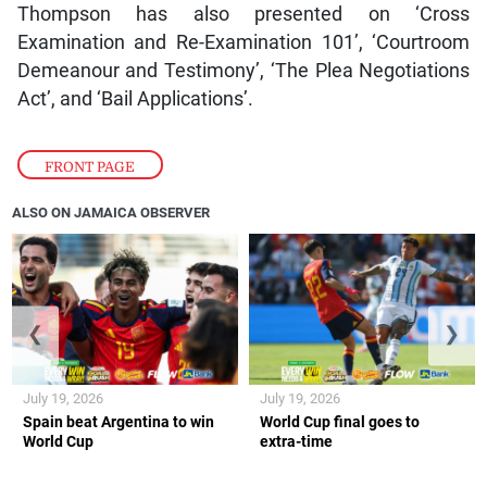
Thompson has also presented on ‘Cross
Examination and Re-Examination 101’, ‘Courtroom
Demeanour and Testimony’, ‘The Plea Negotiations
Act’, and ‘Bail Applications’.
FRONT PAGE
ALSO ON JAMAICA OBSERVER
❮
❯
July 19, 2026
July 19, 2026
Spain beat Argentina to win
World Cup final goes to
World Cup
extra-time