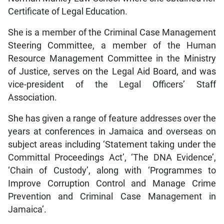
Certificate of Legal Education.
She is a member of the Criminal Case Management
Steering Committee, a member of the Human
Resource Management Committee in the Ministry
of Justice, serves on the Legal Aid Board, and was
vice-president of the Legal Officers’ Staff
Association.
She has given a range of feature addresses over the
years at conferences in Jamaica and overseas on
subject areas including ‘Statement taking under the
Committal Proceedings Act’, ‘The DNA Evidence’,
‘Chain of Custody’, along with ‘Programmes to
Improve Corruption Control and Manage Crime
Prevention and Criminal Case Management in
Jamaica’.