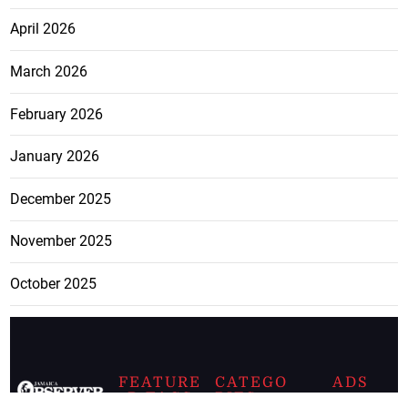
April 2026
March 2026
February 2026
January 2026
December 2025
November 2025
October 2025
FEATURE
CATEGO
ADS
D TAGS
RIES