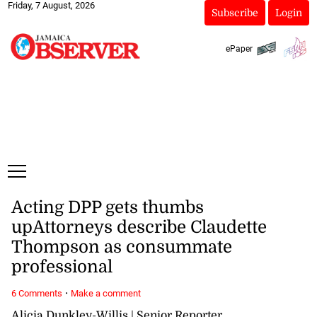
Friday, 7 August, 2026
Subscribe
Login
ePaper
Acting DPP gets thumbs
upAttorneys describe Claudette
Thompson as consummate
professional
·
6 Comments
Make a comment
Alicia Dunkley-Willis | Senior Reporter