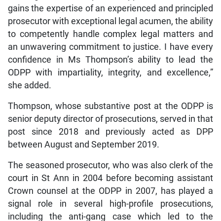
gains the expertise of an experienced and principled
prosecutor with exceptional legal acumen, the ability
to competently handle complex legal matters and
an unwavering commitment to justice. I have every
confidence in Ms Thompson’s ability to lead the
ODPP with impartiality, integrity, and excellence,”
she added.
Thompson, whose substantive post at the ODPP is
senior deputy director of prosecutions, served in that
post since 2018 and previously acted as DPP
between August and September 2019.
The seasoned prosecutor, who was also clerk of the
court in St Ann in 2004 before becoming assistant
Crown counsel at the ODPP in 2007, has played a
signal role in several high-profile prosecutions,
including the anti-gang case which led to the