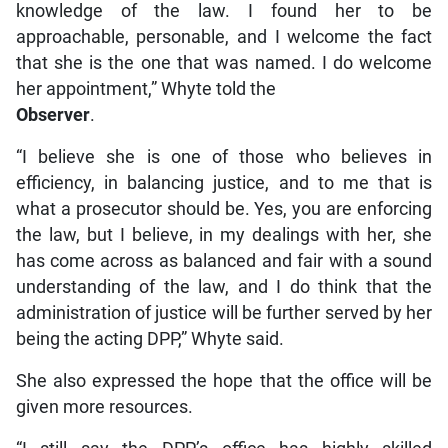
knowledge of the law. I found her to be
approachable, personable, and I welcome the fact
that she is the one that was named. I do welcome
her appointment,” Whyte told the
Observer
.
“I believe she is one of those who believes in
efficiency, in balancing justice, and to me that is
what a prosecutor should be. Yes, you are enforcing
the law, but I believe, in my dealings with her, she
has come across as balanced and fair with a sound
understanding of the law, and I do think that the
administration of justice will be further served by her
being the acting DPP,” Whyte said.
She also expressed the hope that the office will be
given more resources.