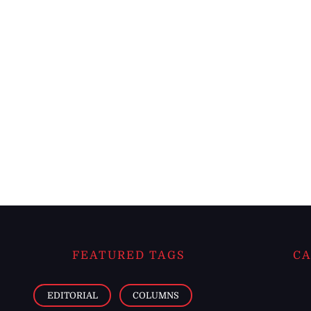
FEATURED TAGS
CA
EDITORIAL
COLUMNS