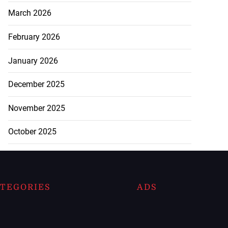
March 2026
February 2026
January 2026
December 2025
November 2025
October 2025
TEGORIES
ADS