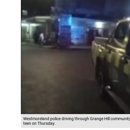
Westmoreland police driving through Grange Hill community 
teen on Thursday.