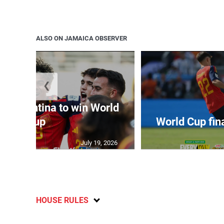
ALSO ON JAMAICA OBSERVER
❮
t Argentina to win World
Cup
World Cup fin
July 19, 2026
HOUSE RULES