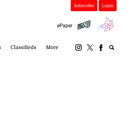
Subscribe
Login
ePaper
s
Classifieds
More