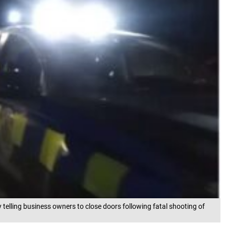
telling business owners to close doors following fatal shooting of