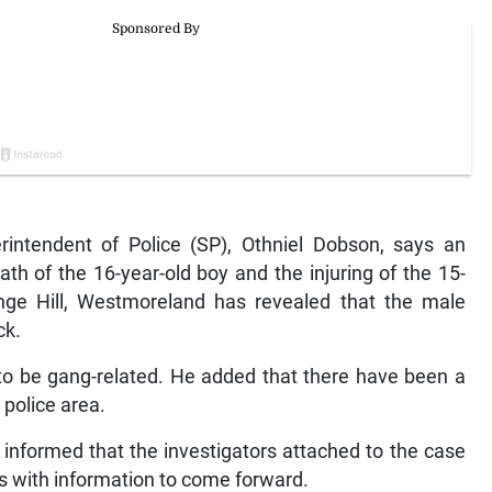
tendent of Police (SP), Othniel Dobson, says an
ath of the 16-year-old boy and the injuring of the 15-
ange Hill, Westmoreland has revealed that the male
ck.
to be gang-related. He added that there have been a
 police area.
nformed that the investigators attached to the case
ts with information to come forward.