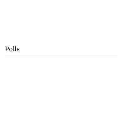
Polls