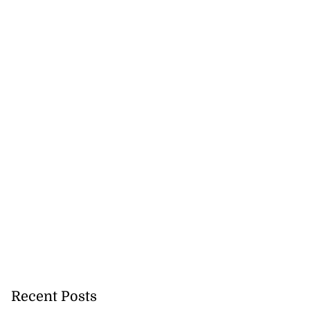
ations to sign...
July 19, 2026
Recent Posts