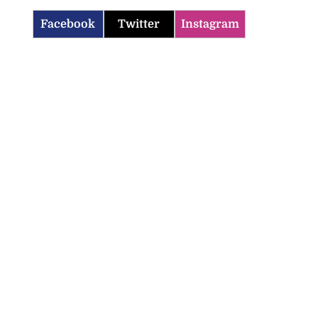
Facebook
Twitter
Instagram