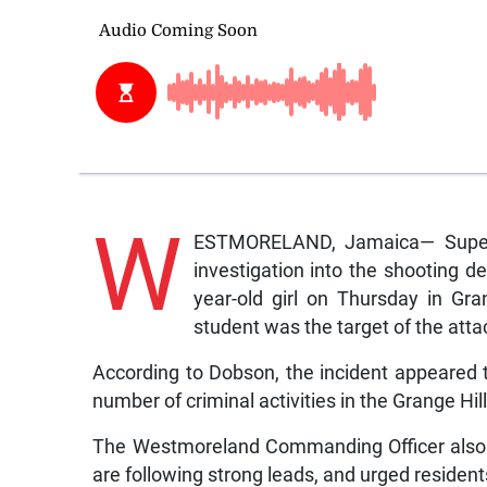
W
ESTMORELAND, Jamaica— Superin
investigation into the shooting de
year-old girl on Thursday in Gr
student was the target of the atta
According to Dobson, the incident appeared 
number of criminal activities in the Grange Hill
The Westmoreland Commanding Officer also i
are following strong leads, and urged residen