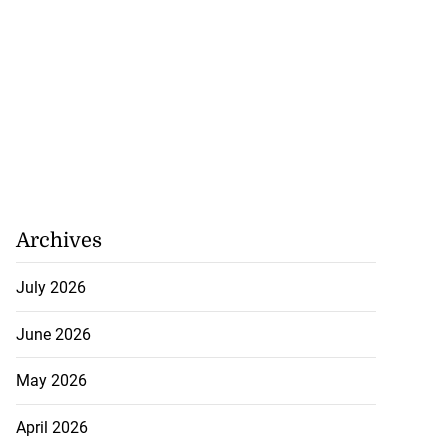
Archives
July 2026
June 2026
May 2026
April 2026