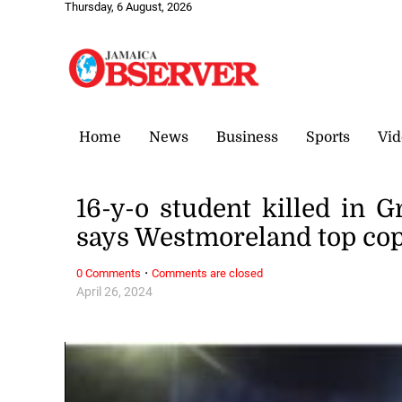
Thursday, 6 August, 2026
Home
News
Business
Sports
Vid
16-y-o student killed in G
says Westmoreland top co
·
0 Comments
Comments are closed
April 26, 2024