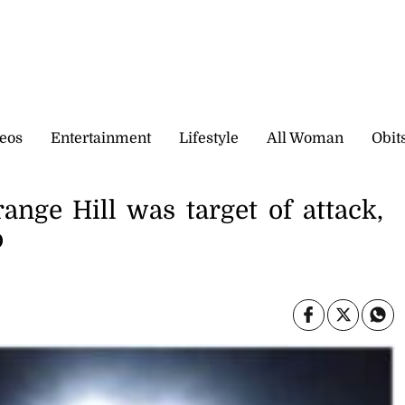
eos
Entertainment
Lifestyle
All Woman
Obit
range Hill was target of attack,
p