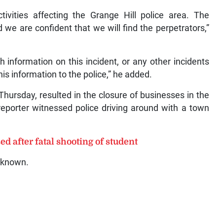
tivities affecting the Grange Hill police area. The
 we are confident that we will find the perpetrators,”
 information on this incident, or any other incidents
his information to the police,” he added.
hursday, resulted in the closure of businesses in the
eporter witnessed police driving around with a town
d after fatal shooting of student
unknown.