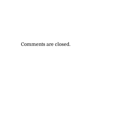
Comments are closed.