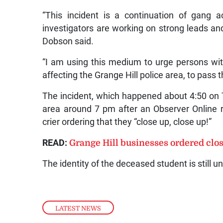
“This incident is a continuation of gang ac
investigators are working on strong leads and
Dobson said.
“I am using this medium to urge persons with
affecting the Grange Hill police area, to pass t
The incident, which happened about 4:50 on T
area around 7 pm after an Observer Online r
crier ordering that they “close up, close up!”
READ:
Grange Hill businesses ordered close
The identity of the deceased student is still 
LATEST NEWS