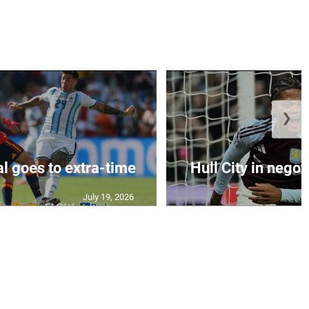
❯
al goes to extra-time
Hull City in negoti
July 19, 2026