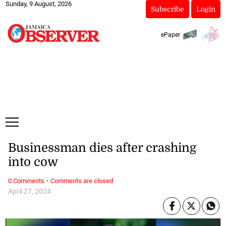
Sunday, 9 August, 2026
Subscribe
Login
ePaper
Businessman dies after crashing
into cow
·
0 Comments
Comments are closed
April 27, 2024