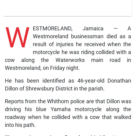
W
ESTMORELAND, Jamaica — A
Westmoreland businessman died as a
result of injuries he received when the
motorcycle he was riding collided with a
cow along the Waterworks main road in
Westmoreland, on Friday night.
He has been identified as 46-year-old Donathan
Dillon of Shrewsbury District in the parish.
Reports from the Whithorn police are that Dillon was
driving his blue Yamaha motorcycle along the
roadway when he collided with a cow that walked
into his path.