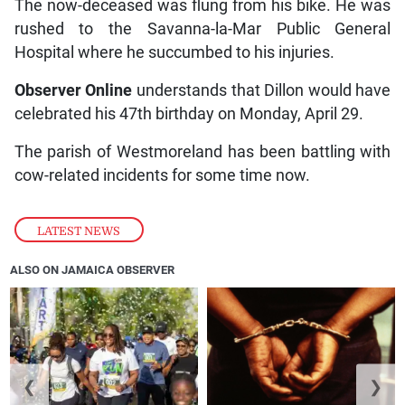
The now-deceased was flung from his bike. He was
rushed to the Savanna-la-Mar Public General
Hospital where he succumbed to his injuries.
Observer Online
understands that Dillon would have
celebrated his 47th birthday on Monday, April 29.
The parish of Westmoreland has been battling with
cow-related incidents for some time now.
LATEST NEWS
ALSO ON JAMAICA OBSERVER
❮
❯