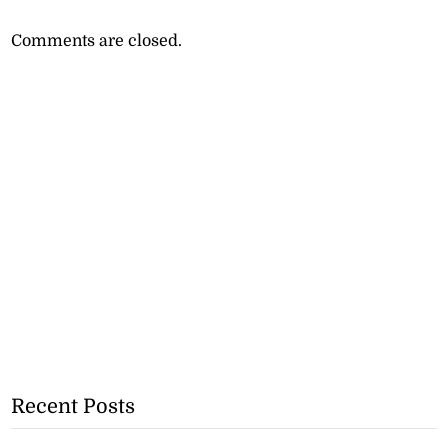
Comments are closed.
Recent Posts