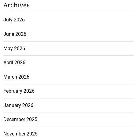
Archives
July 2026
June 2026
May 2026
April 2026
March 2026
February 2026
January 2026
December 2025
November 2025