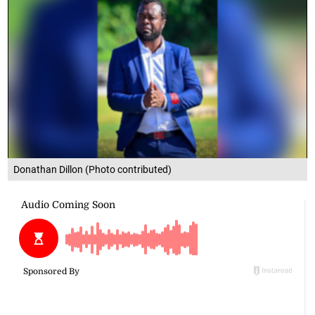
Donathan Dillon (Photo contributed)