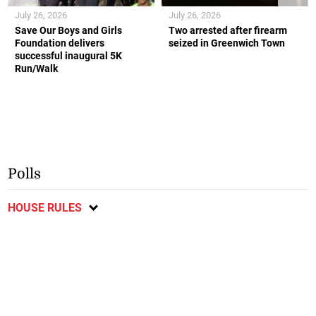
July 26, 2026
July 26, 2026
Save Our Boys and Girls
Two arrested after firearm
Foundation delivers
seized in Greenwich Town
successful inaugural 5K
Run/Walk
Polls
HOUSE RULES