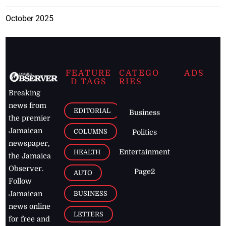
October 2025
FEATURE
CATEGO
ADS
D TAGS
RIES
Breaking
news from
EDITORIAL
Business
the premier
Jamaican
COLUMNS
Politics
newspaper,
Entertainment
HEALTH
the Jamaica
Observer.
Page2
AUTO
Follow
BUSINESS
Jamaican
news online
LETTERS
for free and