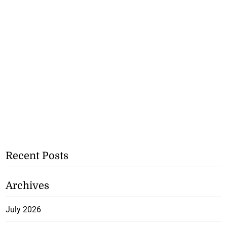
Recent Posts
Archives
July 2026