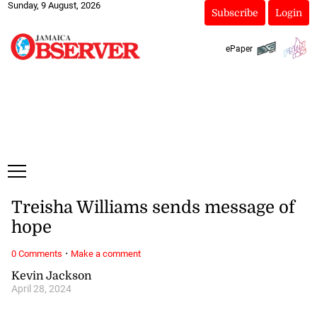
Sunday, 9 August, 2026
Subscribe
Login
ePaper
Treisha Williams sends message of
hope
·
0 Comments
Make a comment
Kevin Jackson
April 28, 2024