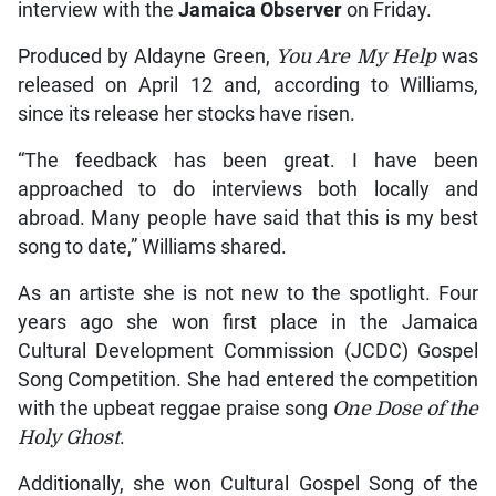
interview with the
Jamaica Observer
on Friday.
Produced by Aldayne Green,
You Are My Help
was
released on April 12 and, according to Williams,
since its release her stocks have risen.
“The feedback has been great. I have been
approached to do interviews both locally and
abroad. Many people have said that this is my best
song to date,” Williams shared.
As an artiste she is not new to the spotlight. Four
years ago she won first place in the Jamaica
Cultural Development Commission (JCDC) Gospel
Song Competition. She had entered the competition
with the upbeat reggae praise song
One Dose of the
Holy Ghost
.
Additionally, she won Cultural Gospel Song of the