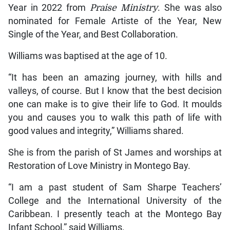
Year in 2022 from
Praise Ministry
. She was also
nominated for Female Artiste of the Year, New
Single of the Year, and Best Collaboration.
Williams was baptised at the age of 10.
“It has been an amazing journey, with hills and
valleys, of course. But I know that the best decision
one can make is to give their life to God. It moulds
you and causes you to walk this path of life with
good values and integrity,” Williams shared.
She is from the parish of St James and worships at
Restoration of Love Ministry in Montego Bay.
“I am a past student of Sam Sharpe Teachers’
College and the International University of the
Caribbean. I presently teach at the Montego Bay
Infant School,” said Williams.