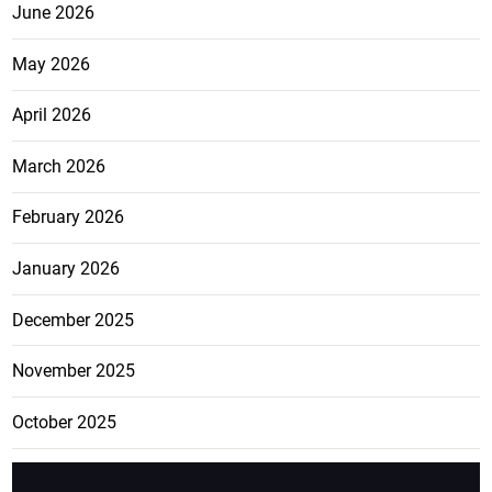
June 2026
May 2026
April 2026
March 2026
February 2026
January 2026
December 2025
November 2025
October 2025