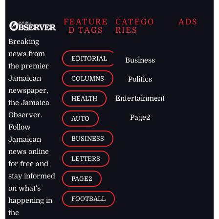
FEATURE
CATEGO
ADS
D TAGS
RIES
Breaking
news from
EDITORIAL
Business
the premier
Jamaican
COLUMNS
Politics
newspaper,
Entertainment
HEALTH
the Jamaica
Observer.
Page2
AUTO
Follow
BUSINESS
Jamaican
news online
LETTERS
for free and
stay informed
PAGE2
on what's
FOOTBALL
happening in
the