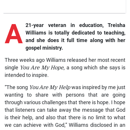
A
21-year veteran in education, Treisha
Williams is totally dedicated to teaching,
and she does it full time along with her
gospel ministry.
Three weeks ago Williams released her most recent
single
You Are My Hope
, a song which she says is
intended to inspire.
“The song
You Are My Help
was inspired by me just
wanting to share with persons that are going
through various challenges that there is hope. I hope
that listeners can take away the message that God
is their help, and also that there is no limit to what
we can achieve with God,” Williams disclosed in an