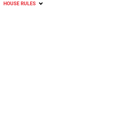
HOUSE RULES