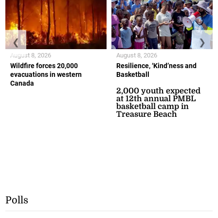
❮
❯
August 8, 2026
August 8, 2026
Wildfire forces 20,000
Resilience, ‘Kind’ness and
evacuations in western
Basketball
Canada
2,000 youth expected
at 12th annual PMBL
basketball camp in
Treasure Beach
Polls