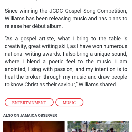
Since winning the JCDC Gospel Song Competition,
Williams has been releasing music and has plans to
release her début album.
“As a gospel artiste, what I bring to the table is
creativity, great writing skill, as I have won numerous
national writing awards. I also bring a unique sound,
where I blend a poetic feel to the music. I am
anointed, I sing with passion, and my intention is to
heal the broken through my music and draw people
to know Christ as their saviour,” Williams shared.
ENTERTAINMENT
,
MUSIC
ALSO ON JAMAICA OBSERVER