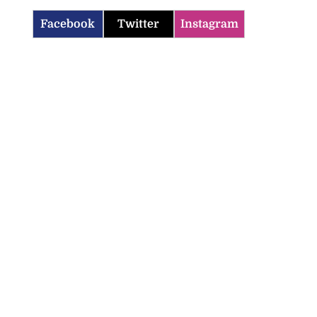
Facebook
Twitter
Instagram