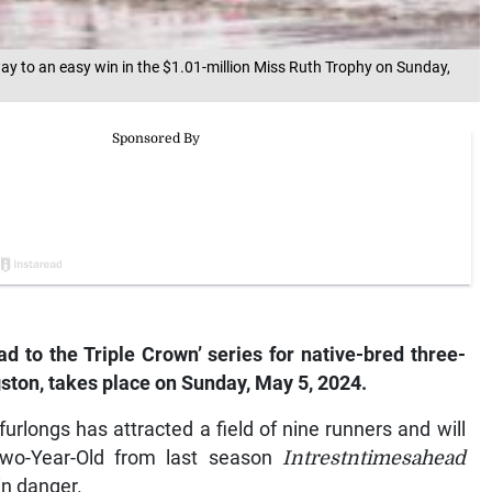
ay to an easy win in the $1.01-million Miss Ruth Trophy on Sunday,
ad to the Triple Crown’ series for native-bred three-
gston, takes place on Sunday, May 5, 2024.
rlongs has attracted a field of nine runners and will
Two-Year-Old from last season
Intrestntimesahead
in danger.