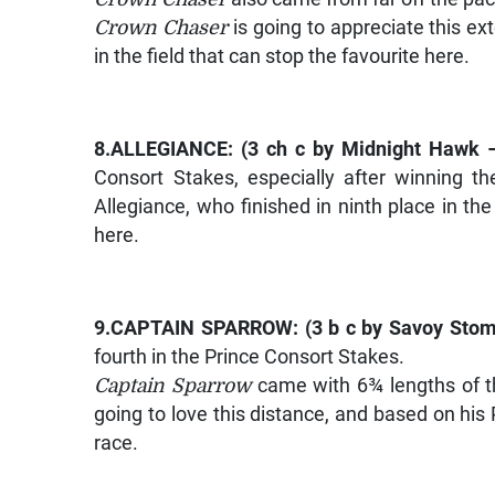
Crown Chaser
is going to appreciate this ex
in the field that can stop the favourite here.
8.
ALLEGIANCE
: (3 ch c by
Midnight Hawk –
Consort Stakes, especially after winning 
Allegiance, who finished in ninth place in th
here.
9.
CAPTAIN SPARROW
: (3 b c by
Savoy Stom
fourth in the Prince Consort Stakes.
Captain Sparrow
came with 6¾ lengths of th
going to love this distance, and based on his 
race.