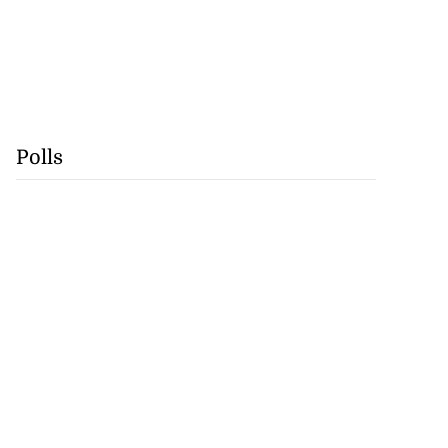
Polls