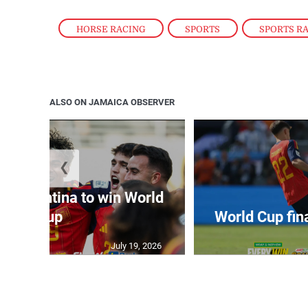
HORSE RACING
,
SPORTS
,
SPORTS R
ALSO ON JAMAICA OBSERVER
❮
t Argentina to win World
Cup
World Cup fin
July 19, 2026