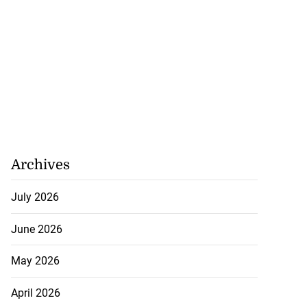
Archives
July 2026
ations to sign...
June 2026
July 19, 2026
May 2026
April 2026