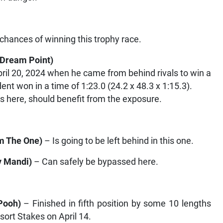
 chances of winning this trophy race.
 Dream Point
)
il 20, 2024 when he came from behind rivals to win a
ent won in a time of 1:23.0 (24.2 x 48.3 x 1:15.3).
s here, should benefit from the exposure.
Am The One
)
– Is going to be left behind in this one.
y Mandi
)
– Can safely be bypassed here.
Pooh
)
– Finished in fifth position by some 10 lengths
sort Stakes on April 14.