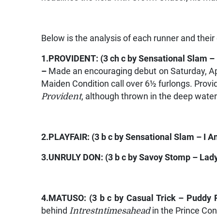
Below is the analysis of each runner and their
1.
PROVIDENT
: (3 ch c by
Sensational Slam –
–
Made an encouraging debut on Saturday, Apr
Maiden Condition call over 6½ furlongs. Provid
Provident
, although thrown in the deep water
2.
PLAYFAIR:
(3 b c by
Sensational Slam – I 
3.
UNRULY DON
: (3 b c by
Savoy Stomp – Lad
4.
MATUSO:
(3 b c by
Casual Trick – Puddy 
behind
Intrestntimesahead
in the Prince Con