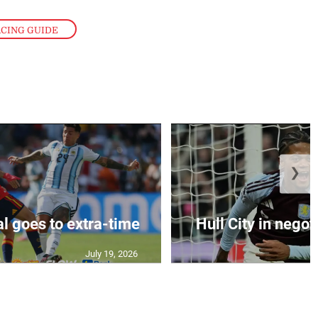
ACING GUIDE
❯
al goes to extra-time
Hull City in negoti
July 19, 2026