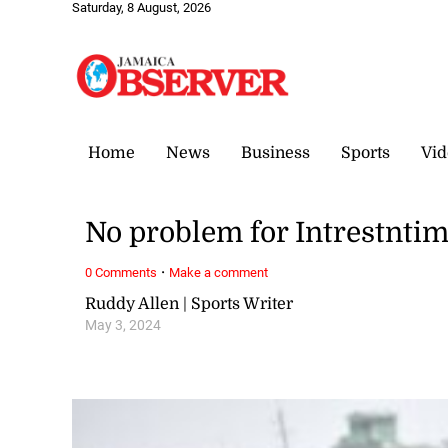
Saturday, 8 August, 2026
Home
News
Business
Sports
Vid
No problem for Intrestnti
·
0 Comments
Make a comment
Ruddy Allen | Sports Writer
May 3, 2024