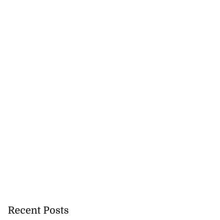
Recent Posts