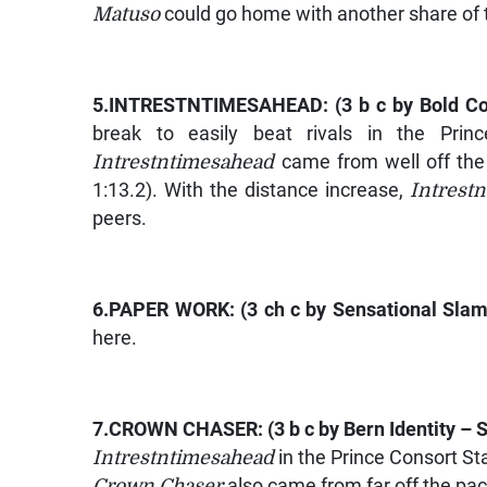
Matuso
could go home with another share of t
5.
INTRESTNTIMESAHEAD
: (3 b c by
Bold C
break to easily beat rivals in the Prin
Intrestntimesahead
came from well off the 
1:13.2). With the distance increase,
Intrest
peers.
6.
PAPER WORK
: (3 ch c by
Sensational Sla
here.
7.
CROWN CHASER
: (3 b c by
Bern Identity – S
Intrestntimesahead
in the Prince Consort St
Crown Chaser
also came from far off the pace