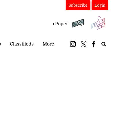
Subscribe
Login
ePaper
s
Classifieds
More