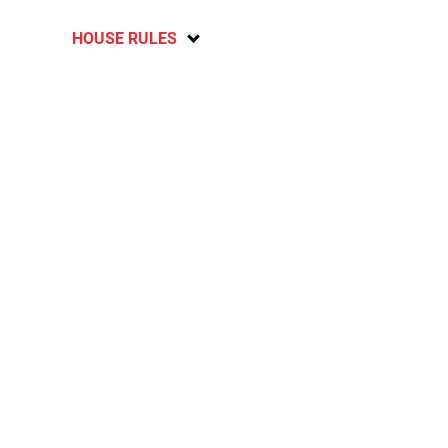
HOUSE RULES