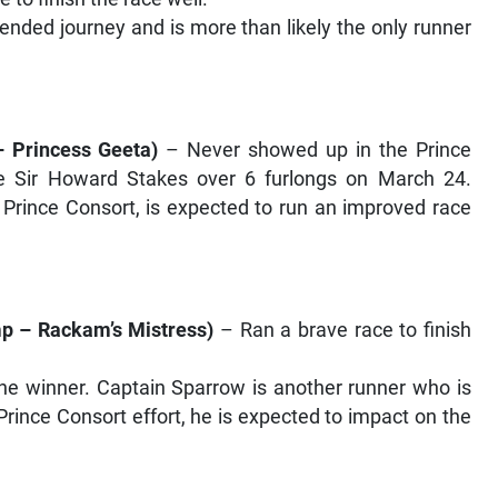
tended journey and is more than likely the only runner
 Princess Geeta
)
– Never showed up in the Prince
the Sir Howard Stakes over 6 furlongs on March 24.
e Prince Consort, is expected to run an improved race
p – Rackam’s Mistress
)
– Ran a brave race to finish
e winner. Captain Sparrow is another runner who is
Prince Consort effort, he is expected to impact on the