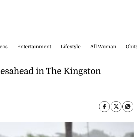
eos
Entertainment
Lifestyle
All Woman
Obit
mesahead in The Kingston