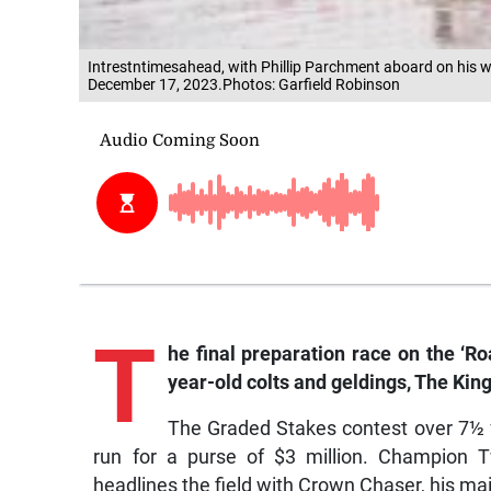
Intrestntimesahead, with Phillip Parchment aboard on his w
December 17, 2023.Photos: Garfield Robinson
T
he final preparation race on the ‘Ro
year-old colts and geldings, The Kin
The Graded Stakes contest over 7½ fu
run for a purse of $3 million. Champion 
headlines the field with Crown Chaser, his ma