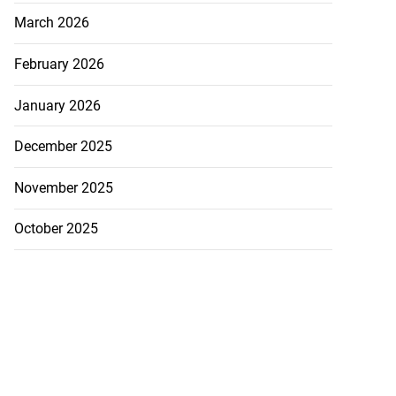
March 2026
February 2026
January 2026
December 2025
November 2025
October 2025