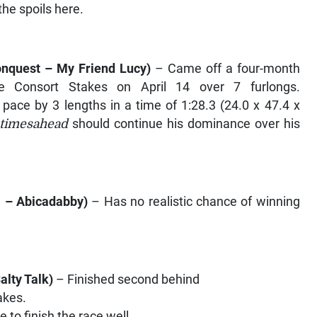
he spoils here.
onquest – My Friend Lucy
)
– Came off a four-month
ce Consort Stakes on April 14 over 7 furlongs.
pace by 3 lengths in a time of 1:28.3 (24.0 x 47.4 x
ntimesahead
should continue his dominance over his
m – Abicadabby
)
– Has no realistic chance of winning
alty Talk
)
– Finished second behind
akes.
 to finish the race well.