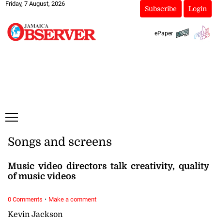
Friday, 7 August, 2026
Subscribe
Login
ePaper
Songs and screens
Music video directors talk creativity, quality
of music videos
·
0 Comments
Make a comment
Kevin Jackson