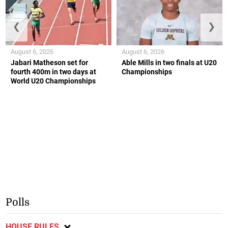
❮
❯
August 6, 2026
August 6, 2026
Jabari Matheson set for
Able Mills in two finals at U20
fourth 400m in two days at
Championships
World U20 Championships
Polls
HOUSE RULES