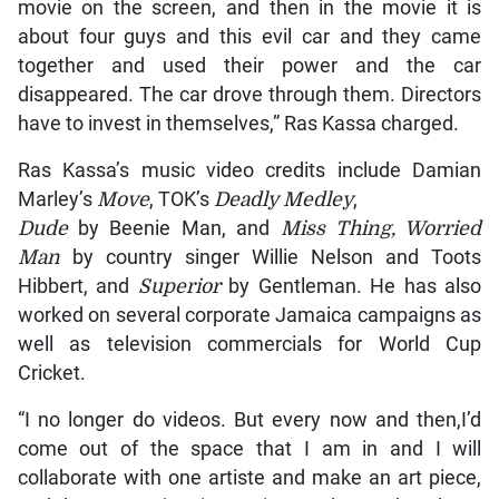
movie on the screen, and then in the movie it is
about four guys and this evil car and they came
together and used their power and the car
disappeared. The car drove through them. Directors
have to invest in themselves,” Ras Kassa charged.
Ras Kassa’s music video credits include Damian
Marley’s
Move
, TOK’s
Deadly Medley
,
Dude
by Beenie Man, and
Miss Thing, Worried
Man
by country singer Willie Nelson and Toots
Hibbert, and
Superior
by Gentleman. He has also
worked on several corporate Jamaica campaigns as
well as television commercials for World Cup
Cricket.
“I no longer do videos. But every now and then,I’d
come out of the space that I am in and I will
collaborate with one artiste and make an art piece,