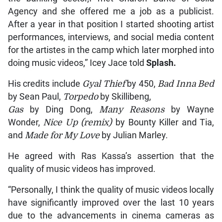
Agency and she offered me a job as a publicist.
After a year in that position I started shooting artist
performances, interviews, and social media content
for the artistes in the camp which later morphed into
doing music videos,” Icey Jace told
Splash.
His credits include
Gyal Thief
by 450,
Bad Inna Bed
by Sean Paul,
Torpedo
by Skillibeng,
Gas
by Ding Dong,
Many Reasons
by Wayne
Wonder,
Nice Up (remix)
by Bounty Killer and Tia,
and
Made for My Love
by Julian Marley.
He agreed with Ras Kassa’s assertion that the
quality of music videos has improved.
“Personally, I think the quality of music videos locally
have significantly improved over the last 10 years
due to the advancements in cinema cameras as