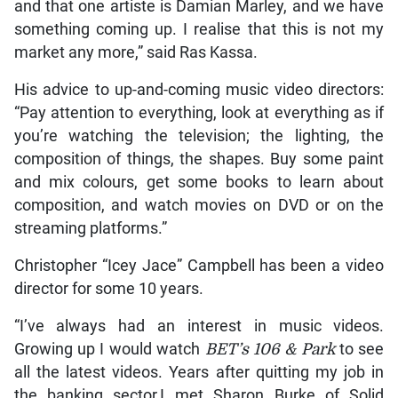
and that one artiste is Damian Marley, and we have
something coming up. I realise that this is not my
market any more,” said Ras Kassa.
His advice to up-and-coming music video directors:
“Pay attention to everything, look at everything as if
you’re watching the television; the lighting, the
composition of things, the shapes. Buy some paint
and mix colours, get some books to learn about
composition, and watch movies on DVD or on the
streaming platforms.”
Christopher “Icey Jace” Campbell has been a video
director for some 10 years.
“I’ve always had an interest in music videos.
Growing up I would watch
BET’s 106 & Park
to see
all the latest videos. Years after quitting my job in
the banking sector,I met Sharon Burke of Solid