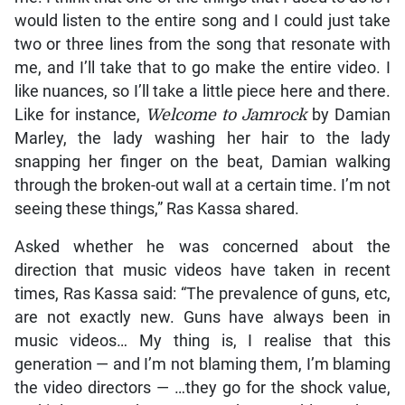
would listen to the entire song and I could just take
two or three lines from the song that resonate with
me, and I’ll take that to go make the entire video. I
like nuances, so I’ll take a little piece here and there.
Like for instance,
Welcome to Jamrock
by Damian
Marley, the lady washing her hair to the lady
snapping her finger on the beat, Damian walking
through the broken-out wall at a certain time. I’m not
seeing these things,” Ras Kassa shared.
Asked whether he was concerned about the
direction that music videos have taken in recent
times, Ras Kassa said: “The prevalence of guns, etc,
are not exactly new. Guns have always been in
music videos… My thing is, I realise that this
generation — and I’m not blaming them, I’m blaming
the video directors — …they go for the shock value,