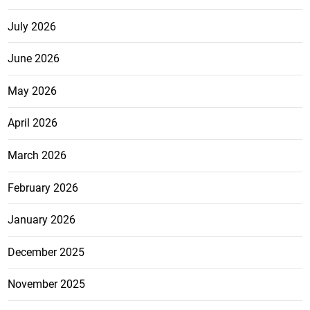
July 2026
June 2026
May 2026
April 2026
March 2026
February 2026
January 2026
December 2025
November 2025