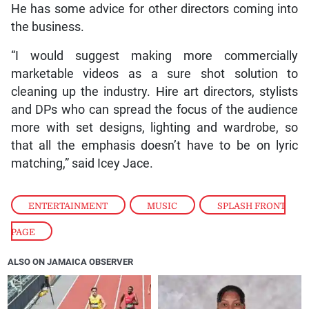
He has some advice for other directors coming into
the business.
“I would suggest making more commercially
marketable videos as a sure shot solution to
cleaning up the industry. Hire art directors, stylists
and DPs who can spread the focus of the audience
more with set designs, lighting and wardrobe, so
that all the emphasis doesn’t have to be on lyric
matching,” said Icey Jace.
ENTERTAINMENT
,
MUSIC
,
SPLASH FRONT
PAGE
ALSO ON JAMAICA OBSERVER