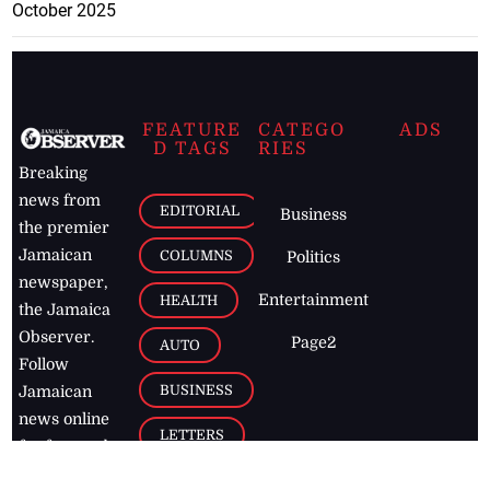
October 2025
FEATURE
CATEGO
ADS
D TAGS
RIES
Breaking
news from
EDITORIAL
Business
the premier
Jamaican
COLUMNS
Politics
newspaper,
Entertainment
HEALTH
the Jamaica
Observer.
Page2
AUTO
Follow
BUSINESS
Jamaican
news online
LETTERS
for free and
stay informed
PAGE2