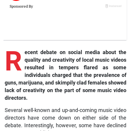
R
ecent debate on social media about the
quality and creativity of local music videos
resulted in tempers flared as some
individuals charged that the prevalence of
guns, marijuana, and skimpily clad females showed
lack of creativity on the part of some music video
directors.
Several well-known and up-and-coming music video
directors have come down on either side of the
debate. Interestingly, however, some have declined