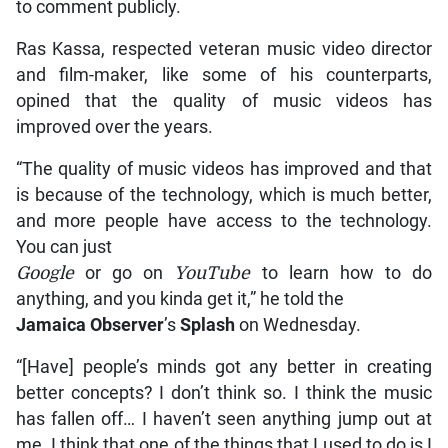
to comment publicly.
Ras Kassa, respected veteran music video director
and film-maker, like some of his counterparts,
opined that the quality of music videos has
improved over the years.
“The quality of music videos has improved and that
is because of the technology, which is much better,
and more people have access to the technology.
You can just
Google
or go on
YouTube
to learn how to do
anything, and you kinda get it,” he told the
Jamaica Observer
’s
Splash
on Wednesday.
“[Have] people’s minds got any better in creating
better concepts? I don’t think so. I think the music
has fallen off… I haven’t seen anything jump out at
me. I think that one of the things that I used to do is I