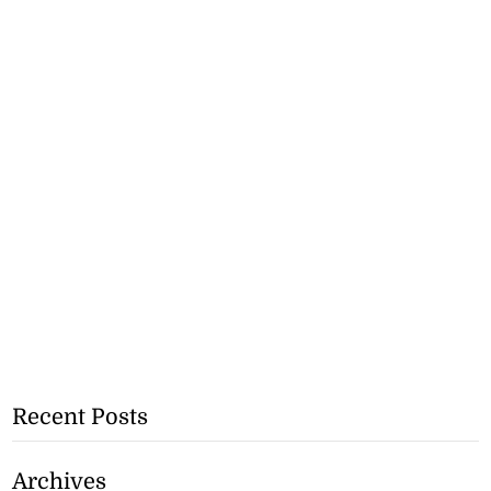
Recent Posts
Archives