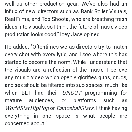
well as other production gear. We’ve also had an
influx of new directors such as Bank Roller Visuals,
Reel Films, and Top Shoota, who are breathing fresh
ideas into visuals, so I think the future of music video
production looks good,” Icey Jace opined.
He added: “Oftentimes we as directors try to match
every shot with every lyric, and I see where this has
started to become the norm. While I understand that
the visuals are a reflection of the music, I believe
any music video which openly glorifies guns, drugs,
and sex should be filtered into sub spaces, much like
when BET had their
UNCUT
programming for
mature audiences, or platforms such as
WorldStarHipHop
or
DancehallStarz
. I think having
everything in one space is what people are
concerned about.”