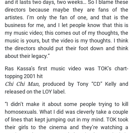
and it lasts two days, two weeks… So I blame these
directors because maybe they are fans of the
artistes. I’m only the fan of one, and that is the
business for me, and I let people know that this is
my music video; this comes out of my thoughts, the
music is yours, but the video is my thoughts. I think
the directors should put their foot down and think
about their legacy.”
Ras Kassa’s first music video was TOK’s chart-
topping 2001 hit
Chi Chi Man
, produced by Tony “CD” Kelly and
released on the LOY label.
“I didn’t make it about some people trying to kill
homosexuals. What I did was cleverly take a couple
of lines that kept jumping out in my mind. TOK took
their girls to the cinema and they’re watching a