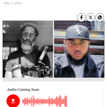
May 3, 2024