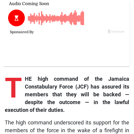
T
HE high command of the Jamaica
Constabulary Force (JCF) has assured its
members that they will be backed —
despite the outcome — in the lawful
execution of their duties.
The high command underscored its support for the
members of the force in the wake of a firefight in