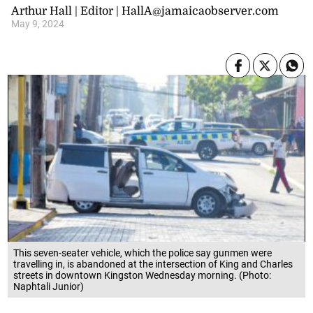
Arthur Hall | Editor | HallA@jamaicaobserver.com
May 9, 2024
This seven-seater vehicle, which the police say gunmen were
travelling in, is abandoned at the intersection of King and Charles
streets in downtown Kingston Wednesday morning. (Photo:
Naphtali Junior)