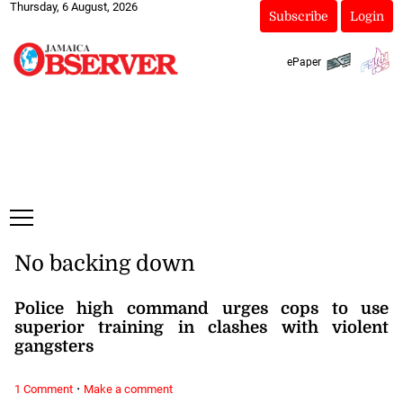
Thursday, 6 August, 2026
Subscribe
Login
ePaper
No backing down
Police high command urges cops to use
superior training in clashes with violent
gangsters
·
1 Comment
Make a comment