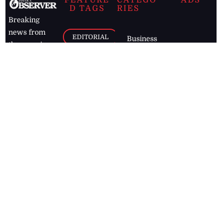
FEATURE
CATEGO
ADS
D TAGS
RIES
Breaking
news from
EDITORIAL
Business
the premier
Jamaican
COLUMNS
Politics
newspaper,
Entertainment
HEALTH
the Jamaica
Observer.
Page2
AUTO
Follow
BUSINESS
Jamaican
news online
LETTERS
for free and
stay informed
PAGE2
on what's
FOOTBALL
happening in
the
Caribbean