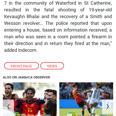
7 in the community of Waterford in St Catherine,
resulted in the fatal shooting of 19-year-old
Kevaughn Bhalai and the recovery of a Smith and
Wesson revolver… The police reported that upon
entering a house, based on information received, a
man who was seen in a room pointed a firearm in
their direction and in return they fired at the man,”
added Indecom.
FRONT PAGE
,
NEWS
ALSO ON JAMAICA OBSERVER
❮
❯