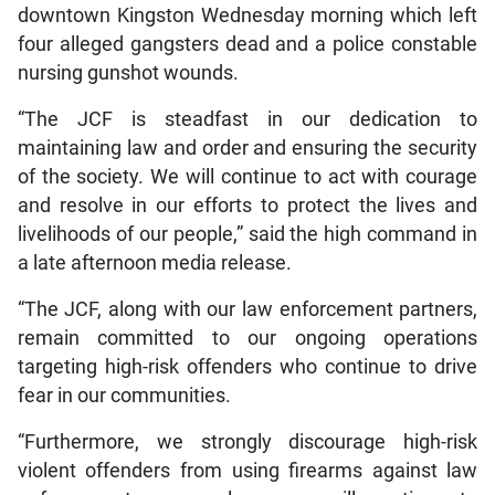
downtown Kingston Wednesday morning which left
four alleged gangsters dead and a police constable
nursing gunshot wounds.
“The JCF is steadfast in our dedication to
maintaining law and order and ensuring the security
of the society. We will continue to act with courage
and resolve in our efforts to protect the lives and
livelihoods of our people,” said the high command in
a late afternoon media release.
“The JCF, along with our law enforcement partners,
remain committed to our ongoing operations
targeting high-risk offenders who continue to drive
fear in our communities.
“Furthermore, we strongly discourage high-risk
violent offenders from using firearms against law