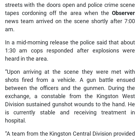
streets with the doors open and police crime scene
tapes cordoning off the area when the
Observer
news team arrived on the scene shortly after 7:00
am.
In a mid-morning release the police said that about
1:30 am cops responded after explosions were
heard in the area.
“Upon arriving at the scene they were met with
shots fired from a vehicle. A gun battle ensued
between the officers and the gunmen. During the
exchange, a constable from the Kingston West
Division sustained gunshot wounds to the hand. He
is currently stable and receiving treatment in
hospital.
“A team from the Kingston Central Division provided