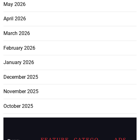
May 2026
April 2026
March 2026
February 2026
January 2026
December 2025
November 2025
October 2025