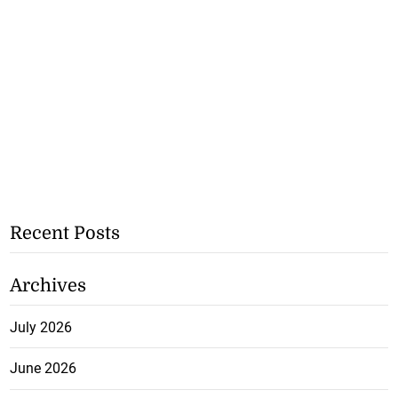
Recent Posts
Archives
July 2026
June 2026