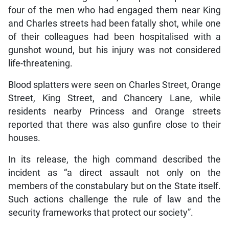
four of the men who had engaged them near King
and Charles streets had been fatally shot, while one
of their colleagues had been hospitalised with a
gunshot wound, but his injury was not considered
life-threatening.
Blood splatters were seen on Charles Street, Orange
Street, King Street, and Chancery Lane, while
residents nearby Princess and Orange streets
reported that there was also gunfire close to their
houses.
In its release, the high command described the
incident as “a direct assault not only on the
members of the constabulary but on the State itself.
Such actions challenge the rule of law and the
security frameworks that protect our society”.