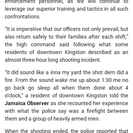
enforcement personnel, as we will continue to
leverage our superior training and tactics in all such
confrontations.
“It is imperative that our officers not only prevail, but
also return safely to their families after each shift,”
the high command said following what some
residents of downtown Kingston described as an
almost three-hour long shooting incident.
“It did sound like a inna my yard the shot dem did a
fire. From the sound wake me up about 1:30 me no
go back go sleep all when them done about 4
o’clock,” a resident of downtown Kingston told the
Jamaica Observer
as she recounted her experience
with what the police say was a firefight between
them and a group of heavily armed men.
When the shooting ended, the police reported that