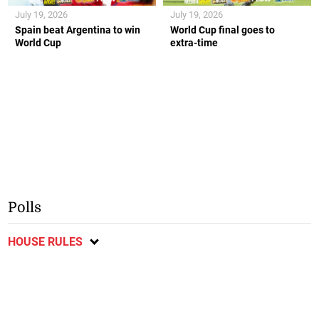
July 19, 2026
July 19, 2026
Spain beat Argentina to win
World Cup final goes to
World Cup
extra-time
Polls
HOUSE RULES