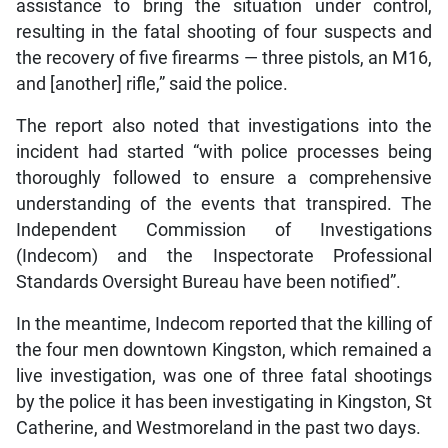
assistance to bring the situation under control,
resulting in the fatal shooting of four suspects and
the recovery of five firearms — three pistols, an M16,
and [another] rifle,” said the police.
The report also noted that investigations into the
incident had started “with police processes being
thoroughly followed to ensure a comprehensive
understanding of the events that transpired. The
Independent Commission of Investigations
(Indecom) and the Inspectorate Professional
Standards Oversight Bureau have been notified”.
In the meantime, Indecom reported that the killing of
the four men downtown Kingston, which remained a
live investigation, was one of three fatal shootings
by the police it has been investigating in Kingston, St
Catherine, and Westmoreland in the past two days.