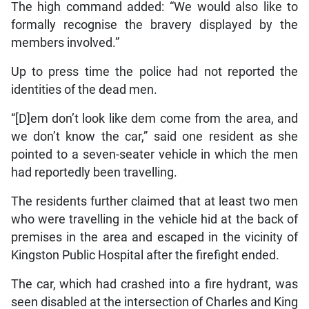
The high command added: “We would also like to
formally recognise the bravery displayed by the
members involved.”
Up to press time the police had not reported the
identities of the dead men.
“[D]em don’t look like dem come from the area, and
we don’t know the car,” said one resident as she
pointed to a seven-seater vehicle in which the men
had reportedly been travelling.
The residents further claimed that at least two men
who were travelling in the vehicle hid at the back of
premises in the area and escaped in the vicinity of
Kingston Public Hospital after the firefight ended.
The car, which had crashed into a fire hydrant, was
seen disabled at the intersection of Charles and King