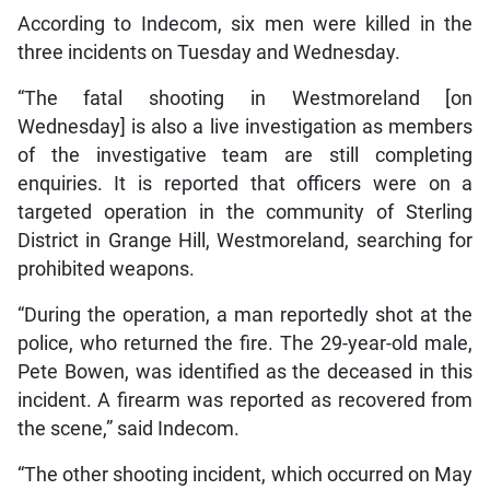
According to Indecom, six men were killed in the
three incidents on Tuesday and Wednesday.
“The fatal shooting in Westmoreland [on
Wednesday] is also a live investigation as members
of the investigative team are still completing
enquiries. It is reported that officers were on a
targeted operation in the community of Sterling
District in Grange Hill, Westmoreland, searching for
prohibited weapons.
“During the operation, a man reportedly shot at the
police, who returned the fire. The 29-year-old male,
Pete Bowen, was identified as the deceased in this
incident. A firearm was reported as recovered from
the scene,” said Indecom.
“The other shooting incident, which occurred on May