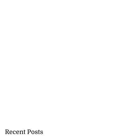
Recent Posts