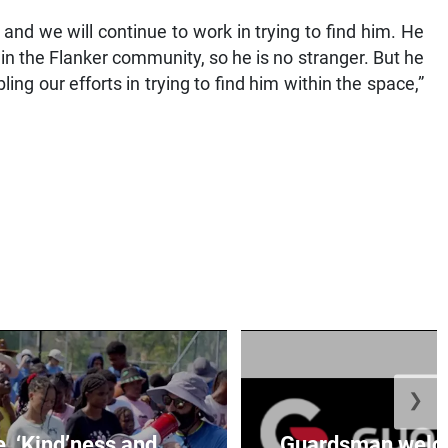
d we will continue to work in trying to find him. He
 in the Flanker community, so he is no stranger. But he
ling our efforts in trying to find him within the space,”
❯
e, ‘Kind’ness and
Guardsman welc