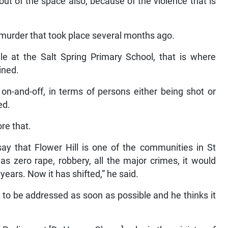
out of the space also, because of the violence that is
 murder that took place several months ago.
le at the Salt Spring Primary School, that is where
ined.
 on-and-off, in terms of persons either being shot or
ed.
re that.
ay that Flower Hill is one of the communities in St
 zero rape, robbery, all the major crimes, it would
ears. Now it has shifted,” he said.
d to be addressed as soon as possible and he thinks it