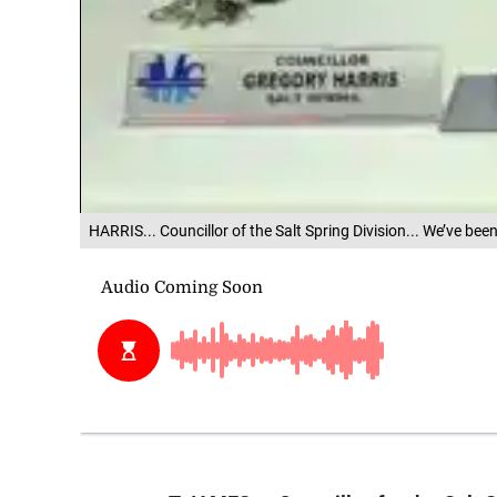
HARRIS... Councillor of the Salt Spring Division... We’ve bee