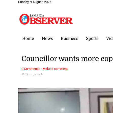
Sunday, 9 August, 2026
Home
News
Business
Sports
Vid
Councillor wants more cops
·
0 Comments
Make a comment
May 11, 2024