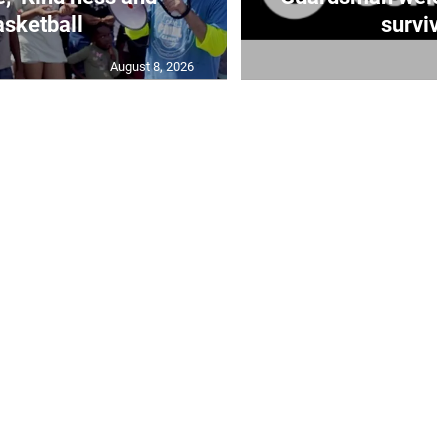
sketball
survivo
August 8, 2026