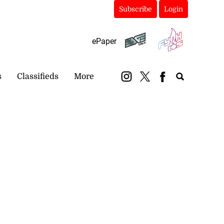
Subscribe
Login
ePaper
s
Classifieds
More