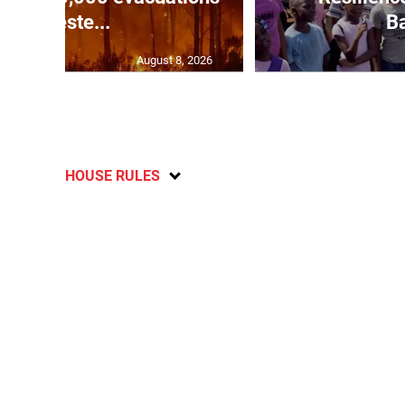
in weste...
Ba
August 8, 2026
HOUSE RULES