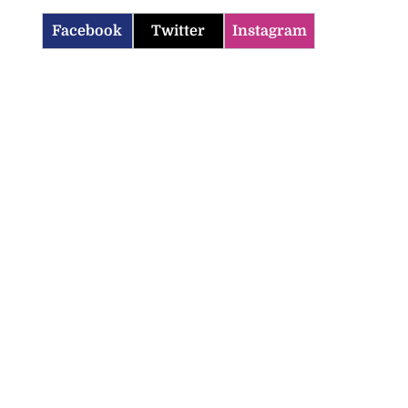
Facebook
Twitter
Instagram