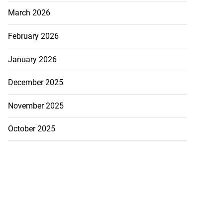
rs,...
March 2026
August 8, 2026
February 2026
January 2026
December 2025
November 2025
October 2025