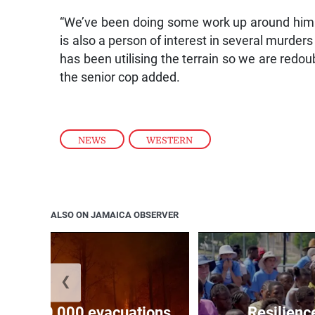
“We’ve been doing some work up around him an
is also a person of interest in several murders
has been utilising the terrain so we are redoub
the senior cop added.
NEWS
,
WESTERN
ALSO ON JAMAICA OBSERVER
❮
forces 20,000 evacuations
Resilienc