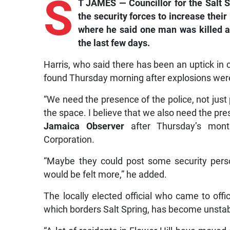
S
T JAMES — Councillor for the Salt S
the security forces to increase their
where he said one man was killed an
the last few days.
Harris, who said there has been an uptick in 
found Thursday morning after explosions we
“We need the presence of the police, not just p
the space. I believe that we also need the pres
Jamaica Observer
after Thursday’s mont
Corporation.
“Maybe they could post some security pers
would be felt more,” he added.
The locally elected official who came to offi
which borders Salt Spring, has become unstabl