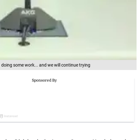
n doing some work... and we will continue trying