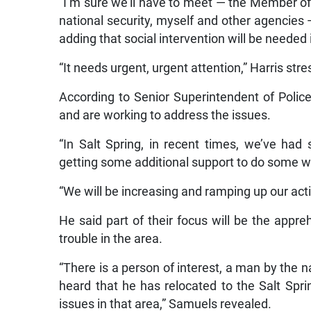
“I’m sure we’ll have to meet — the Member of
national security, myself and other agencies 
adding that social intervention will be needed 
“It needs urgent, urgent attention,” Harris str
According to Senior Superintendent of Polic
and are working to address the issues.
“In Salt Spring, in recent times, we’ve ha
getting some additional support to do some wo
“We will be increasing and ramping up our acti
He said part of their focus will be the appr
trouble in the area.
“There is a person of interest, a man by the
heard that he has relocated to the Salt Sp
issues in that area,” Samuels revealed.