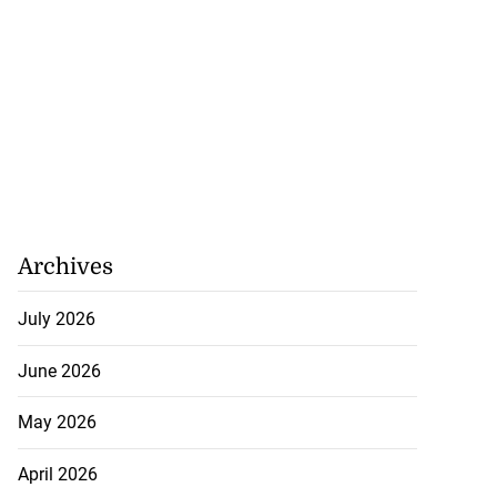
Archives
July 2026
June 2026
May 2026
April 2026
omes home fire