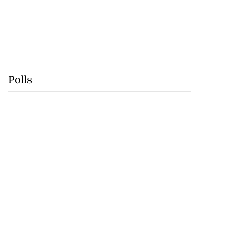
Polls