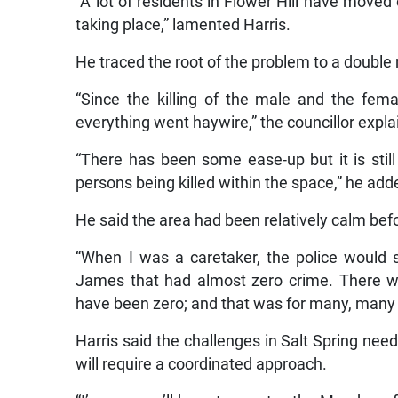
“A lot of residents in Flower Hill have moved 
taking place,” lamented Harris.
He traced the root of the problem to a double
“Since the killing of the male and the fema
everything went haywire,” the councillor expla
“There has been some ease-up but it is still
persons being killed within the space,” he add
He said the area had been relatively calm befo
“When I was a caretaker, the police would s
James that had almost zero crime. There was
have been zero; and that was for many, many y
Harris said the challenges in Salt Spring nee
will require a coordinated approach.