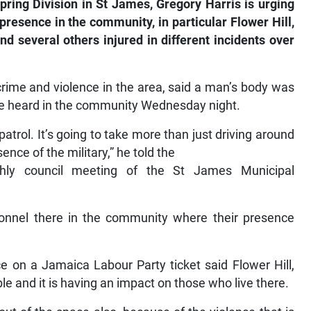
pring Division in St James, Gregory Harris is urging
 presence in the community, in particular Flower Hill,
d several others injured in different incidents over
crime and violence in the area, said a man’s body was
re heard in the community Wednesday night.
atrol. It’s going to take more than just driving around
ence of the military,” he told the
hly council meeting of the St James Municipal
onnel there in the community where their presence
ce on a Jamaica Labour Party ticket said Flower Hill,
e and it is having an impact on those who live there.