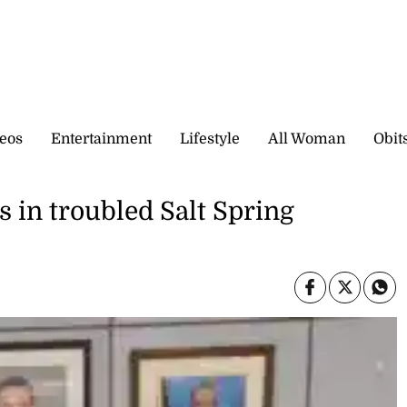
eos
Entertainment
Lifestyle
All Woman
Obit
 in troubled Salt Spring