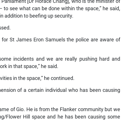
 Parliament [Dr Horace Chang], who is the minister of
— to see what can be done within the space,” he said,
in addition to beefing up security.
essed.
e for St James Eron Samuels the police are aware of
d some incidents and we are really pushing hard and
rk in that space,” he said.
vities in the space,” he continued.
ehension of a certain individual who has been causing
 name of Gio. He is from the Flanker community but we
ring/Flower Hill space and he has been causing some