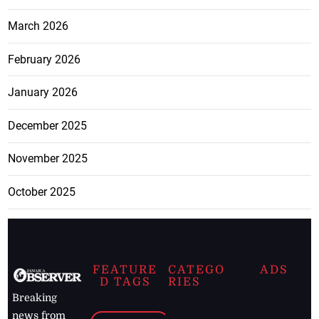
March 2026
February 2026
January 2026
December 2025
November 2025
October 2025
FEATURE
CATEGO
ADS
D TAGS
RIES
Breaking
news from