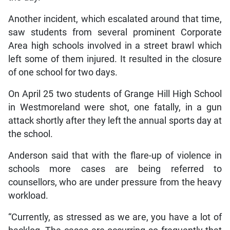
Another incident, which escalated around that time,
saw students from several prominent Corporate
Area high schools involved in a street brawl which
left some of them injured. It resulted in the closure
of one school for two days.
On April 25 two students of Grange Hill High School
in Westmoreland were shot, one fatally, in a gun
attack shortly after they left the annual sports day at
the school.
Anderson said that with the flare-up of violence in
schools more cases are being referred to
counsellors, who are under pressure from the heavy
workload.
“Currently, as stressed as we are, you have a lot of