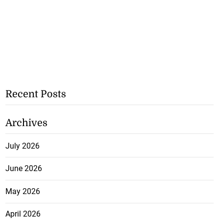
Recent Posts
Archives
July 2026
June 2026
May 2026
April 2026