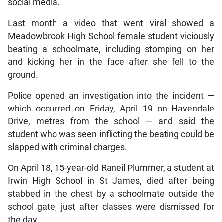
social media.
Last month a video that went viral showed a
Meadowbrook High School female student viciously
beating a schoolmate, including stomping on her
and kicking her in the face after she fell to the
ground.
Police opened an investigation into the incident —
which occurred on Friday, April 19 on Havendale
Drive, metres from the school — and said the
student who was seen inflicting the beating could be
slapped with criminal charges.
On April 18, 15-year-old Raneil Plummer, a student at
Irwin High School in St James, died after being
stabbed in the chest by a schoolmate outside the
school gate, just after classes were dismissed for
the day.