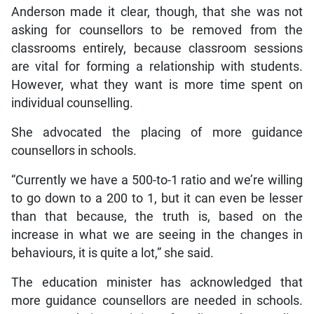
Anderson made it clear, though, that she was not
asking for counsellors to be removed from the
classrooms entirely, because classroom sessions
are vital for forming a relationship with students.
However, what they want is more time spent on
individual counselling.
She advocated the placing of more guidance
counsellors in schools.
“Currently we have a 500-to-1 ratio and we’re willing
to go down to a 200 to 1, but it can even be lesser
than that because, the truth is, based on the
increase in what we are seeing in the changes in
behaviours, it is quite a lot,” she said.
The education minister has acknowledged that
more guidance counsellors are needed in schools.