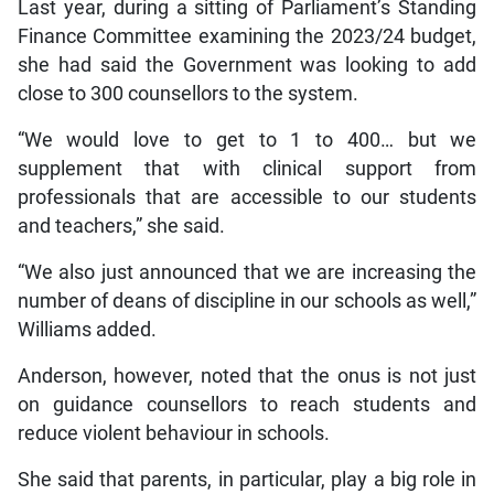
Last year, during a sitting of Parliament’s Standing
Finance Committee examining the 2023/24 budget,
she had said the Government was looking to add
close to 300 counsellors to the system.
“We would love to get to 1 to 400… but we
supplement that with clinical support from
professionals that are accessible to our students
and teachers,” she said.
“We also just announced that we are increasing the
number of deans of discipline in our schools as well,”
Williams added.
Anderson, however, noted that the onus is not just
on guidance counsellors to reach students and
reduce violent behaviour in schools.
She said that parents, in particular, play a big role in