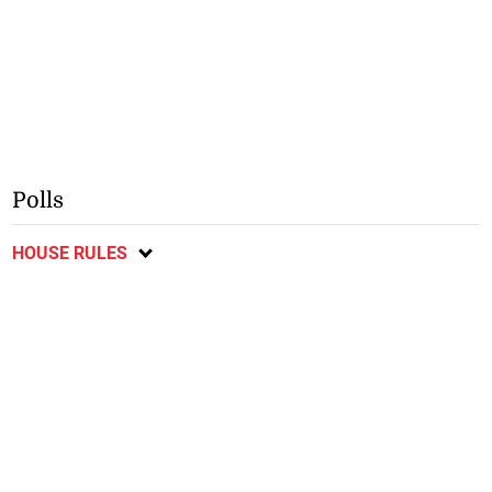
Polls
HOUSE RULES