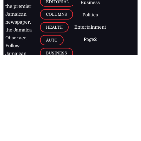
EDITORIAL
Business
the premier
Jamaican
COLUMNS
Politics
newspaper,
Entertainment
HEALTH
the Jamaica
Observer.
Page2
AUTO
Follow
BUSINESS
Jamaican
news online
LETTERS
for free and
stay informed
PAGE2
on what's
FOOTBALL
happening in
the
Caribbean
Jamaica Observer,
2026
© All
Rights Reserved
Home
Contact Us