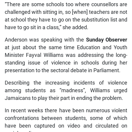
“There are some schools too where counsellors are
challenged with sitting in, so [when] teachers are not
at school they have to go on the substitution list and
have to go sit in a class,” she added.
Anderson was speaking with the
Sunday Observer
at just about the same time Education and Youth
Minister Fayval Williams was addressing the long-
standing issue of violence in schools during her
presentation to the sectoral debate in Parliament.
Describing the increasing incidents of violence
among students as “madness”, Williams urged
Jamaicans to play their part in ending the problem.
In recent weeks there have been numerous violent
confrontations between students, some of which
have been captured on video and circulated on