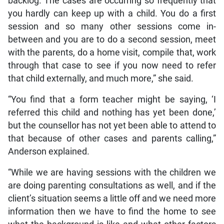
backlog. The cases are occurring so frequently that
you hardly can keep up with a child. You do a first
session and so many other sessions come in-
between and you are to do a second session, meet
with the parents, do a home visit, compile that, work
through that case to see if you now need to refer
that child externally, and much more,” she said.
“You find that a form teacher might be saying, ‘I
referred this child and nothing has yet been done,’
but the counsellor has not yet been able to attend to
that because of other cases and parents calling,”
Anderson explained.
“While we are having sessions with the children we
are doing parenting consultations as well, and if the
client’s situation seems a little off and we need more
information then we have to find the home to see