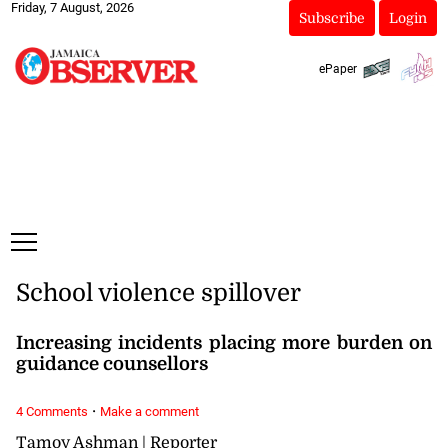
Friday, 7 August, 2026
Subscribe
Login
ePaper
School violence spillover
Increasing incidents placing more burden on
guidance counsellors
·
4 Comments
Make a comment
Tamoy Ashman | Reporter