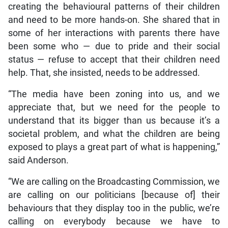
creating the behavioural patterns of their children
and need to be more hands-on. She shared that in
some of her interactions with parents there have
been some who — due to pride and their social
status — refuse to accept that their children need
help. That, she insisted, needs to be addressed.
“The media have been zoning into us, and we
appreciate that, but we need for the people to
understand that its bigger than us because it’s a
societal problem, and what the children are being
exposed to plays a great part of what is happening,”
said Anderson.
“We are calling on the Broadcasting Commission, we
are calling on our politicians [because of] their
behaviours that they display too in the public, we’re
calling on everybody because we have to