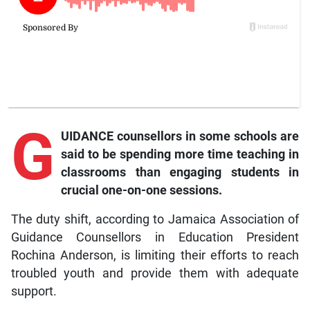
G
UIDANCE counsellors in some schools are
said to be spending more time teaching in
classrooms than engaging students in
crucial one-on-one sessions.
The duty shift, according to Jamaica Association of
Guidance Counsellors in Education President
Rochina Anderson, is limiting their efforts to reach
troubled youth and provide them with adequate
support.