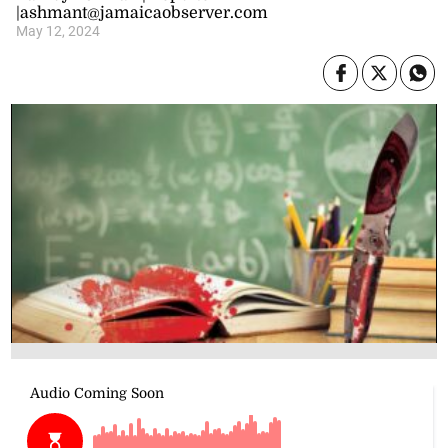
|ashmant@jamaicaobserver.com
May 12, 2024