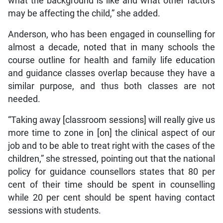
what the background is like and what other factors
may be affecting the child,” she added.
Anderson, who has been engaged in counselling for
almost a decade, noted that in many schools the
course outline for health and family life education
and guidance classes overlap because they have a
similar purpose, and thus both classes are not
needed.
“Taking away [classroom sessions] will really give us
more time to zone in [on] the clinical aspect of our
job and to be able to treat right with the cases of the
children,” she stressed, pointing out that the national
policy for guidance counsellors states that 80 per
cent of their time should be spent in counselling
while 20 per cent should be spent having contact
sessions with students.