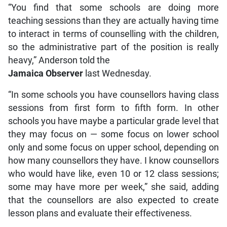
“You find that some schools are doing more
teaching sessions than they are actually having time
to interact in terms of counselling with the children,
so the administrative part of the position is really
heavy,” Anderson told the
Jamaica Observer
last Wednesday.
“In some schools you have counsellors having class
sessions from first form to fifth form. In other
schools you have maybe a particular grade level that
they may focus on — some focus on lower school
only and some focus on upper school, depending on
how many counsellors they have. I know counsellors
who would have like, even 10 or 12 class sessions;
some may have more per week,” she said, adding
that the counsellors are also expected to create
lesson plans and evaluate their effectiveness.