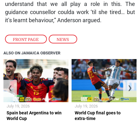
understand that we all play a role in this. The
guidance counsellor coulda work ‘til she tired… but
it’s learnt behaviour,” Anderson argued.
FRONT PAGE
,
NEWS
ALSO ON JAMAICA OBSERVER
❮
❯
July 19, 2026
July 19, 2026
Spain beat Argentina to win
World Cup final goes to
World Cup
extra-time