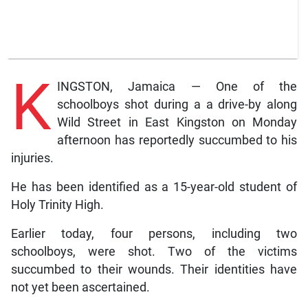
K
INGSTON, Jamaica — One of the
schoolboys shot during a a drive-by along
Wild Street in East Kingston on Monday
afternoon has reportedly succumbed to his
injuries.
He has been identified as a 15-year-old student of
Holy Trinity High.
Earlier today, four persons, including two
schoolboys, were shot. Two of the victims
succumbed to their wounds. Their identities have
not yet been ascertained.