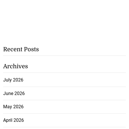
Recent Posts
Archives
July 2026
June 2026
May 2026
April 2026