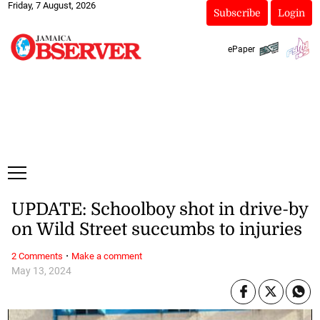
Friday, 7 August, 2026
Subscribe
Login
ePaper
UPDATE: Schoolboy shot in drive-by
on Wild Street succumbs to injuries
·
2 Comments
Make a comment
May 13, 2024