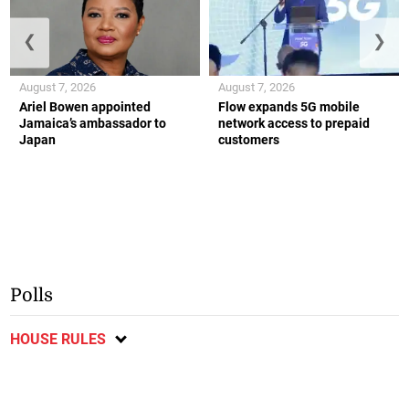
❮
❯
August 7, 2026
August 7, 2026
Ariel Bowen appointed
Flow expands 5G mobile
Jamaica’s ambassador to
network access to prepaid
Japan
customers
Polls
HOUSE RULES