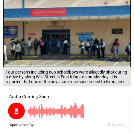
Four persons including two schoolboys were allegedly shot during
a drive-by along Wild Street in East Kingston on Monday. It is
reported that one of the boys has since succumbed to his injuries.