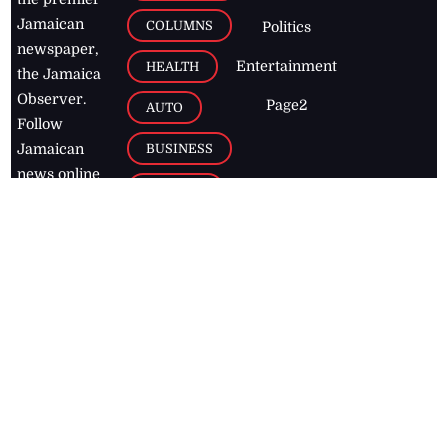
Jamaican
COLUMNS
Politics
newspaper,
Entertainment
HEALTH
the Jamaica
Observer.
Page2
AUTO
Follow
BUSINESS
Jamaican
news online
LETTERS
for free and
stay informed
PAGE2
on what's
FOOTBALL
happening in
the
Caribbean
Jamaica Observer,
2026
© All
Rights Reserved
Home
Contact Us
RSS Feeds