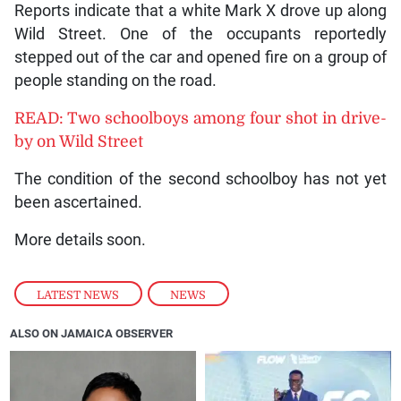
Reports indicate that a white Mark X drove up along
Wild Street. One of the occupants reportedly
stepped out of the car and opened fire on a group of
people standing on the road.
READ: Two schoolboys among four shot in drive-
by on Wild Street
The condition of the second schoolboy has not yet
been ascertained.
More details soon.
LATEST NEWS
,
NEWS
ALSO ON JAMAICA OBSERVER