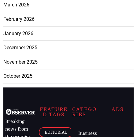
March 2026
February 2026
January 2026
December 2025
November 2025
October 2025
FEATURE
CATEGO
ADS
D TAGS
RIES
Breaking
news from
EDITORIAL
Business
the premier