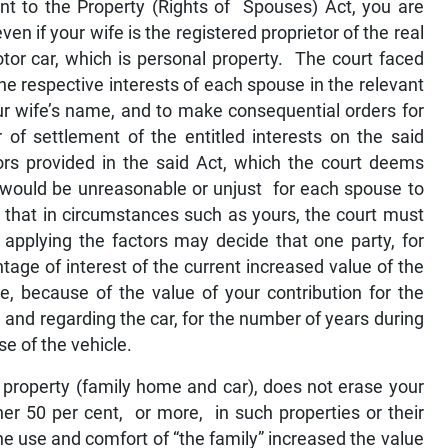
t to the Property (Rights of Spouses) Act, you are
ven if your wife is the registered proprietor of the real
tor car, which is personal property. The court faced
he respective interests of each spouse in the relevant
our wife’s name, and to make consequential orders for
 of settlement of the entitled interests on the said
tors provided in the said Act, which the court deems
it would be unreasonable or unjust for each spouse to
 that in circumstances such as yours, the court must
applying the factors may decide that one party, for
tage of interest of the current increased value of the
, because of the value of your contribution for the
nd regarding the car, for the number of years during
e of the vehicle.
 property (family home and car), does not erase your
ther 50 per cent, or more, in such properties or their
he use and comfort of “the family” increased the value