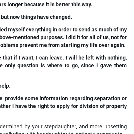
rs longer because it is better this way.
e, but now things have changed.
ied myself everything in order to send as much of my
ve-mentioned purposes. I did it for all of us, not for
roblems prevent me from starting my life over again.
at if I want, I can leave. I will be left with nothing,
he only question is where to go, since I gave them
help.
ase provide some information regarding separation or
her I have the right to apply for division of property
undermined by your stepdaughter, and more upsetting