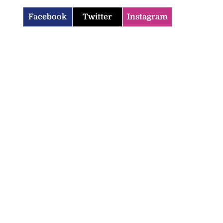
Facebook
Twitter
Instagram