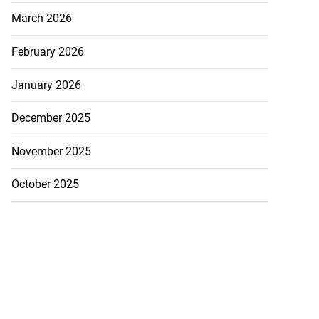
March 2026
February 2026
January 2026
December 2025
November 2025
October 2025