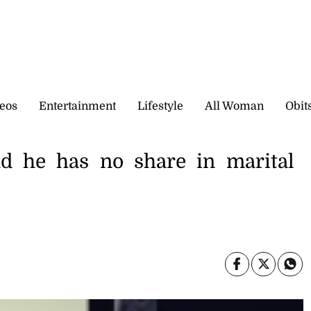
eos
Entertainment
Lifestyle
All Woman
Obit
nd he has no share in marital