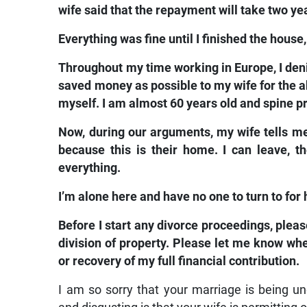
wife said that the repayment will take two yea
Everything was fine until I finished the hous
Throughout my time working in Europe, I den
saved money as possible to my wife for the abo
myself. I am almost 60 years old and spine p
Now, during our arguments, my wife tells me th
because this is their home. I can leave, t
everything.
I’m alone here and have no one to turn to for 
Before I start any divorce proceedings, ple
division of property. Please let me know whet
or recovery of my full financial contribution.
I am so sorry that your marriage is being 