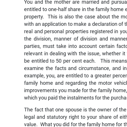
You and the mother are married and pursuan
entitled to one-half share in the family home e
property. This is also the case about the mo
with an application to make a declaration of t
real and personal properties registered in y
the division, manner of division and manner
parties, must take into account certain fac
relevant in dealing with the issue, whether 
be entitled to 50 per cent each. This means
examine the facts and circumstance, and in 
example, you, are entitled to a greater percen
family home and regarding the motor vehicle
improvements you made for the family home, a
which you paid the instalments for the purchas
The fact that one spouse is the owner of the
legal and statutory right to your share of ei
value. What you did for the family home for t