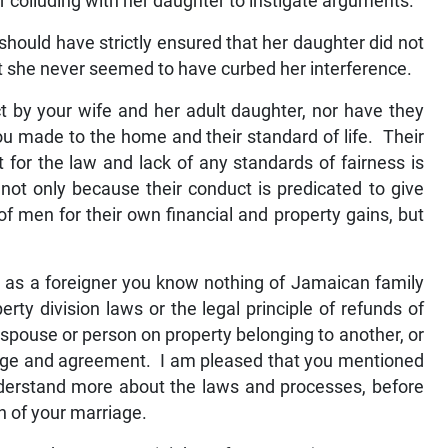
or colluding with her daughter to instigate arguments.
hould have strictly ensured that her daughter did not
but she never seemed to have curbed her interference.
 by your wife and her adult daughter, nor have they
u made to the home and their standard of life. Their
t for the law and lack of any standards of fairness is
ot only because their conduct is predicated to give
 men for their own financial and property gains, but
t as a foreigner you know nothing of Jamaican family
rty division laws or the legal principle of refunds of
spouse or person on property belonging to another, or
dge and agreement. I am pleased that you mentioned
nderstand more about the laws and processes, before
on of your marriage.