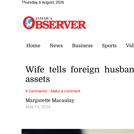
Thursday, 6 August, 2026
Home
News
Business
Sports
Vid
Wife tells foreign husba
assets
·
9 Comments
Make a comment
Margarette Macaulay
May 13, 2024