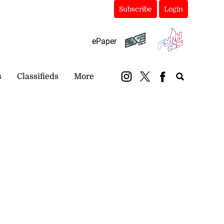
Subscribe
Login
ePaper
s
Classifieds
More