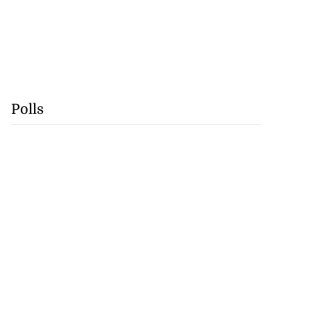
Polls