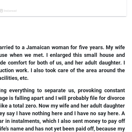
arried to a Jamaican woman for five years. My wife
use when we met. I enlarged this small house and
de comfort for both of us, and her adult daughter. I
ction work. I also took care of the area around the
cilities, etc.
ng everything to separate us, provoking constant
 is falling apart and I will probably file for divorce
like a total zero. Now my wife and her adult daughter
ey say I have nothing here and I have no say here. A
r in instalments, which I also sent money to pay off
wife’s name and has not yet been paid off, because my