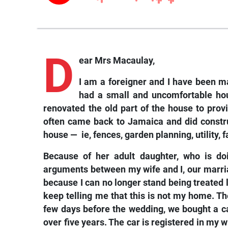
D
ear Mrs Macaulay,
I am a foreigner and I have been m
had a small and uncomfortable ho
renovated the old part of the house to provi
often came back to Jamaica and did constru
house — ie, fences, garden planning, utility, fa
Because of her adult daughter, who is doi
arguments between my wife and I, our marriage
because I can no longer stand being treated 
keep telling me that this is not my home. Th
few days before the wedding, we bought a ca
over five years. The car is registered in my 