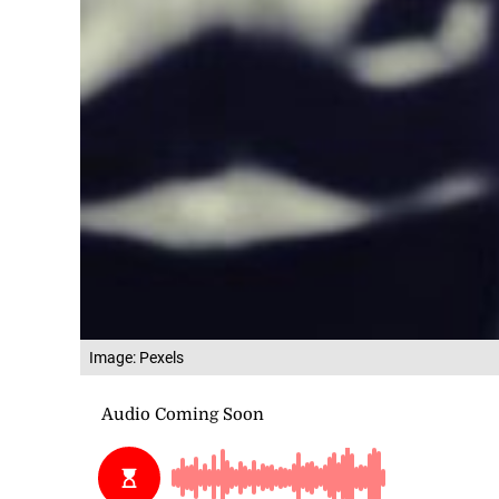
Image: Pexels