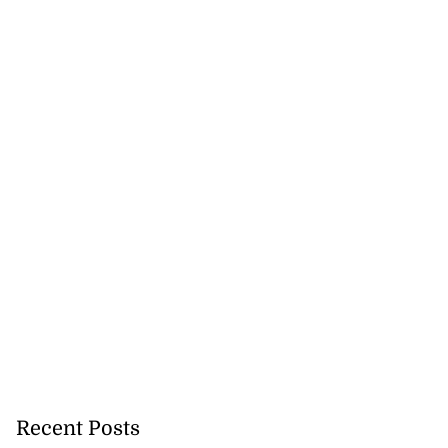
Recent Posts