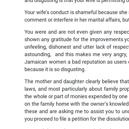
and disgusting is that your wife is permitting 
Your wife’s conduct is shameful because she s
comment or interfere in her marital affairs, 
You were and are not even given any respect
shown any gratitude for the improvements yo
unfeeling, dishonest and utter lack of respec
astounding, and this makes me very angry, n
Jamaican women a bad reputation as users of
because it is so disgusting.
The mother and daughter clearly believe tha
laws, and most particularly about family prope
the whole or part of monies expended by one 
on the family home with the owner’s knowle
these and are asking me to assist you to u
you proceed to file a petition for the dissoluti