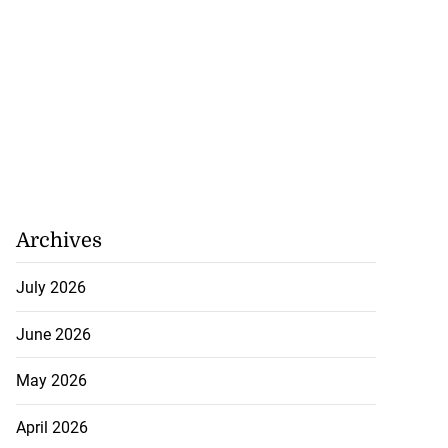
Archives
July 2026
June 2026
May 2026
April 2026