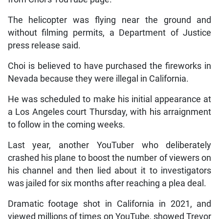
The helicopter was flying near the ground and
without filming permits, a Department of Justice
press release said.
Choi is believed to have purchased the fireworks in
Nevada because they were illegal in California.
He was scheduled to make his initial appearance at
a Los Angeles court Thursday, with his arraignment
to follow in the coming weeks.
Last year, another YouTuber who deliberately
crashed his plane to boost the number of viewers on
his channel and then lied about it to investigators
was jailed for six months after reaching a plea deal.
Dramatic footage shot in California in 2021, and
viewed millions of times on YouTube, showed Trevor