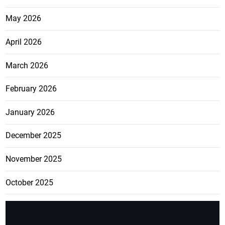
May 2026
April 2026
March 2026
February 2026
January 2026
December 2025
November 2025
October 2025