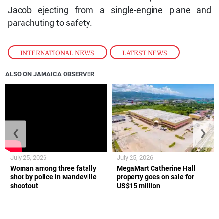
Jacob ejecting from a single-engine plane and
parachuting to safety.
INTERNATIONAL NEWS
,
LATEST NEWS
ALSO ON JAMAICA OBSERVER
❮
❯
July 25, 2026
July 25, 2026
Woman among three fatally
MegaMart Catherine Hall
shot by police in Mandeville
property goes on sale for
shootout
US$15 million