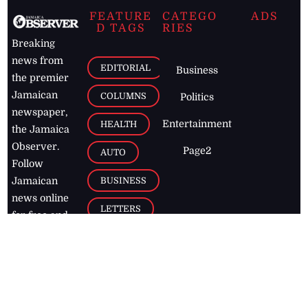
FEATURE
CATEGO
ADS
D TAGS
RIES
Breaking
news from
EDITORIAL
Business
the premier
Jamaican
COLUMNS
Politics
newspaper,
Entertainment
HEALTH
the Jamaica
Observer.
Page2
AUTO
Follow
BUSINESS
Jamaican
news online
LETTERS
for free and
stay informed
PAGE2
on what's
FOOTBALL
happening in
the
Caribbean