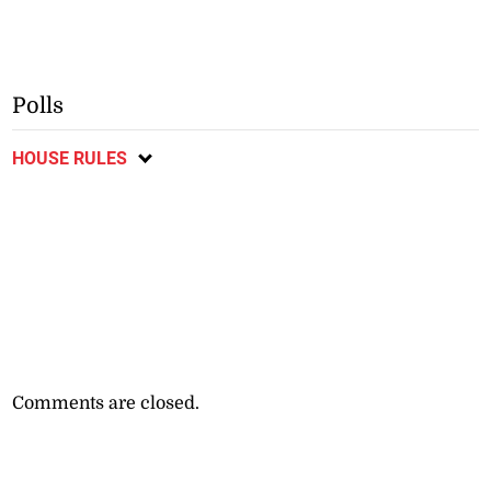
Polls
HOUSE RULES
Comments are closed.