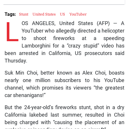
Tags:
Stunt
United States
US
YouTuber
L
OS ANGELES, United States (AFP) — A
YouTuber who allegedly directed a helicopter
to shoot fireworks at a speeding
Lamborghini for a “crazy stupid” video has
been arrested in California, US prosecutors said
Thursday.
Suk Min Choi, better known as Alex Choi, boasts
nearly one million subscribers to his YouTube
channel, which promises its viewers “the greatest
car shenanigans!”
But the 24-year-old’s fireworks stunt, shot in a dry
California lakebed last summer, resulted in Choi
being charged with “causing the placement of an