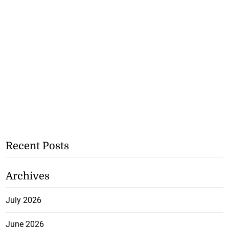
Recent Posts
Archives
July 2026
June 2026