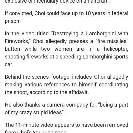
explosive or incendiary device on an aircraft”.
If convicted, Choi could face up to 10 years in federal
prison.
In the video titled “Destroying a Lamborghini with
Fireworks,” Choi allegedly presses a “fire missiles”
button while two women are in a helicopter,
shooting fireworks at a speeding Lamborghini sports
car.
Behind-the-scenes footage includes Choi allegedly
making various references to himself coordinating
the shoot, according to the affidavit.
He also thanks a camera company for “being a part
of my crazy stupid ideas”.
The 11-minute video appears to have been removed
from Choi’s YouTube page.