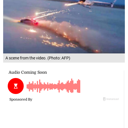
A scene from the video. (Photo: AFP)