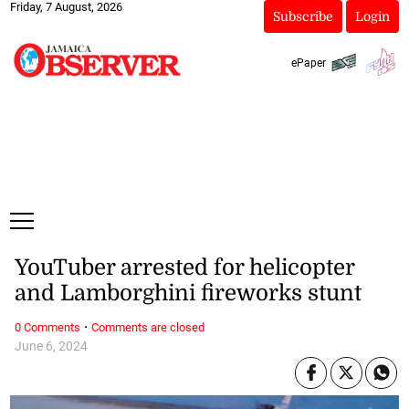
Friday, 7 August, 2026
Subscribe
Login
ePaper
YouTuber arrested for helicopter
and Lamborghini fireworks stunt
·
0 Comments
Comments are closed
June 6, 2024