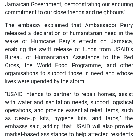
Jamaican Government, demonstrating our enduring
commitment to our close friends and neighbours”.
The embassy explained that Ambassador Perry
released a declaration of humanitarian need in the
wake of Hurricane Beryl’s effects on Jamaica,
enabling the swift release of funds from USAID’s
Bureau of Humanitarian Assistance to the Red
Cross, the World Food Programme, and other
organisations to support those in need and whose
lives were upended by the storm.
“USAID intends to partner to repair homes, assist
with water and sanitation needs, support logistical
operations, and provide essential relief items, such
as clean-up kits, hygiene kits, and tarps,” the
embassy said, adding that USAID will also provide
market-based assistance to help affected residents