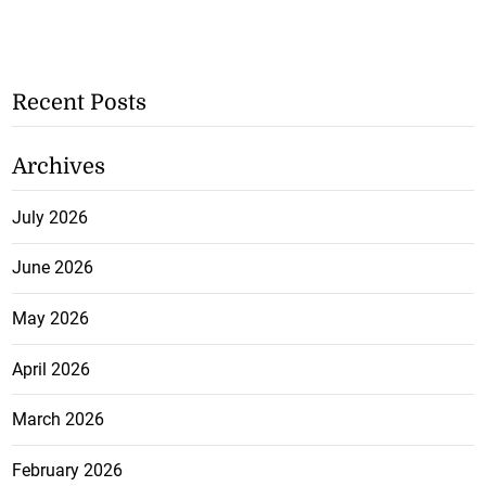
Recent Posts
Archives
July 2026
June 2026
May 2026
April 2026
March 2026
February 2026