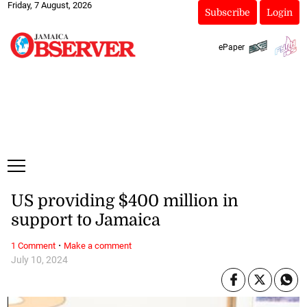
Friday, 7 August, 2026
Subscribe
Login
ePaper
US providing $400 million in
support to Jamaica
·
1 Comment
Make a comment
July 10, 2024