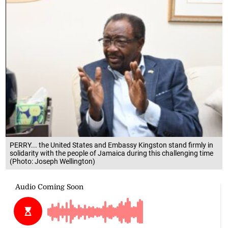
PERRY... the United States and Embassy Kingston stand firmly in
solidarity with the people of Jamaica during this challenging time
(Photo: Joseph Wellington)