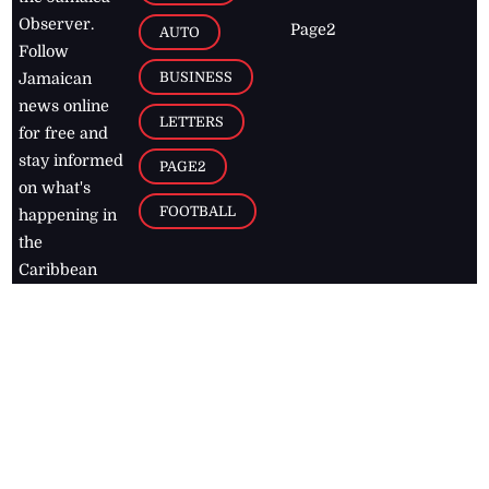
Observer.
Page2
AUTO
Follow
BUSINESS
Jamaican
news online
LETTERS
for free and
stay informed
PAGE2
on what's
FOOTBALL
happening in
the
Caribbean
Jamaica Observer,
2026
© All
Rights Reserved
Home
Contact Us
RSS Feeds
Feedback
Privacy Policy
Editorial Code of