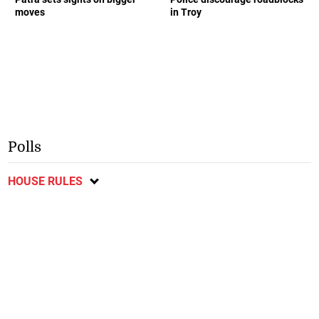
moves
in Troy
Polls
HOUSE RULES