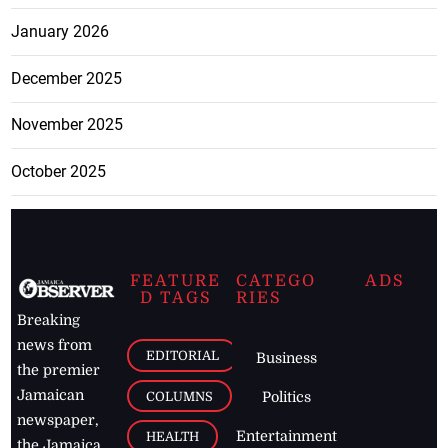
January 2026
December 2025
November 2025
October 2025
FEATURE
CATEGO
ADS
D TAGS
RIES
Breaking
news from
EDITORIAL
Business
the premier
Jamaican
COLUMNS
Politics
newspaper,
Entertainment
HEALTH
the Jamaica