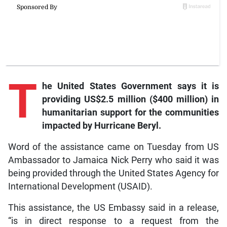
T
he
United States Government says it is
providing US$2.5 million ($400 million) in
humanitarian support for the communities
impacted by Hurricane Beryl.
Word of the assistance came on Tuesday from US
Ambassador to Jamaica Nick Perry who said it was
being provided through the United States Agency for
International Development (USAID).
This assistance, the US Embassy said in a release,
“is in direct response to a request from the