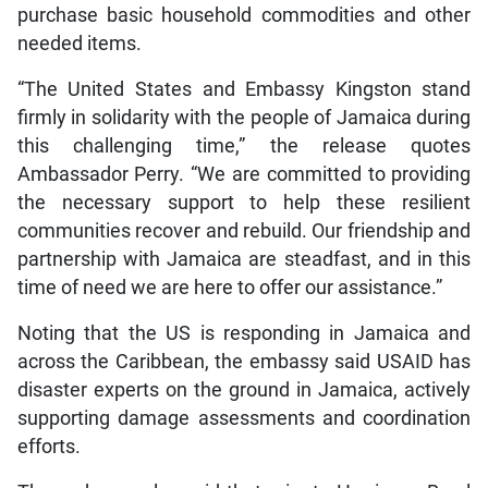
purchase basic household commodities and other
needed items.
“The United States and Embassy Kingston stand
firmly in solidarity with the people of Jamaica during
this challenging time,” the release quotes
Ambassador Perry. “We are committed to providing
the necessary support to help these resilient
communities recover and rebuild. Our friendship and
partnership with Jamaica are steadfast, and in this
time of need we are here to offer our assistance.”
Noting that the US is responding in Jamaica and
across the Caribbean, the embassy said USAID has
disaster experts on the ground in Jamaica, actively
supporting damage assessments and coordination
efforts.