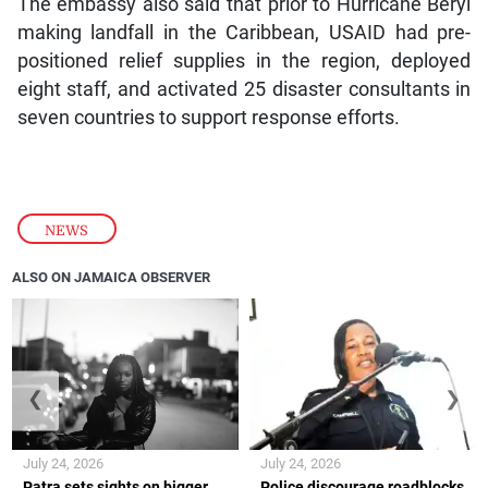
The embassy also said that prior to Hurricane Beryl
making landfall in the Caribbean, USAID had pre-
positioned relief supplies in the region, deployed
eight staff, and activated 25 disaster consultants in
seven countries to support response efforts.
NEWS
ALSO ON JAMAICA OBSERVER
❮
❯
July 24, 2026
July 24, 2026
Patra sets sights on bigger
Police discourage roadblocks