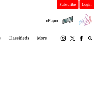
Subscribe
Login
ePaper
s
Classifieds
More