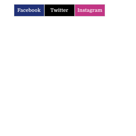
Facebook
Twitter
Instagram