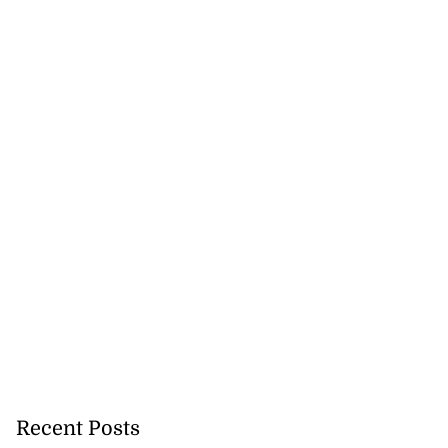
nned down in
n ...
July 24, 2026
Recent Posts