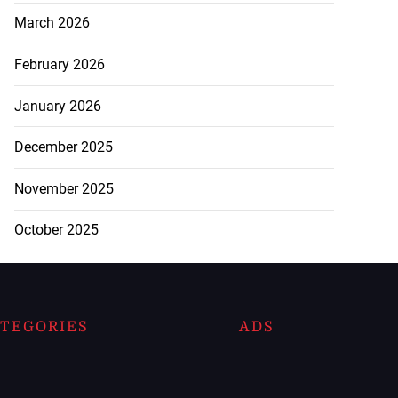
March 2026
February 2026
January 2026
December 2025
November 2025
October 2025
TEGORIES
ADS