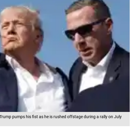
rump pumps his fist as he is rushed offstage during a rally on July