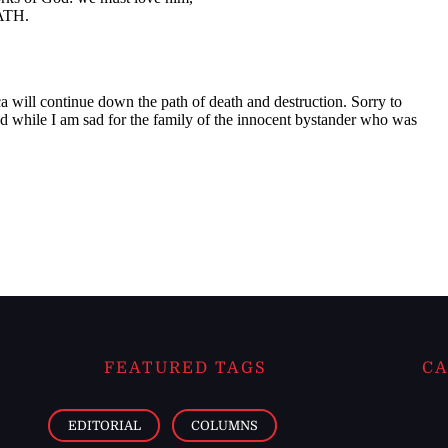
FEATURED TAGS
CA
EDITORIAL
COLUMNS