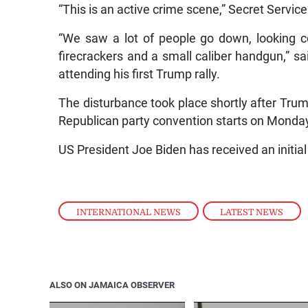
“This is an active crime scene,” Secret Service
“We saw a lot of people go down, looking c
firecrackers and a small caliber handgun,” s
attending his first Trump rally.
The disturbance took place shortly after Trump
Republican party convention starts on Monda
US President Joe Biden has received an initial
INTERNATIONAL NEWS
,
LATEST NEWS
ALSO ON JAMAICA OBSERVER