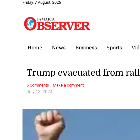
Friday, 7 August, 2026
Home
News
Business
Sports
Vid
Trump evacuated from rall
·
6 Comments
Make a comment
July 13, 2024