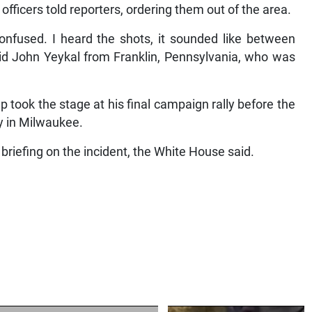
 officers told reporters, ordering them out of the area.
onfused. I heard the shots, it sounded like between
aid John Yeykal from Franklin, Pennsylvania, who was
 took the stage at his final campaign rally before the
y in Milwaukee.
 briefing on the incident, the White House said.