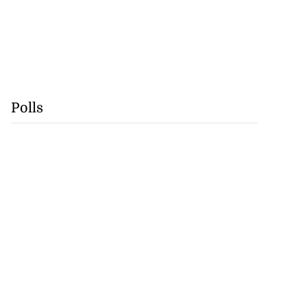
Polls