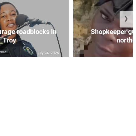
❯
urage roadblocks in
Shopkeeper gu
Troy
norther
July 24, 2026