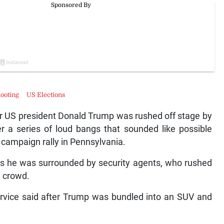
ooting
US Elections
r US president Donald Trump was rushed off stage by
r a series of loud bangs that sounded like possible
 campaign rally in Pennsylvania.
as he was surrounded by security agents, who rushed
e crowd.
Service said after Trump was bundled into an SUV and