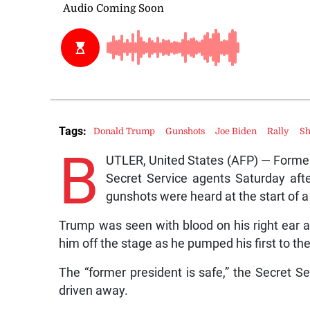
Tags:
Donald Trump
Gunshots
Joe Biden
Rally
Sh
B
UTLER, United States (AFP) — Forme
Secret Service agents Saturday afte
gunshots were heard at the start of a
Trump was seen with blood on his right ear 
him off the stage as he pumped his first to th
The “former president is safe,” the Secret 
driven away.