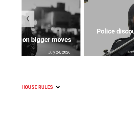
❮
Police disco
s sights on bigger moves
July 24, 2026
HOUSE RULES