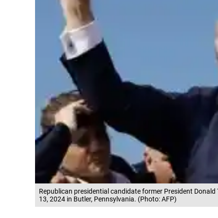
Republican presidential candidate former President Donald T
13, 2024 in Butler, Pennsylvania. (Photo: AFP)