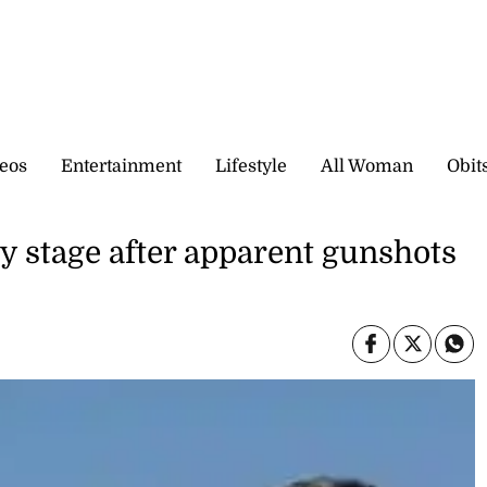
eos
Entertainment
Lifestyle
All Woman
Obit
y stage after apparent gunshots