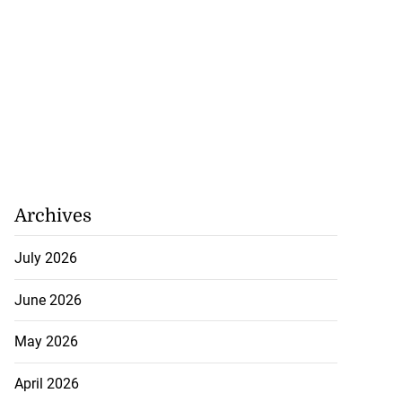
Archives
July 2026
June 2026
May 2026
April 2026