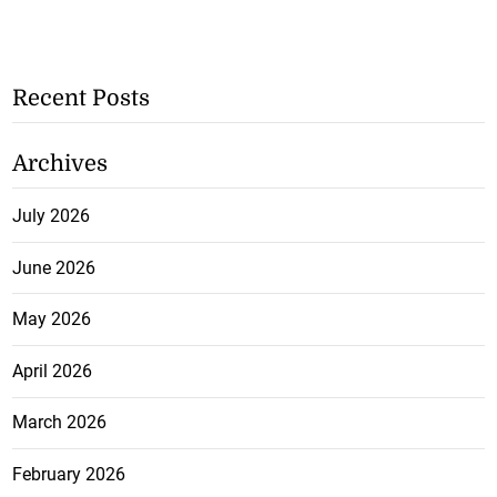
Recent Posts
Archives
July 2026
June 2026
May 2026
April 2026
March 2026
February 2026