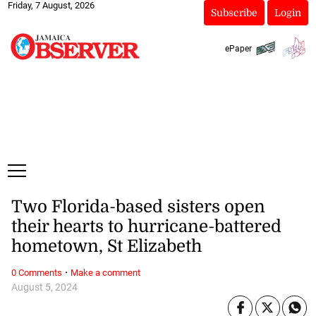
Friday, 7 August, 2026
Subscribe
Login
ePaper
Two Florida-based sisters open
their hearts to hurricane-battered
hometown, St Elizabeth
·
0 Comments
Make a comment
August 5, 2024