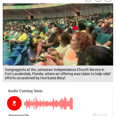
Congregants at the Jamaican Independence Church Service in
Fort Lauderdale, Florida, where an offering was taken to help relief
efforts occasioned by Hurricane Beryl.