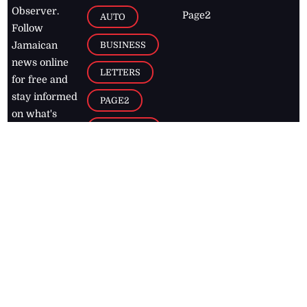
Observer.
Page2
AUTO
Follow
BUSINESS
Jamaican
news online
LETTERS
for free and
stay informed
PAGE2
on what's
FOOTBALL
happening in
the
Caribbean
Jamaica Observer,
2026
© All
Rights Reserved
Home
Contact Us
RSS Feeds
Feedback
Privacy Policy
Editorial Code of
Conduct