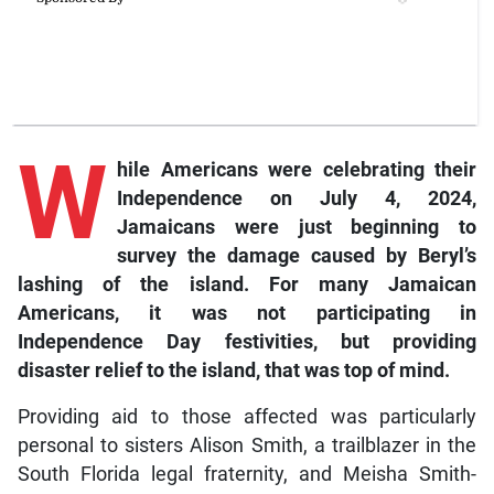
W
hile Americans were celebrating their
Independence on July 4, 2024,
Jamaicans were just beginning to
survey the damage caused by Beryl’s
lashing of the island. For many Jamaican
Americans, it was not participating in
Independence Day festivities, but providing
disaster relief to the island, that was top of mind.
Providing aid to those affected was particularly
personal to sisters Alison Smith, a trailblazer in the
South Florida legal fraternity, and Meisha Smith-