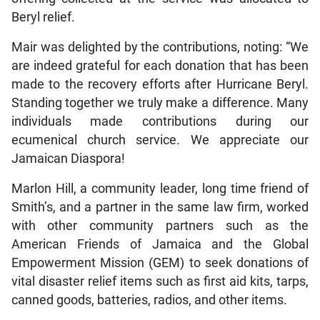
Beryl relief.
Mair was delighted by the contributions, noting: “We
are indeed grateful for each donation that has been
made to the recovery efforts after Hurricane Beryl.
Standing together we truly make a difference. Many
individuals made contributions during our
ecumenical church service. We appreciate our
Jamaican Diaspora!
Marlon Hill, a community leader, long time friend of
Smith’s, and a partner in the same law firm, worked
with other community partners such as the
American Friends of Jamaica and the Global
Empowerment Mission (GEM) to seek donations of
vital disaster relief items such as first aid kits, tarps,
canned goods, batteries, radios, and other items.