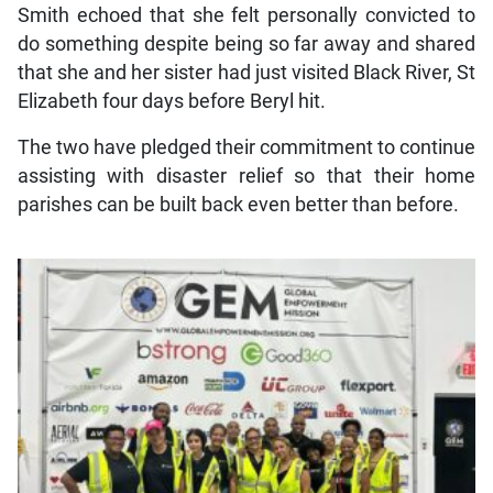
Smith echoed that she felt personally convicted to
do something despite being so far away and shared
that she and her sister had just visited Black River, St
Elizabeth four days before Beryl hit.
The two have pledged their commitment to continue
assisting with disaster relief so that their home
parishes can be built back even better than before.