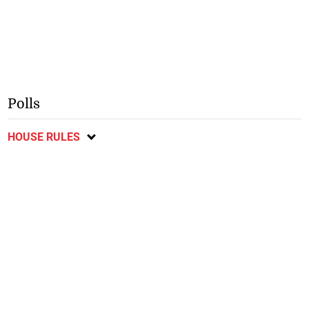
Polls
HOUSE RULES