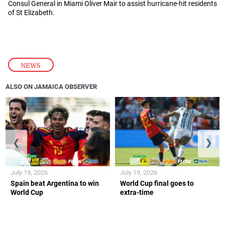
Consul General in Miami Oliver Mair to assist hurricane-hit residents
of St Elizabeth.
NEWS
ALSO ON JAMAICA OBSERVER
❮
❯
July 19, 2026
July 19, 2026
Spain beat Argentina to win
World Cup final goes to
World Cup
extra-time