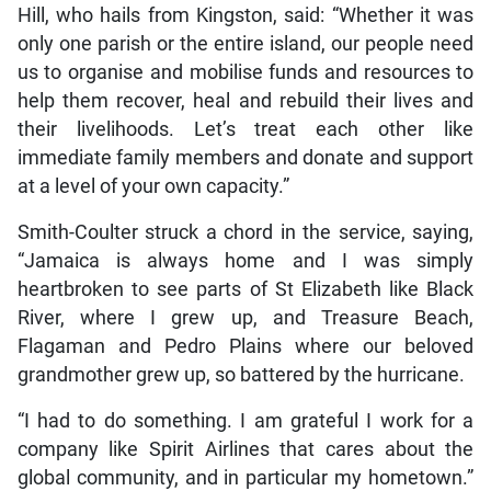
Hill, who hails from Kingston, said: “Whether it was
only one parish or the entire island, our people need
us to organise and mobilise funds and resources to
help them recover, heal and rebuild their lives and
their livelihoods. Let’s treat each other like
immediate family members and donate and support
at a level of your own capacity.”
Smith-Coulter struck a chord in the service, saying,
“Jamaica is always home and I was simply
heartbroken to see parts of St Elizabeth like Black
River, where I grew up, and Treasure Beach,
Flagaman and Pedro Plains where our beloved
grandmother grew up, so battered by the hurricane.
“I had to do something. I am grateful I work for a
company like Spirit Airlines that cares about the
global community, and in particular my hometown.”