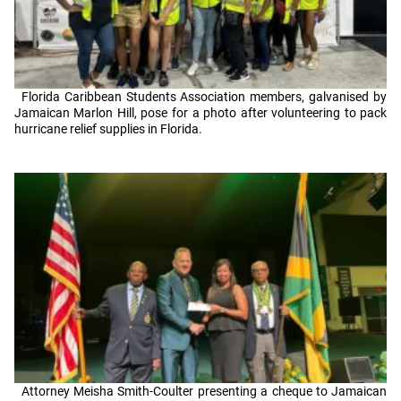
Florida Caribbean Students Association members, galvanised by
Jamaican Marlon Hill, pose for a photo after volunteering to pack
hurricane relief supplies in Florida.
Attorney Meisha Smith-Coulter presenting a cheque to Jamaican