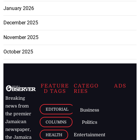
January 2026
December 2025
November 2025
October 2025
FEATURE
CATEGO
ADS
D TAGS
RIES
Breaking
news from
EDITORIAL
Business
the premier
Jamaican
COLUMNS
Politics
newspaper,
Entertainment
HEALTH
the Jamaica