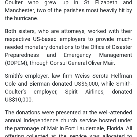
Coulter who grew up in St Elizabeth and
Manchester, two of the parishes most heavily hit by
the hurricane.
Both sisters, who are attorneys, worked with their
respective US-based employers to provide much-
needed monetary donations to the Office of Disaster
Preparedness and Emergency Management
(ODPEM), through Consul General Oliver Mair.
Smith’s employer, law firm Weiss Serota Helfman
Cole and Bierman donated US$5,000, while Smith-
Coulter’s employer, Spirit Airlines, donated
US$10,000.
The donations were presented at the well-attended
annual Independence church service hosted under
the patronage of Mair in Fort Lauderdale, Florida. All
offering collected at the service was allocated to